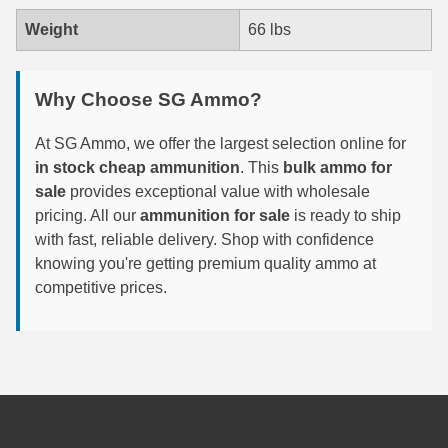
Weight
66 lbs
6mm GT Ammo
6.5 Grendel Ammo
Why Choose SG Ammo?
6.5x55 Swedish Ammo
At SG Ammo, we offer the largest selection online for
6.5 Carcano Ammo
in stock cheap ammunition
. This
bulk ammo for
sale
provides exceptional value with wholesale
6.5 PRC
pricing. All our
ammunition for sale
is ready to ship
6.8 SPC Ammo
with fast, reliable delivery. Shop with confidence
knowing you're getting premium quality ammo at
7mm Rem Mag Ammo
competitive prices.
7mm Mauser (7x57) Ammo
7mm-08 Rem Ammo
7mm PRC
7.5 Swiss Ammo