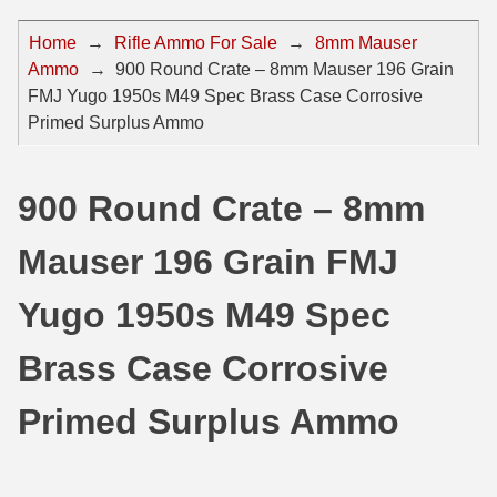
44 Magnum Ammo
50 BMG Ammo
Home
→
Rifle Ammo For Sale
→
8mm Mauser
Ammo
→
900 Round Crate – 8mm Mauser 196 Grain
32 Auto / ACP Ammo
8mm Mauser Ammo
FMJ Yugo 1950s M49 Spec Brass Case Corrosive
22 Remington Jet
17 Hornet Ammo
Primed Surplus Ammo
25 Auto / ACP Ammo
17 Remington Ammo
900 Round Crate – 8mm
30 Super Carry
17 Rem Fireball Ammo
Mauser 196 Grain FMJ
32 H&R Mag Ammo
22 ARC
327 Magnum Ammo
22 Creedmoor Ammo
Yugo 1950s M49 Spec
38 Long Colt
22 Hornet Ammo
Brass Case Corrosive
357 SIG Ammo
25 Creedmoor
Primed Surplus Ammo
38 S&W Short Ammo
204 Ruger Ammo
38 Super Auto Ammo
218 BEE Ammo