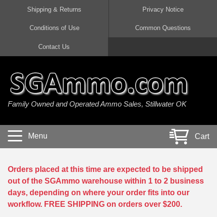
Shipping & Returns
Privacy Notice
Conditions of Use
Common Questions
Handgun Ammo For Sale
Shotgun Ammo For Sale
Rimfire Ammo For Sale
Rifle Ammo For Sale
Contact Us
9mm Luger Ammo
223 / 5.56mm Ammo
22 LR Ammo
12 Gauge Ammo
45 Auto / ACP Ammo
300 AAC Blackout Ammo
22 Magnum Ammo
20 Gauge Ammo
Family Owned and Operated Ammo Sales, Stillwater OK
380 Auto Ammo
308 Win / 7.62x51 Ammo
17 HMR Ammo
410 Gauge Ammo
10mm Auto Ammo
6.5 Creedmoor Ammo
17 Mach 2 Ammo
16 Gauge Ammo
Menu
Cart
40 cal Ammo
7.62x39 Ammo
17 WSM Ammo
28 Gauge Ammo
5.7x28 Ammo
7.62x54R Ammo
21 Sharp
Orders placed at this time are expected to be shipped
out of the SGAmmo warehouse within 1 to 2 business
38 Special Ammo
30-06 Ammo
22 WRF Ammo
days, depending on where your order fits into our
workflow. FREE SHIPPING on orders over $200.
357 Magnum Ammo
30 Carbine Ammo