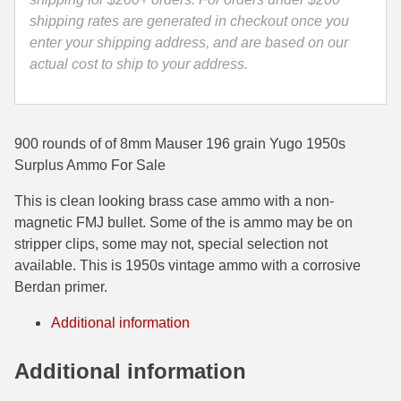
Corrosive
shipping rates are generated in checkout once you
35 Whelen Ammo
Primed
enter your shipping address, and are based on our
Surplus
actual cost to ship to your address.
35 Remington Ammo
Ammo
350 Legend Ammo
quantity
375 Swiss
900 rounds of of 8mm Mauser 196 grain Yugo 1950s
Surplus Ammo For Sale
400 Legend
This is clean looking brass case ammo with a non-
444 Marlin Ammo
magnetic FMJ bullet. Some of the is ammo may be on
stripper clips, some may not, special selection not
450 Bushmaster Ammo
available. This is 1950s vintage ammo with a corrosive
45-70 Govt Ammo
Berdan primer.
5.45x39 Ammo
Additional information
6mm Creedmoor
Additional information
6mm ARC Ammo