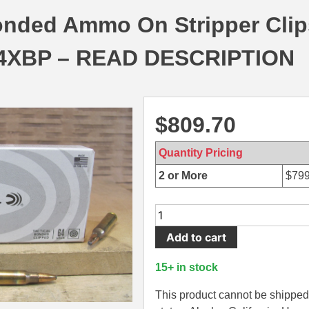
onded Ammo On Stripper Clip
4XBP – READ DESCRIPTION
$
809.70
Quantity Pricing
2 or More
$
799
900
Round
Add to cart
Case
-
15+ in stock
5.56mm
64
This product cannot be shipped 