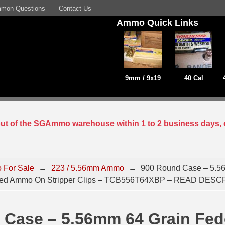
mon Questions
Contact Us
Ammo Quick Links
9mm / 9x19
40 Cal
 out of the SGAmmo warehouse within 1 to 2 business days, 
 For Sale
→
223 / 5.56mm Ammo
→
900 Round Case – 5.5
onded Ammo On Stripper Clips – TCB556T64XBP – READ DES
 Case – 5.56mm 64 Grain Fed