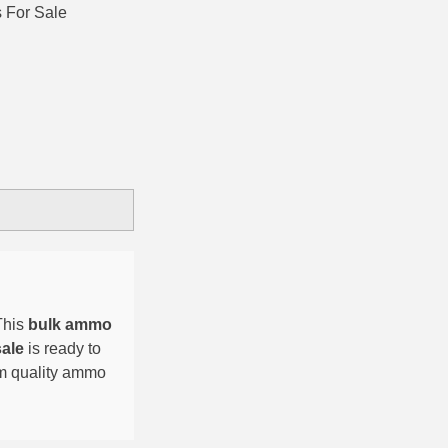
 For Sale
This
bulk ammo
sale
is ready to
um quality ammo