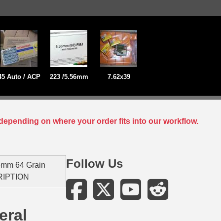
45 Auto / ACP
223 /5.56mm
7.62x39
depending on where your order fits into our workflow.
Follow Us
6mm 64 Grain
CRIPTION
eral