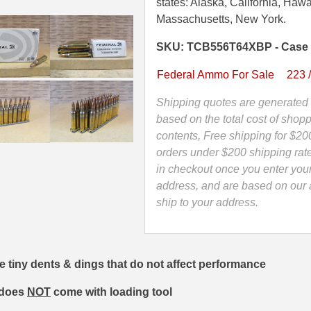
Grain
states: Alaska, California, Hawa
Federal
Massachusetts, New York.
Tactical
SKU: TCB556T64XBP - Case
Bonded
Ammo
Federal Ammo For Sale
223 
On
Stripper
Shipping quotes are generated 
Clips
based on the total cost of shopp
-
contents, Free shipping for $20
TCB556T64XBP
orders under $200 shipping rat
-
in checkout once you enter you
READ
address, and are based on our a
DESCRIPTION
ship to your address.
quantity
e tiny dents & dings that do not affect performance
t does
NOT
come with loading tool