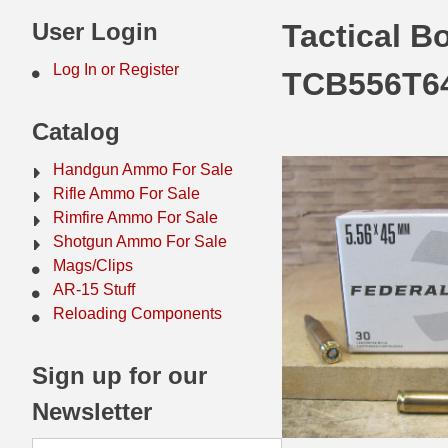
44 Magnum Ammo
50 BMG Ammo
User Login
Tactical B
32 Auto / ACP Ammo
8mm Mauser Ammo
Log In or Register
TCB556T6
22 Remington Jet
17 Hornet Ammo
Catalog
25 Auto / ACP Ammo
17 Remington Ammo
Handgun Ammo For Sale
30 Super Carry
17 Rem Fireball Ammo
Rifle Ammo For Sale
Rimfire Ammo For Sale
32 H&R Mag Ammo
22 ARC
Shotgun Ammo For Sale
Mags/Clips
327 Magnum Ammo
22 Creedmoor Ammo
AR-15 Stuff
38 Long Colt
22 Hornet Ammo
Reloading Components
357 SIG Ammo
25 Creedmoor
Sign up for our
38 S&W Short Ammo
204 Ruger Ammo
Newsletter
38 Super Auto Ammo
218 BEE Ammo