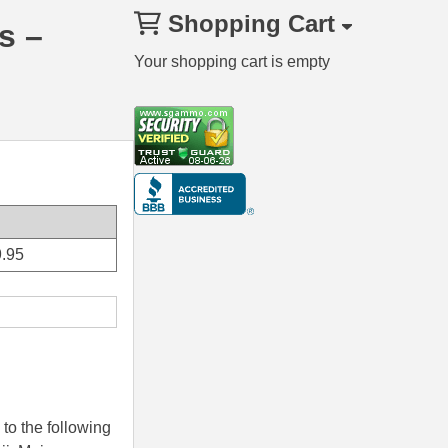
Shopping Cart
s –
Your shopping cart is empty
.95
to the following