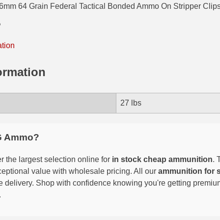
6mm 64 Grain Federal Tactical Bonded Ammo On Stripper Clips
P
ation
ormation
27 lbs
G Ammo?
 the largest selection online for
in stock cheap ammunition
. 
eptional value with wholesale pricing. All our
ammunition for 
able delivery. Shop with confidence knowing you're getting premi
.