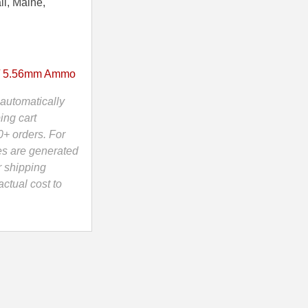
ii, Maine,
/ 5.56mm Ammo
automatically
ing cart
0+ orders. For
es are generated
r shipping
ctual cost to