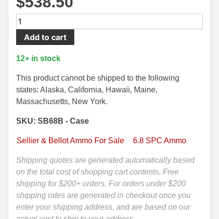
$
538.50
500 S&W Ammo
280 Rem Ammo
600
Round
480 Ruger
30-30 Ammo
Add to cart
Case
500 S&W Ammo
300 Win Mag Ammo
-
12+ in stock
6.8
50 AE Ammo
300 WSM Ammo
Rem
This product cannot be shipped to the following
SPC
states: Alaska, California, Hawaii, Maine,
7.62x25 Tok Ammo
30-40 Krag Ammo
-
Massachusetts, New York.
Sellier
7.65 Para / 30 Luger
303 British Ammo
SKU: SB68B - Case
Bellot
7.63 Mauser
338 ARC Ammo
PTS
Sellier & Bellot Ammo For Sale
6.8 SPC Ammo
Tip
9x18 Mak Ammo
338 Lapua Mag Ammo
110
Shipping quotes are generated automatically based
Grain
on the total cost of shopping cart contents, Free
9x21 Ammo
338 Marlin Express Ammo
Ammo
shipping for $200+ orders. For orders under $200
9mm Browning Long
338 Norma Magnum
-
shipping rates are generated in checkout once you
SB68B
enter your shipping address, and are based on our
338 Win Mag Ammo
quantity
actual cost to ship to your address.