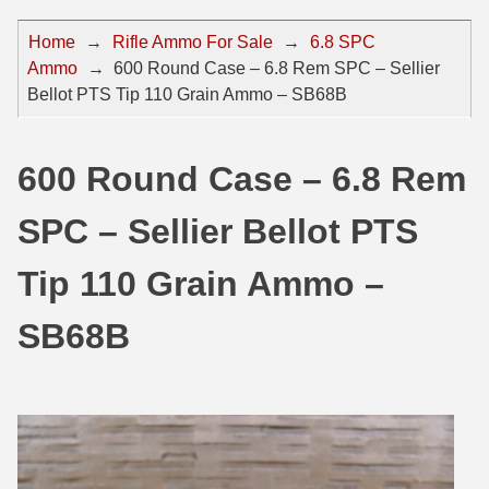
44 Magnum Ammo
50 BMG Ammo
Home
→
Rifle Ammo For Sale
→
6.8 SPC
Ammo
→
600 Round Case – 6.8 Rem SPC – Sellier
32 Auto / ACP Ammo
8mm Mauser Ammo
Bellot PTS Tip 110 Grain Ammo – SB68B
22 Remington Jet
17 Hornet Ammo
25 Auto / ACP Ammo
17 Remington Ammo
600 Round Case – 6.8 Rem
30 Super Carry
17 Rem Fireball Ammo
SPC – Sellier Bellot PTS
32 H&R Mag Ammo
22 ARC
Tip 110 Grain Ammo –
327 Magnum Ammo
22 Creedmoor Ammo
SB68B
38 Long Colt
22 Hornet Ammo
357 SIG Ammo
25 Creedmoor
38 S&W Short Ammo
204 Ruger Ammo
38 Super Auto Ammo
218 BEE Ammo