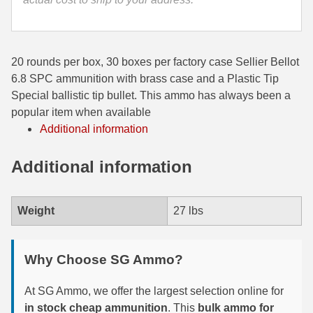
35 Whelen Ammo
35 Remington Ammo
20 rounds per box, 30 boxes per factory case Sellier Bellot
350 Legend Ammo
6.8 SPC ammunition with brass case and a Plastic Tip
Special ballistic tip bullet. This ammo has always been a
375 Swiss
popular item when available
Additional information
400 Legend
Additional information
444 Marlin Ammo
450 Bushmaster Ammo
Weight
27 lbs
45-70 Govt Ammo
5.45x39 Ammo
Why Choose SG Ammo?
6mm Creedmoor
At SG Ammo, we offer the largest selection online for
6mm ARC Ammo
in stock cheap ammunition
. This
bulk ammo for