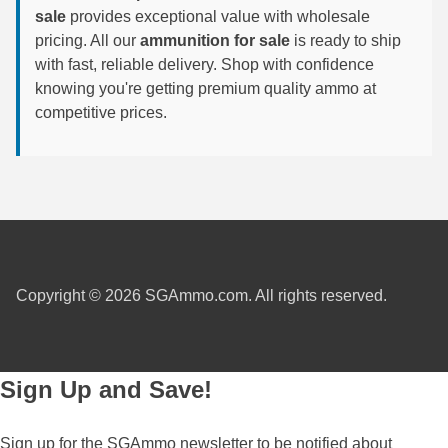
sale
provides exceptional value with wholesale
6mm GT Ammo
pricing. All our
ammunition for sale
is ready to ship
with fast, reliable delivery. Shop with confidence
6.5 Grendel Ammo
knowing you're getting premium quality ammo at
competitive prices.
6.5x55 Swedish Ammo
6.5 Carcano Ammo
6.5 PRC
6.8 SPC Ammo
7mm Rem Mag Ammo
Copyright © 2026 SGAmmo.com. All rights reserved.
7mm Mauser (7x57) Ammo
7mm-08 Rem Ammo
Sign Up and Save!
7mm PRC
7.5 Swiss Ammo
Sign up for the SGAmmo newsletter to be notified about