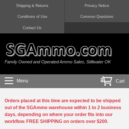
Shipping & Returns
Privacy Notice
Conditions of Use
Common Questions
Handgun Ammo For Sale
Shotgun Ammo For Sale
Rimfire Ammo For Sale
Rifle Ammo For Sale
Contact Us
9mm Luger Ammo
223 / 5.56mm Ammo
22 LR Ammo
12 Gauge Ammo
45 Auto / ACP Ammo
300 AAC Blackout Ammo
22 Magnum Ammo
20 Gauge Ammo
Family Owned and Operated Ammo Sales, Stillwater OK
380 Auto Ammo
308 Win / 7.62x51 Ammo
17 HMR Ammo
410 Gauge Ammo
10mm Auto Ammo
6.5 Creedmoor Ammo
17 Mach 2 Ammo
16 Gauge Ammo
Menu
Cart
40 cal Ammo
7.62x39 Ammo
17 WSM Ammo
28 Gauge Ammo
5.7x28 Ammo
7.62x54R Ammo
21 Sharp
Orders placed at this time are expected to be shipped
out of the SGAmmo warehouse within 1 to 2 business
38 Special Ammo
30-06 Ammo
22 WRF Ammo
days, depending on where your order fits into our
workflow. FREE SHIPPING on orders over $200.
357 Magnum Ammo
30 Carbine Ammo