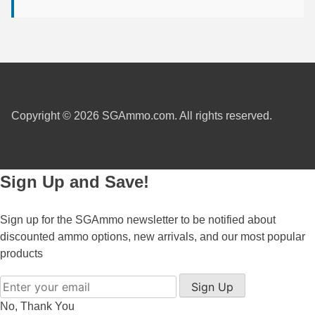
300 PRC Ammo
300 WBY Magnum
308 Marlin Express
325 WSM Ammo
Copyright © 2026 SGAmmo.com. All rights reserved.
348 Winchester Ammo
358 Win Ammo
Sign Up and Save!
375 H&H Mag Ammo
Sign up for the SGAmmo newsletter to be notified about
375 Ruger
discounted ammo options, new arrivals, and our most popular
products
4.6x30 HK Ammo
Sign Up
405 Win Ammo
No, Thank You