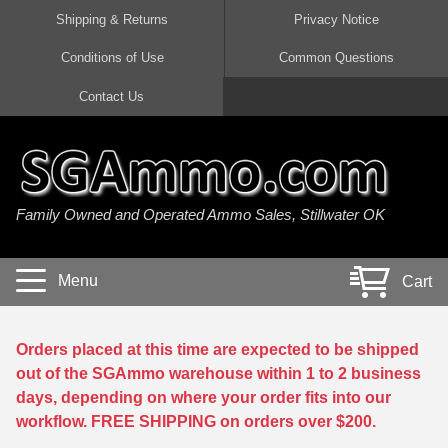
Shipping & Returns
Privacy Notice
Conditions of Use
Common Questions
Handgun Ammo For Sale
Shotgun Ammo For Sale
Rimfire Ammo For Sale
Rifle Ammo For Sale
Contact Us
9mm Luger Ammo
223 / 5.56mm Ammo
22 LR Ammo
12 Gauge Ammo
45 Auto / ACP Ammo
300 AAC Blackout Ammo
22 Magnum Ammo
20 Gauge Ammo
Family Owned and Operated Ammo Sales, Stillwater OK
380 Auto Ammo
308 Win / 7.62x51 Ammo
17 HMR Ammo
410 Gauge Ammo
10mm Auto Ammo
6.5 Creedmoor Ammo
17 Mach 2 Ammo
16 Gauge Ammo
Menu
Cart
40 cal Ammo
7.62x39 Ammo
17 WSM Ammo
28 Gauge Ammo
5.7x28 Ammo
7.62x54R Ammo
21 Sharp
Orders placed at this time are expected to be shipped
out of the SGAmmo warehouse within 1 to 2 business
38 Special Ammo
30-06 Ammo
22 WRF Ammo
days, depending on where your order fits into our
workflow. FREE SHIPPING on orders over $200.
357 Magnum Ammo
30 Carbine Ammo