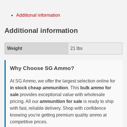
7.5 French Ammo
Additional information
7.65x53 Arg Ammo
Additional information
8x56r Ammo
28 Nosler Ammo
Weight
21 lbs
25-35 Win Ammo
Why Choose SG Ammo?
223 WSSM Ammo
257 WBY Magnum
At SG Ammo, we offer the largest selection online for
in stock cheap ammunition
. This
bulk ammo for
280 Ackley Ammo
sale
provides exceptional value with wholesale
pricing. All our
ammunition for sale
is ready to ship
32 Winchester Special Ammo
with fast, reliable delivery. Shop with confidence
knowing you're getting premium quality ammo at
32-20 Winchester Ammo
competitive prices.
38-55 Winchester Ammo