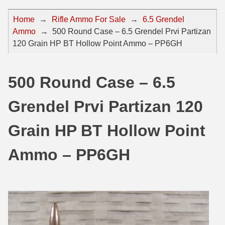
44 Magnum Ammo
50 BMG Ammo
Home
→
Rifle Ammo For Sale
→
6.5 Grendel
Ammo
→
500 Round Case – 6.5 Grendel Prvi Partizan
32 Auto / ACP Ammo
8mm Mauser Ammo
120 Grain HP BT Hollow Point Ammo – PP6GH
22 Remington Jet
17 Hornet Ammo
25 Auto / ACP Ammo
17 Remington Ammo
500 Round Case – 6.5
30 Super Carry
17 Rem Fireball Ammo
Grendel Prvi Partizan 120
32 H&R Mag Ammo
22 ARC
Grain HP BT Hollow Point
327 Magnum Ammo
22 Creedmoor Ammo
Ammo – PP6GH
38 Long Colt
22 Hornet Ammo
357 SIG Ammo
25 Creedmoor
38 S&W Short Ammo
204 Ruger Ammo
38 Super Auto Ammo
218 BEE Ammo