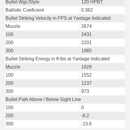
Bullet Wgt./Style
120 HPBT
6mm GT Ammo
Ballistic Coeficient
0.362
Bullet Striking Velocity in FPS at Yardage Indicated
6.5 Grendel Ammo
Muzzle
2674
6.5x55 Swedish Ammo
100
2431
200
2201
6.5 Carcano Ammo
300
1985
6.5 PRC
Bullet Striking Energy in ft-lbs at Yardage Indicated
Muzzle
1929
6.8 SPC Ammo
100
1552
7mm Rem Mag Ammo
200
1237
300
973
7mm Mauser (7x57) Ammo
Bullet Path Above / Below Sight Line
7mm-08 Rem Ammo
100
0
200
-8.2
7mm PRC
300
-15.6
7.5 Swiss Ammo