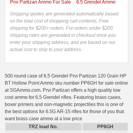
Prvi Partizan Ammo For Sale
6.5 Grendel Ammo
HP
35 Whelen Ammo
BT
Shipping quotes are generated automatically based
Hollow
on the total cost of shopping cart contents, Free
35 Remington Ammo
Point
shipping for $200+ orders. For orders under $200
350 Legend Ammo
Ammo
shipping rates are generated in checkout once you
-
enter your shipping address, and are based on our
375 Swiss
PP6GH
actual cost to ship to your address.
quantity
400 Legend
444 Marlin Ammo
500 round case of 6.5 Grendel Prvi Partizan 120 Grain HP
450 Bushmaster Ammo
BT Hollow Point Ammo sku number PP6GH for sale online
at SGAmmo.com. Prvi Partizan offers a high quality low
45-70 Govt Ammo
cost ammo for 6.5 Grendel rifles. Featuring brass cases,
boxer primers and non-magnetic projectiles this is one of
5.45x39 Ammo
the best options for 6.5G AR-15 rifles for those of you that
6mm Creedmoor
want brass case ammo at a low price
TRZ load No.
PP6GH
6mm ARC Ammo