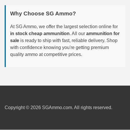
6mm GT Ammo
Why Choose SG Ammo?
6.5 Grendel Ammo
At SG Ammo, we offer the largest selection online for
6.5x55 Swedish Ammo
in stock cheap ammunition
. All our
ammunition for
sale
is ready to ship with fast, reliable delivery. Shop
6.5 Carcano Ammo
with confidence knowing you're getting premium
quality ammo at competitive prices.
6.5 PRC
6.8 SPC Ammo
7mm Rem Mag Ammo
7mm Mauser (7x57) Ammo
7mm-08 Rem Ammo
Copyright © 2026 SGAmmo.com. All rights reserved.
7mm PRC
7.5 Swiss Ammo