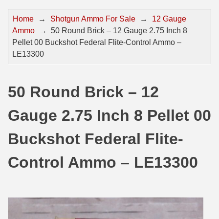
44 Magnum Ammo
50 BMG Ammo
Home
→
Shotgun Ammo For Sale
→
12 Gauge
Ammo
→
50 Round Brick – 12 Gauge 2.75 Inch 8
32 Auto / ACP Ammo
8mm Mauser Ammo
Pellet 00 Buckshot Federal Flite-Control Ammo –
22 Remington Jet
17 Hornet Ammo
LE13300
25 Auto / ACP Ammo
17 Remington Ammo
50 Round Brick – 12
30 Super Carry
17 Rem Fireball Ammo
Gauge 2.75 Inch 8 Pellet 00
32 H&R Mag Ammo
22 ARC
327 Magnum Ammo
22 Creedmoor Ammo
Buckshot Federal Flite-
38 Long Colt
22 Hornet Ammo
Control Ammo – LE13300
357 SIG Ammo
25 Creedmoor
38 S&W Short Ammo
204 Ruger Ammo
38 Super Auto Ammo
218 BEE Ammo