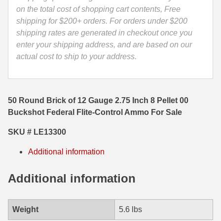
Flite-
on the total cost of shopping cart contents, Free
35 Whelen Ammo
Control
shipping for $200+ orders. For orders under $200
Ammo
shipping rates are generated in checkout once you
35 Remington Ammo
-
enter your shipping address, and are based on our
350 Legend Ammo
LE13300
actual cost to ship to your address.
quantity
375 Swiss
400 Legend
50 Round Brick of 12 Gauge 2.75 Inch 8 Pellet 00
Buckshot Federal Flite-Control Ammo For Sale
444 Marlin Ammo
SKU # LE13300
450 Bushmaster Ammo
Additional information
45-70 Govt Ammo
Additional information
5.45x39 Ammo
6mm Creedmoor
Weight
5.6 lbs
6mm ARC Ammo