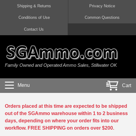
Shipping & Returns
Privacy Notice
Conditions of Use
Common Questions
Handgun Ammo For Sale
Shotgun Ammo For Sale
Rimfire Ammo For Sale
Rifle Ammo For Sale
Contact Us
9mm Luger Ammo
223 / 5.56mm Ammo
22 LR Ammo
12 Gauge Ammo
45 Auto / ACP Ammo
300 AAC Blackout Ammo
22 Magnum Ammo
20 Gauge Ammo
Family Owned and Operated Ammo Sales, Stillwater OK
380 Auto Ammo
308 Win / 7.62x51 Ammo
17 HMR Ammo
410 Gauge Ammo
10mm Auto Ammo
6.5 Creedmoor Ammo
17 Mach 2 Ammo
16 Gauge Ammo
Menu
Cart
40 cal Ammo
7.62x39 Ammo
17 WSM Ammo
28 Gauge Ammo
5.7x28 Ammo
7.62x54R Ammo
21 Sharp
Orders placed at this time are expected to be shipped
out of the SGAmmo warehouse within 1 to 2 business
38 Special Ammo
30-06 Ammo
22 WRF Ammo
days, depending on where your order fits into our
workflow. FREE SHIPPING on orders over $200.
357 Magnum Ammo
30 Carbine Ammo