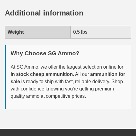
6mm GT Ammo
Additional information
6.5 Grendel Ammo
Weight
0.5 lbs
6.5x55 Swedish Ammo
6.5 Carcano Ammo
Why Choose SG Ammo?
6.5 PRC
At SG Ammo, we offer the largest selection online for
6.8 SPC Ammo
in stock cheap ammunition
. All our
ammunition for
sale
is ready to ship with fast, reliable delivery. Shop
7mm Rem Mag Ammo
with confidence knowing you're getting premium
quality ammo at competitive prices.
7mm Mauser (7x57) Ammo
7mm-08 Rem Ammo
7mm PRC
7.5 Swiss Ammo