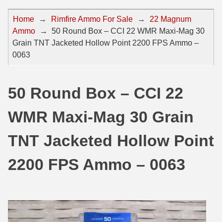
44 Magnum Ammo
50 BMG Ammo
Home
→
Rimfire Ammo For Sale
→
22 Magnum
Ammo
→
50 Round Box – CCI 22 WMR Maxi-Mag 30
32 Auto / ACP Ammo
8mm Mauser Ammo
Grain TNT Jacketed Hollow Point 2200 FPS Ammo –
22 Remington Jet
17 Hornet Ammo
0063
25 Auto / ACP Ammo
17 Remington Ammo
50 Round Box – CCI 22
30 Super Carry
17 Rem Fireball Ammo
WMR Maxi-Mag 30 Grain
32 H&R Mag Ammo
22 ARC
327 Magnum Ammo
22 Creedmoor Ammo
TNT Jacketed Hollow Point
38 Long Colt
22 Hornet Ammo
2200 FPS Ammo – 0063
357 SIG Ammo
25 Creedmoor
38 S&W Short Ammo
204 Ruger Ammo
38 Super Auto Ammo
218 BEE Ammo