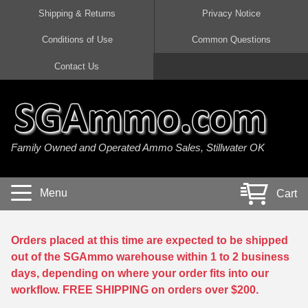
Shipping & Returns
Privacy Notice
Conditions of Use
Common Questions
Handgun Ammo For Sale
Shotgun Ammo For Sale
Rimfire Ammo For Sale
Rifle Ammo For Sale
Contact Us
9mm Luger Ammo
223 / 5.56mm Ammo
22 LR Ammo
12 Gauge Ammo
45 Auto / ACP Ammo
300 AAC Blackout Ammo
22 Magnum Ammo
20 Gauge Ammo
Family Owned and Operated Ammo Sales, Stillwater OK
380 Auto Ammo
308 Win / 7.62x51 Ammo
17 HMR Ammo
410 Gauge Ammo
10mm Auto Ammo
6.5 Creedmoor Ammo
17 Mach 2 Ammo
16 Gauge Ammo
Menu
Cart
40 cal Ammo
7.62x39 Ammo
17 WSM Ammo
28 Gauge Ammo
5.7x28 Ammo
7.62x54R Ammo
21 Sharp
Orders placed at this time are expected to be shipped
out of the SGAmmo warehouse within 1 to 2 business
38 Special Ammo
30-06 Ammo
22 WRF Ammo
days, depending on where your order fits into our
workflow. FREE SHIPPING on orders over $200.
357 Magnum Ammo
30 Carbine Ammo