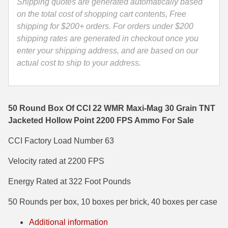
TNT
Shipping quotes are generated automatically based
Jacketed
on the total cost of shopping cart contents, Free
35 Whelen Ammo
Hollow
shipping for $200+ orders. For orders under $200
35 Remington Ammo
Point
shipping rates are generated in checkout once you
2200
enter your shipping address, and are based on our
350 Legend Ammo
FPS
actual cost to ship to your address.
Ammo
375 Swiss
-
400 Legend
0063
50 Round Box Of CCI 22 WMR Maxi-Mag 30 Grain TNT
quantity
444 Marlin Ammo
Jacketed Hollow Point 2200 FPS Ammo For Sale
450 Bushmaster Ammo
CCI Factory Load Number 63
Velocity rated at 2200 FPS
45-70 Govt Ammo
Energy Rated at 322 Foot Pounds
5.45x39 Ammo
50 Rounds per box, 10 boxes per brick, 40 boxes per case
6mm Creedmoor
Additional information
6mm ARC Ammo