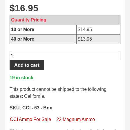
$
16.95
500 S&W Ammo
280 Rem Ammo
480 Ruger
30-30 Ammo
Quantity Pricing
10 or More
$
14.95
500 S&W Ammo
300 Win Mag Ammo
40 or More
$
13.95
50 AE Ammo
300 WSM Ammo
50
7.62x25 Tok Ammo
30-40 Krag Ammo
Round
Add to cart
7.65 Para / 30 Luger
303 British Ammo
Box
-
19 in stock
7.63 Mauser
338 ARC Ammo
CCI
22
This product cannot be shipped to the following
9x18 Mak Ammo
338 Lapua Mag Ammo
WMR
states: California.
Maxi-
9x21 Ammo
338 Marlin Express Ammo
SKU: CCI - 63 - Box
Mag
9mm Browning Long
338 Norma Magnum
30
CCI Ammo For Sale
22 Magnum Ammo
Grain
338 Win Mag Ammo