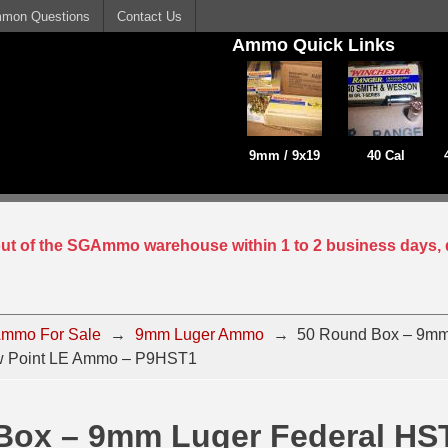
mon Questions
Contact Us
Ammo Quick Links
9mm / 9x19
40 Cal
 out of the SGAmmo warehouse within 1 to 2 business days, 
mmo For Sale
→
9mm Luger Ammo
→
50 Round Box – 9mm
w Point LE Ammo – P9HST1
Box – 9mm Luger Federal HS