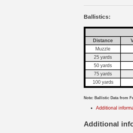
35 Whelen Ammo
Ballistics:
35 Remington Ammo
350 Legend Ammo
Distance
V
375 Swiss
Muzzle
25 yards
400 Legend
50 yards
444 Marlin Ammo
75 yards
450 Bushmaster Ammo
100 yards
45-70 Govt Ammo
Note: Ballistic Data from F
5.45x39 Ammo
Additional inform
6mm Creedmoor
Additional inf
6mm ARC Ammo