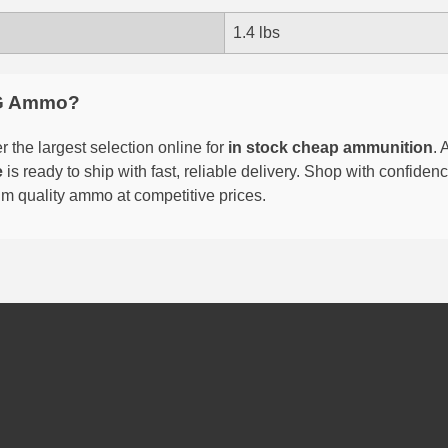
1.4 lbs
G Ammo?
 the largest selection online for
in stock cheap ammunition
. 
e
is ready to ship with fast, reliable delivery. Shop with confide
um quality ammo at competitive prices.