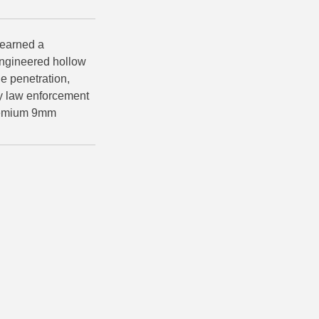
earned a
 engineered hollow
e penetration,
by law enforcement
premium 9mm