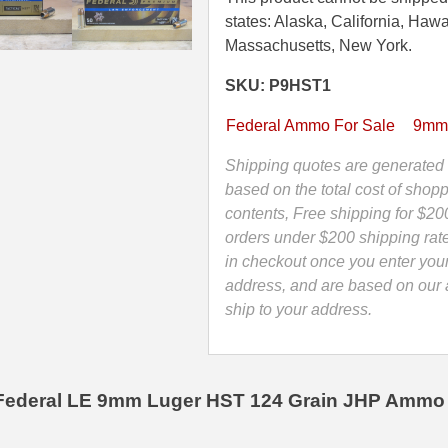
Federal
states: Alaska, California, Hawa
HST
Massachusetts, New York.
124
SKU: P9HST1
Grain
Hollow
Federal Ammo For Sale
9mm
Point
LE
Shipping quotes are generated 
Ammo
based on the total cost of shopp
-
contents, Free shipping for $20
P9HST1
orders under $200 shipping rat
quantity
in checkout once you enter you
address, and are based on our a
ship to your address.
Federal LE 9mm Luger HST 124 Grain JHP Ammo 