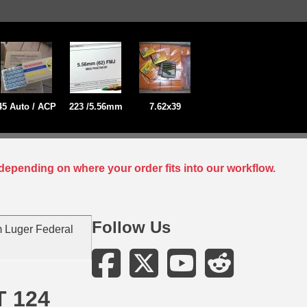
45 Auto / ACP
223 /5.56mm
7.62x39
depending on where your order fits into our workflow.
Follow Us
 Luger Federal
T 124