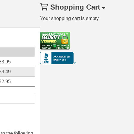
Shopping Cart
Your shopping cart is empty
33.95
33.49
32.95
to the following