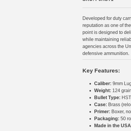
500 S&W Ammo
280 Rem Ammo
Developed for duty car
480 Ruger
30-30 Ammo
reputation as one of th
500 S&W Ammo
300 Win Mag Ammo
point is designed to de
while maintaining relia
50 AE Ammo
300 WSM Ammo
agencies across the Un
defensive ammunition.
7.62x25 Tok Ammo
30-40 Krag Ammo
7.65 Para / 30 Luger
303 British Ammo
Key Features:
7.63 Mauser
338 ARC Ammo
Caliber:
9mm Lug
Weight:
124 grai
9x18 Mak Ammo
338 Lapua Mag Ammo
Bullet Type:
HST 
9x21 Ammo
338 Marlin Express Ammo
Case:
Brass (rel
Primer:
Boxer, no
9mm Browning Long
338 Norma Magnum
Packaging:
50 r
Made in the USA
338 Win Mag Ammo