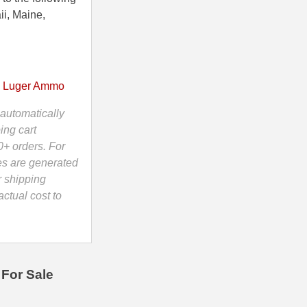
ii, Maine,
 Luger Ammo
automatically
ing cart
0+ orders. For
es are generated
r shipping
ctual cost to
For Sale