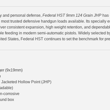
ry and personal defense,
Federal HST 9mm 124 Grain JHP
has 
e most trusted defensive handgun loads available. Its specially
liver consistent expansion, high weight retention, and dependabl
ble feeding in modern semi-automatic pistols. Widely selected 
ited States, Federal HST continues to set the benchmark for 
er (9x19mm)
n
Jacketed Hollow Point (JHP)
oadable)
n-corrosive
ound box