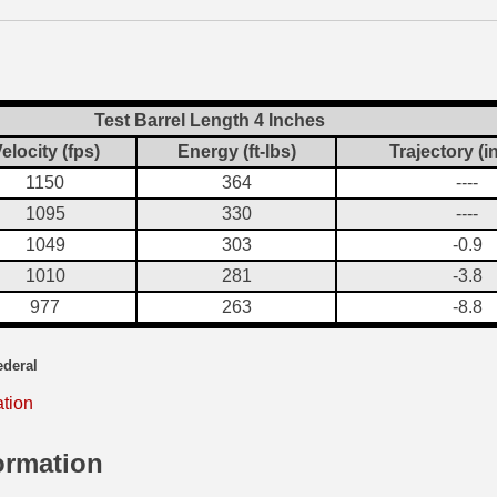
Test Barrel Length 4 Inches
elocity (fps)
Energy (ft-lbs)
Trajectory (i
1150
364
----
1095
330
----
1049
303
-0.9
1010
281
-3.8
977
263
-8.8
ederal
ation
ormation