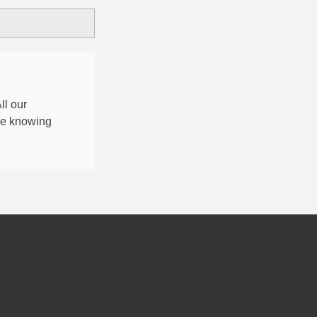
All our
nce knowing