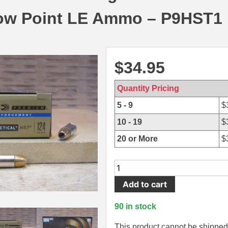
low Point LE Ammo – P9HST1
$
34.95
Quantity Pricing
5 - 9
$
10 - 19
$
20 or More
$
50
Round
Add to cart
Box
-
90 in stock
9mm
Luger
This product cannot be shipped 