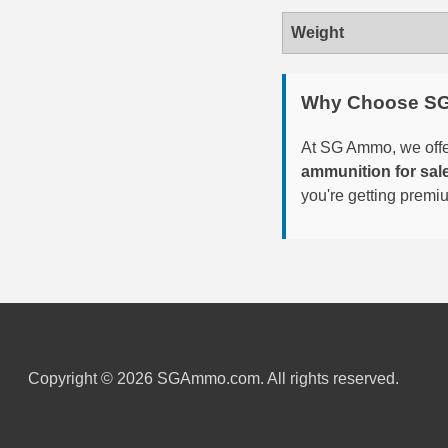
Weight
6mm GT Ammo
6.5 Grendel Ammo
Why Choose S
6.5x55 Swedish Ammo
At SG Ammo, we offer
6.5 Carcano Ammo
ammunition for sal
you're getting premi
6.5 PRC
6.8 SPC Ammo
7mm Rem Mag Ammo
7mm Mauser (7x57) Ammo
7mm-08 Rem Ammo
Copyright © 2026 SGAmmo.com. All rights reserved.
7mm PRC
7.5 Swiss Ammo