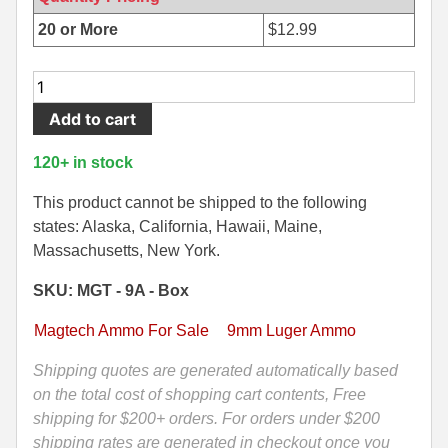
500 S&W Ammo
280 Rem Ammo
20 or More
$
12.99
480 Ruger
30-30 Ammo
50
Round
500 S&W Ammo
300 Win Mag Ammo
Add to cart
Box
50 AE Ammo
300 WSM Ammo
-
120+ in stock
9mm
7.62x25 Tok Ammo
30-40 Krag Ammo
Luger
This product cannot be shipped to the following
115
states: Alaska, California, Hawaii, Maine,
7.65 Para / 30 Luger
303 British Ammo
Grain
Massachusetts, New York.
7.63 Mauser
338 ARC Ammo
FMJ
SKU: MGT - 9A - Box
Ammo
9x18 Mak Ammo
338 Lapua Mag Ammo
by
Magtech Ammo For Sale
9mm Luger Ammo
Magtech
9x21 Ammo
338 Marlin Express Ammo
-
Shipping quotes are generated automatically based
9A
on the total cost of shopping cart contents, Free
9mm Browning Long
338 Norma Magnum
quantity
shipping for $200+ orders. For orders under $200
338 Win Mag Ammo
shipping rates are generated in checkout once you