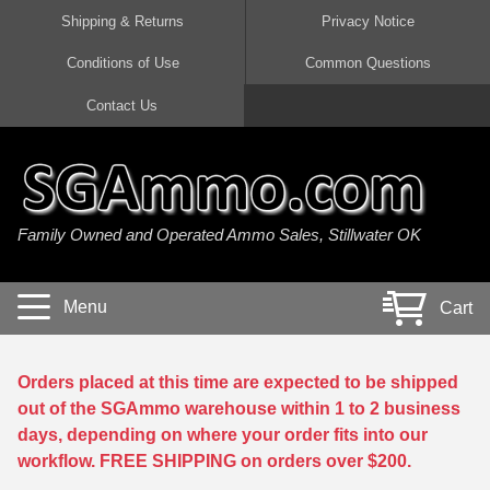
Shipping & Returns
Privacy Notice
Conditions of Use
Common Questions
Handgun Ammo For Sale
Shotgun Ammo For Sale
Rimfire Ammo For Sale
Rifle Ammo For Sale
Contact Us
9mm Luger Ammo
223 / 5.56mm Ammo
22 LR Ammo
12 Gauge Ammo
45 Auto / ACP Ammo
300 AAC Blackout Ammo
22 Magnum Ammo
20 Gauge Ammo
Family Owned and Operated Ammo Sales, Stillwater OK
380 Auto Ammo
308 Win / 7.62x51 Ammo
17 HMR Ammo
410 Gauge Ammo
10mm Auto Ammo
6.5 Creedmoor Ammo
17 Mach 2 Ammo
16 Gauge Ammo
Menu
Cart
40 cal Ammo
7.62x39 Ammo
17 WSM Ammo
28 Gauge Ammo
5.7x28 Ammo
7.62x54R Ammo
21 Sharp
Orders placed at this time are expected to be shipped
out of the SGAmmo warehouse within 1 to 2 business
38 Special Ammo
30-06 Ammo
22 WRF Ammo
days, depending on where your order fits into our
workflow. FREE SHIPPING on orders over $200.
357 Magnum Ammo
30 Carbine Ammo