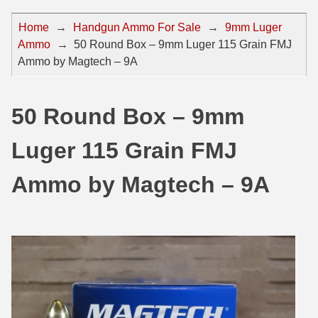
44 Magnum Ammo
50 BMG Ammo
Home
→
Handgun Ammo For Sale
→
9mm Luger
Ammo
→
50 Round Box – 9mm Luger 115 Grain FMJ
32 Auto / ACP Ammo
8mm Mauser Ammo
Ammo by Magtech – 9A
22 Remington Jet
17 Hornet Ammo
25 Auto / ACP Ammo
17 Remington Ammo
50 Round Box – 9mm
30 Super Carry
17 Rem Fireball Ammo
Luger 115 Grain FMJ
32 H&R Mag Ammo
22 ARC
Ammo by Magtech – 9A
327 Magnum Ammo
22 Creedmoor Ammo
38 Long Colt
22 Hornet Ammo
357 SIG Ammo
25 Creedmoor
38 S&W Short Ammo
204 Ruger Ammo
38 Super Auto Ammo
218 BEE Ammo