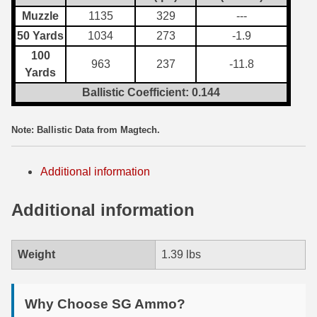
Muzzle
1135
329
---
7.5 French Ammo
50 Yards
1034
273
-1.9
7.65x53 Arg Ammo
100
963
237
-11.8
Yards
8x56r Ammo
Ballistic Coefficient: 0.144
28 Nosler Ammo
Note: Ballistic Data from Magtech.
25-35 Win Ammo
223 WSSM Ammo
Additional information
257 WBY Magnum
Additional information
280 Ackley Ammo
Weight
1.39 lbs
32 Winchester Special Ammo
32-20 Winchester Ammo
Why Choose SG Ammo?
38-55 Winchester Ammo