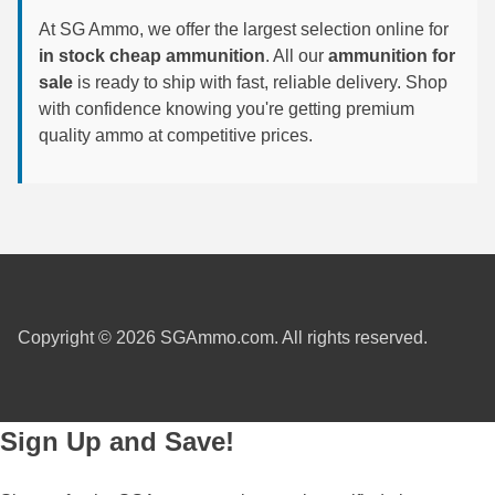
At SG Ammo, we offer the largest selection online for
300 PRC Ammo
in stock cheap ammunition
. All our
ammunition for
sale
is ready to ship with fast, reliable delivery. Shop
300 WBY Magnum
with confidence knowing you're getting premium
308 Marlin Express
quality ammo at competitive prices.
325 WSM Ammo
348 Winchester Ammo
358 Win Ammo
375 H&H Mag Ammo
Copyright © 2026 SGAmmo.com. All rights reserved.
375 Ruger
4.6x30 HK Ammo
Sign Up and Save!
405 Win Ammo