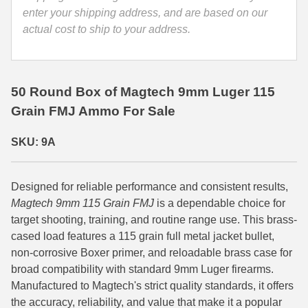
enter your shipping address, and are based on our
35 Whelen Ammo
actual cost to ship to your address.
35 Remington Ammo
350 Legend Ammo
50 Round Box of Magtech 9mm Luger 115
375 Swiss
Grain FMJ Ammo For Sale
400 Legend
SKU: 9A
444 Marlin Ammo
Designed for reliable performance and consistent results,
450 Bushmaster Ammo
Magtech 9mm 115 Grain FMJ
is a dependable choice for
45-70 Govt Ammo
target shooting, training, and routine range use. This brass-
cased load features a 115 grain full metal jacket bullet,
5.45x39 Ammo
non-corrosive Boxer primer, and reloadable brass case for
broad compatibility with standard 9mm Luger firearms.
6mm Creedmoor
Manufactured to Magtech's strict quality standards, it offers
the accuracy, reliability, and value that make it a popular
6mm ARC Ammo