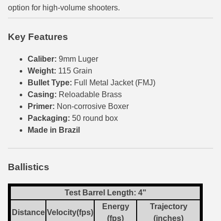
option for high-volume shooters.
6mm GT Ammo
Key Features
6.5 Grendel Ammo
6.5x55 Swedish Ammo
Caliber:
9mm Luger
Weight:
115 Grain
6.5 Carcano Ammo
Bullet Type:
Full Metal Jacket (FMJ)
Casing:
Reloadable Brass
6.5 PRC
Primer:
Non-corrosive Boxer
6.8 SPC Ammo
Packaging:
50 round box
Made in Brazil
7mm Rem Mag Ammo
7mm Mauser (7x57) Ammo
Ballistics
7mm-08 Rem Ammo
Test Barrel Length: 4"
7mm PRC
Energy
Trajectory
Distance
Velocity(fps)
(fps)
(inches)
7.5 Swiss Ammo