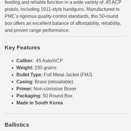
feeding and reliable function in a wide variety of .45 ACP
pistols, including 1911-style handguns. Manufactured to
6mm GT Ammo
PMC's rigorous quality-control standards, this 50-round
6.5 Grendel Ammo
box offers an excellent balance of affordability, reliability,
and proven range performance.
6.5x55 Swedish Ammo
6.5 Carcano Ammo
Key Features
6.5 PRC
Caliber:
.45 Auto/ACP
Weight:
230 grains
6.8 SPC Ammo
Bullet Type:
Full Metal Jacket (FMJ)
Casing:
Brass (reloadable)
7mm Rem Mag Ammo
Primer:
Non-corrosive Boxer
7mm Mauser (7x57) Ammo
Packaging:
50 Round Box
Made in South Korea
7mm-08 Rem Ammo
7mm PRC
Ballistics
7.5 Swiss Ammo