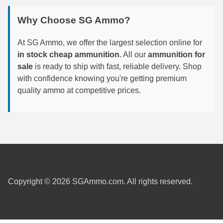
Why Choose SG Ammo?
300 PRC Ammo
300 WBY Magnum
At SG Ammo, we offer the largest selection online for
in stock cheap ammunition
. All our
ammunition for
308 Marlin Express
sale
is ready to ship with fast, reliable delivery. Shop
with confidence knowing you're getting premium
325 WSM Ammo
quality ammo at competitive prices.
348 Winchester Ammo
358 Win Ammo
375 H&H Mag Ammo
375 Ruger
Copyright © 2026 SGAmmo.com. All rights reserved.
4.6x30 HK Ammo
405 Win Ammo