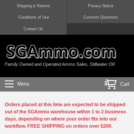
Shipping & Returns
Privacy Notice
Conditions of Use
Common Questions
Handgun Ammo For Sale
Shotgun Ammo For Sale
Rimfire Ammo For Sale
Rifle Ammo For Sale
Contact Us
9mm Luger Ammo
223 / 5.56mm Ammo
22 LR Ammo
12 Gauge Ammo
45 Auto / ACP Ammo
300 AAC Blackout Ammo
22 Magnum Ammo
20 Gauge Ammo
Family Owned and Operated Ammo Sales, Stillwater OK
380 Auto Ammo
308 Win / 7.62x51 Ammo
17 HMR Ammo
410 Gauge Ammo
10mm Auto Ammo
6.5 Creedmoor Ammo
17 Mach 2 Ammo
16 Gauge Ammo
Menu
Cart
40 cal Ammo
7.62x39 Ammo
17 WSM Ammo
28 Gauge Ammo
5.7x28 Ammo
7.62x54R Ammo
21 Sharp
Orders placed at this time are expected to be shipped
out of the SGAmmo warehouse within 1 to 2 business
38 Special Ammo
30-06 Ammo
22 WRF Ammo
days, depending on where your order fits into our
workflow. FREE SHIPPING on orders over $200.
357 Magnum Ammo
30 Carbine Ammo