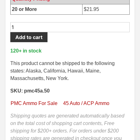
500 S&W Ammo
280 Rem Ammo
20 or More
$
21.95
480 Ruger
30-30 Ammo
50
Round
500 S&W Ammo
300 Win Mag Ammo
Add to cart
Box
50 AE Ammo
300 WSM Ammo
-
120+ in stock
45
7.62x25 Tok Ammo
30-40 Krag Ammo
Auto
This product cannot be shipped to the following
230
states: Alaska, California, Hawaii, Maine,
7.65 Para / 30 Luger
303 British Ammo
Grain
Massachusetts, New York.
7.63 Mauser
338 ARC Ammo
FMJ
SKU: pmc45a.50
PMC
9x18 Mak Ammo
338 Lapua Mag Ammo
Ammo
PMC Ammo For Sale
45 Auto / ACP Ammo
-
9x21 Ammo
338 Marlin Express Ammo
45A
Shipping quotes are generated automatically based
quantity
on the total cost of shopping cart contents, Free
9mm Browning Long
338 Norma Magnum
shipping for $200+ orders. For orders under $200
338 Win Mag Ammo
shipping rates are generated in checkout once you