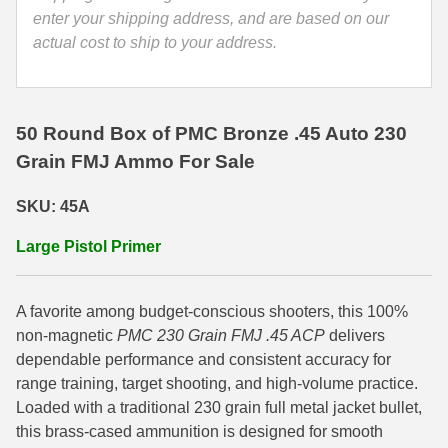
enter your shipping address, and are based on our
35 Whelen Ammo
actual cost to ship to your address.
35 Remington Ammo
350 Legend Ammo
50 Round Box of PMC Bronze .45 Auto 230
375 Swiss
Grain FMJ Ammo For Sale
400 Legend
SKU: 45A
444 Marlin Ammo
Large Pistol Primer
450 Bushmaster Ammo
A favorite among budget-conscious shooters, this 100%
45-70 Govt Ammo
non-magnetic
PMC 230 Grain FMJ .45 ACP
delivers
5.45x39 Ammo
dependable performance and consistent accuracy for
range training, target shooting, and high-volume practice.
6mm Creedmoor
Loaded with a traditional 230 grain full metal jacket bullet,
this brass-cased ammunition is designed for smooth
6mm ARC Ammo