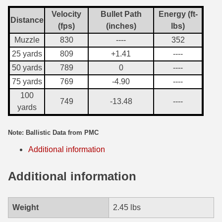
Velocity
Bullet Path
Energy (ft-
7.5 French Ammo
Distance
(fps)
(inches)
lbs)
7.65x53 Arg Ammo
Muzzle
830
----
352
25 yards
809
+1.41
----
8x56r Ammo
50 yards
789
0
----
28 Nosler Ammo
75 yards
769
-4.90
----
100
25-35 Win Ammo
749
-13.48
----
yards
223 WSSM Ammo
Note: Ballistic Data from PMC
257 WBY Magnum
Additional information
280 Ackley Ammo
Additional information
32 Winchester Special Ammo
32-20 Winchester Ammo
Weight
2.45 lbs
38-55 Winchester Ammo