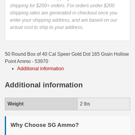
-
shipping for $200+ orders. For orders under $200
35 Whelen Ammo
53970
shipping rates are generated in checkout once you
quantity
enter your shipping address, and are based on our
35 Remington Ammo
actual cost to ship to your address.
350 Legend Ammo
375 Swiss
50 Round Box of 40 Cal Speer Gold Dot 165 Grain Hollow
400 Legend
Point Ammo - 53970
Additional information
444 Marlin Ammo
450 Bushmaster Ammo
Additional information
45-70 Govt Ammo
Weight
2 lbs
5.45x39 Ammo
6mm Creedmoor
Why Choose SG Ammo?
6mm ARC Ammo