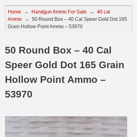
44 Magnum Ammo
50 BMG Ammo
Home
→
Handgun Ammo For Sale
→
40 cal
Ammo
→
50 Round Box – 40 Cal Speer Gold Dot 165
32 Auto / ACP Ammo
8mm Mauser Ammo
Grain Hollow Point Ammo – 53970
22 Remington Jet
17 Hornet Ammo
25 Auto / ACP Ammo
17 Remington Ammo
50 Round Box – 40 Cal
30 Super Carry
17 Rem Fireball Ammo
Speer Gold Dot 165 Grain
32 H&R Mag Ammo
22 ARC
Hollow Point Ammo –
327 Magnum Ammo
22 Creedmoor Ammo
53970
38 Long Colt
22 Hornet Ammo
357 SIG Ammo
25 Creedmoor
38 S&W Short Ammo
204 Ruger Ammo
38 Super Auto Ammo
218 BEE Ammo