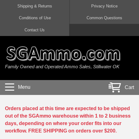
Shipping & Returns
Privacy Notice
Conditions of Use
Common Questions
Handgun Ammo For Sale
Shotgun Ammo For Sale
Rimfire Ammo For Sale
Rifle Ammo For Sale
Contact Us
9mm Luger Ammo
223 / 5.56mm Ammo
22 LR Ammo
12 Gauge Ammo
45 Auto / ACP Ammo
300 AAC Blackout Ammo
22 Magnum Ammo
20 Gauge Ammo
Family Owned and Operated Ammo Sales, Stillwater OK
380 Auto Ammo
308 Win / 7.62x51 Ammo
17 HMR Ammo
410 Gauge Ammo
10mm Auto Ammo
6.5 Creedmoor Ammo
17 Mach 2 Ammo
16 Gauge Ammo
Menu
Cart
40 cal Ammo
7.62x39 Ammo
17 WSM Ammo
28 Gauge Ammo
5.7x28 Ammo
7.62x54R Ammo
21 Sharp
Orders placed at this time are expected to be shipped
out of the SGAmmo warehouse within 1 to 2 business
38 Special Ammo
30-06 Ammo
22 WRF Ammo
days, depending on where your order fits into our
workflow. FREE SHIPPING on orders over $200.
357 Magnum Ammo
30 Carbine Ammo