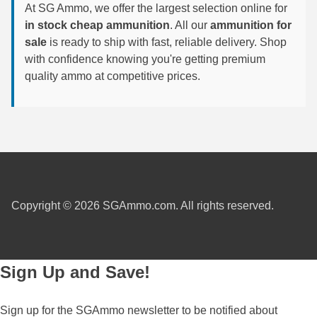
At SG Ammo, we offer the largest selection online for
6mm GT Ammo
in stock cheap ammunition
. All our
ammunition for
sale
is ready to ship with fast, reliable delivery. Shop
6.5 Grendel Ammo
with confidence knowing you're getting premium
quality ammo at competitive prices.
6.5x55 Swedish Ammo
6.5 Carcano Ammo
6.5 PRC
6.8 SPC Ammo
7mm Rem Mag Ammo
Copyright © 2026 SGAmmo.com. All rights reserved.
7mm Mauser (7x57) Ammo
7mm-08 Rem Ammo
Sign Up and Save!
7mm PRC
Sign up for the SGAmmo newsletter to be notified about
7.5 Swiss Ammo