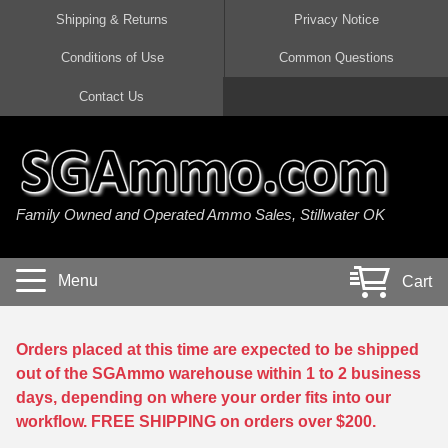
Shipping & Returns
Privacy Notice
Conditions of Use
Common Questions
Handgun Ammo For Sale
Shotgun Ammo For Sale
Rimfire Ammo For Sale
Rifle Ammo For Sale
Contact Us
9mm Luger Ammo
223 / 5.56mm Ammo
22 LR Ammo
12 Gauge Ammo
45 Auto / ACP Ammo
300 AAC Blackout Ammo
22 Magnum Ammo
20 Gauge Ammo
Family Owned and Operated Ammo Sales, Stillwater OK
380 Auto Ammo
308 Win / 7.62x51 Ammo
17 HMR Ammo
410 Gauge Ammo
10mm Auto Ammo
6.5 Creedmoor Ammo
17 Mach 2 Ammo
16 Gauge Ammo
Menu
Cart
40 cal Ammo
7.62x39 Ammo
17 WSM Ammo
28 Gauge Ammo
5.7x28 Ammo
7.62x54R Ammo
21 Sharp
Orders placed at this time are expected to be shipped
out of the SGAmmo warehouse within 1 to 2 business
38 Special Ammo
30-06 Ammo
22 WRF Ammo
days, depending on where your order fits into our
workflow. FREE SHIPPING on orders over $200.
357 Magnum Ammo
30 Carbine Ammo