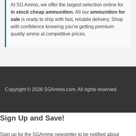
At SG Ammo, we offer the largest selection online for
in stock cheap ammunition
. All our
ammunition for
300 PRC Ammo
sale
is ready to ship with fast, reliable delivery. Shop
300 WBY Magnum
with confidence knowing you're getting premium
quality ammo at competitive prices.
308 Marlin Express
325 WSM Ammo
348 Winchester Ammo
358 Win Ammo
375 H&H Mag Ammo
Copyright © 2026 SGAmmo.com. All rights reserved.
375 Ruger
4.6x30 HK Ammo
Sign Up and Save!
405 Win Ammo
Sign up for the SGAmmo newsletter to be notified about