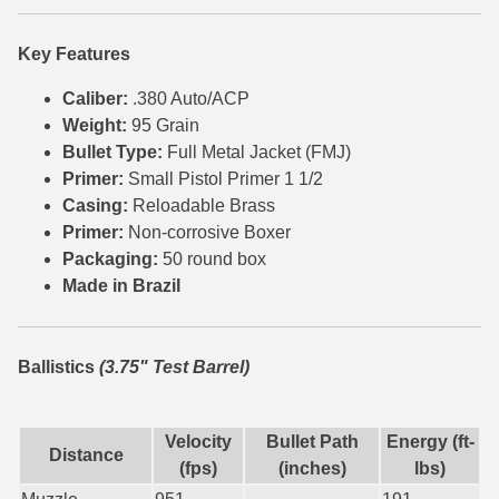
6mm GT Ammo
Key Features
6.5 Grendel Ammo
Caliber:
.380 Auto/ACP
Weight:
95 Grain
6.5x55 Swedish Ammo
Bullet Type:
Full Metal Jacket (FMJ)
6.5 Carcano Ammo
Primer:
Small Pistol Primer 1 1/2
Casing:
Reloadable Brass
6.5 PRC
Primer:
Non-corrosive Boxer
Packaging:
50 round box
6.8 SPC Ammo
Made in Brazil
7mm Rem Mag Ammo
7mm Mauser (7x57) Ammo
Ballistics
(3.75" Test Barrel)
7mm-08 Rem Ammo
Velocity
Bullet Path
Energy (ft-
7mm PRC
Distance
(fps)
(inches)
lbs)
7.5 Swiss Ammo