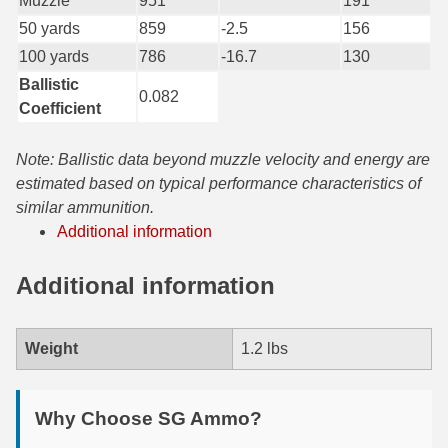
Muzzle
951
191
50 yards
859
-2.5
156
7.5 French Ammo
100 yards
786
-16.7
130
7.65x53 Arg Ammo
Ballistic
0.082
Coefficient
8x56r Ammo
28 Nosler Ammo
Note: Ballistic data beyond muzzle velocity and energy are
estimated based on typical performance characteristics of
25-35 Win Ammo
similar ammunition.
Additional information
223 WSSM Ammo
Additional information
257 WBY Magnum
280 Ackley Ammo
Weight
1.2 lbs
32 Winchester Special Ammo
32-20 Winchester Ammo
Why Choose SG Ammo?
38-55 Winchester Ammo