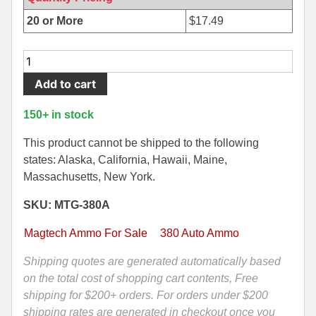
500 S&W Ammo
280 Rem Ammo
20 or More
$
17.49
480 Ruger
30-30 Ammo
50
Round
500 S&W Ammo
300 Win Mag Ammo
Add to cart
Box
50 AE Ammo
300 WSM Ammo
-
150+ in stock
380
7.62x25 Tok Ammo
30-40 Krag Ammo
Auto
This product cannot be shipped to the following
95
states: Alaska, California, Hawaii, Maine,
7.65 Para / 30 Luger
303 British Ammo
Grain
Massachusetts, New York.
7.63 Mauser
338 ARC Ammo
FMJ
SKU: MTG-380A
Ammo
9x18 Mak Ammo
338 Lapua Mag Ammo
by
Magtech Ammo For Sale
380 Auto Ammo
Magtech
9x21 Ammo
338 Marlin Express Ammo
-
Shipping quotes are generated automatically based
380A
on the total cost of shopping cart contents, Free
9mm Browning Long
338 Norma Magnum
quantity
shipping for $200+ orders. For orders under $200
338 Win Mag Ammo
shipping rates are generated in checkout once you