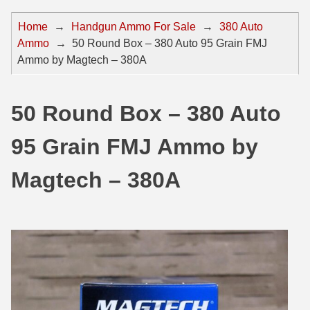
44 Magnum Ammo
50 BMG Ammo
Home
→
Handgun Ammo For Sale
→
380 Auto
Ammo
→
50 Round Box – 380 Auto 95 Grain FMJ
32 Auto / ACP Ammo
8mm Mauser Ammo
Ammo by Magtech – 380A
22 Remington Jet
17 Hornet Ammo
25 Auto / ACP Ammo
17 Remington Ammo
50 Round Box – 380 Auto
30 Super Carry
17 Rem Fireball Ammo
95 Grain FMJ Ammo by
32 H&R Mag Ammo
22 ARC
Magtech – 380A
327 Magnum Ammo
22 Creedmoor Ammo
38 Long Colt
22 Hornet Ammo
357 SIG Ammo
25 Creedmoor
38 S&W Short Ammo
204 Ruger Ammo
38 Super Auto Ammo
218 BEE Ammo