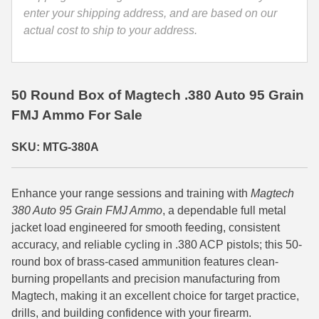
enter your shipping address, and are based on our
35 Whelen Ammo
actual cost to ship to your address.
35 Remington Ammo
350 Legend Ammo
50 Round Box of Magtech .380 Auto 95 Grain
375 Swiss
FMJ Ammo For Sale
400 Legend
SKU: MTG-380A
444 Marlin Ammo
Enhance your range sessions and training with
Magtech
450 Bushmaster Ammo
380 Auto 95 Grain FMJ Ammo
, a dependable full metal
45-70 Govt Ammo
jacket load engineered for smooth feeding, consistent
accuracy, and reliable cycling in .380 ACP pistols; this 50-
5.45x39 Ammo
round box of brass-cased ammunition features clean-
burning propellants and precision manufacturing from
6mm Creedmoor
Magtech, making it an excellent choice for target practice,
drills, and building confidence with your firearm.
6mm ARC Ammo