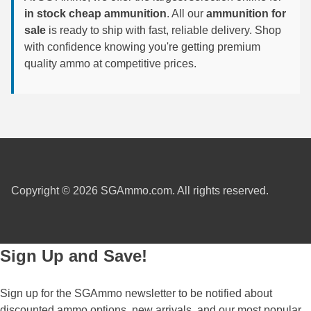
in stock cheap ammunition
. All our
ammunition for
7.5 French Ammo
sale
is ready to ship with fast, reliable delivery. Shop
with confidence knowing you're getting premium
7.65x53 Arg Ammo
quality ammo at competitive prices.
8x56r Ammo
28 Nosler Ammo
25-35 Win Ammo
223 WSSM Ammo
Copyright © 2026 SGAmmo.com. All rights reserved.
257 WBY Magnum
280 Ackley Ammo
Sign Up and Save!
32 Winchester Special Ammo
32-20 Winchester Ammo
Sign up for the SGAmmo newsletter to be notified about
38-55 Winchester Ammo
discounted ammo options, new arrivals, and our most popular