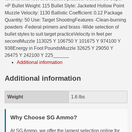
+P Bullet Weight: 115 Bullet Style: Jacketed Hollow Point
6mm GT Ammo
Muzzle Velocity: 1130 Ballistic Coefficient: 0.12 Package
Quantity: 50 Use: Target ShootingFeatures -Clean-burning
6.5 Grendel Ammo
powders -Federal primers and brass -Wide selection of
6.5x55 Swedish Ammo
bullet styles to suit target practiceVelocity in feet per
secondMuzzle 113025 Y 106750 Y 101675 Y 974100 Y
6.5 Carcano Ammo
938Energy in Foot PoundsMuzzle 32625 Y 29050 Y
26475 Y 242100 Y 225______
6.5 PRC
Additional information
6.8 SPC Ammo
Additional information
7mm Rem Mag Ammo
7mm Mauser (7x57) Ammo
Weight
1.6 lbs
7mm-08 Rem Ammo
Why Choose SG Ammo?
7mm PRC
7.5 Swiss Ammo
At SG Ammo, we offer the largest selection online for