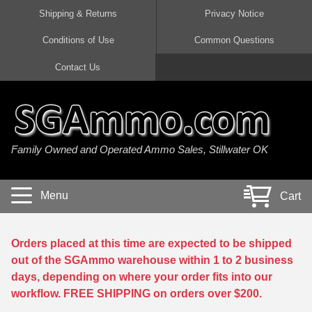
Shipping & Returns
Privacy Notice
Conditions of Use
Common Questions
Handgun Ammo For Sale
Shotgun Ammo For Sale
Rimfire Ammo For Sale
Rifle Ammo For Sale
Contact Us
9mm Luger Ammo
223 / 5.56mm Ammo
22 LR Ammo
12 Gauge Ammo
45 Auto / ACP Ammo
300 AAC Blackout Ammo
22 Magnum Ammo
20 Gauge Ammo
Family Owned and Operated Ammo Sales, Stillwater OK
380 Auto Ammo
308 Win / 7.62x51 Ammo
17 HMR Ammo
410 Gauge Ammo
10mm Auto Ammo
6.5 Creedmoor Ammo
17 Mach 2 Ammo
16 Gauge Ammo
Menu
Cart
40 cal Ammo
7.62x39 Ammo
17 WSM Ammo
28 Gauge Ammo
5.7x28 Ammo
7.62x54R Ammo
21 Sharp
Orders placed at this time are expected to be shipped
out of the SGAmmo warehouse within 1 to 2 business
38 Special Ammo
30-06 Ammo
22 WRF Ammo
days, depending on where your order fits into our
workflow. FREE SHIPPING on orders over $200.
357 Magnum Ammo
30 Carbine Ammo