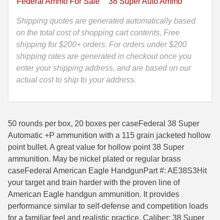
Federal Ammo For Sale
38 Super Auto Ammo
Point
35 Whelen Ammo
Federal
Shipping quotes are generated automatically based
American
on the total cost of shopping cart contents, Free
35 Remington Ammo
Eagle
shipping for $200+ orders. For orders under $200
350 Legend Ammo
Ammo
shipping rates are generated in checkout once you
AE38S3
enter your shipping address, and are based on our
375 Swiss
quantity
actual cost to ship to your address.
400 Legend
444 Marlin Ammo
50 rounds per box, 20 boxes per caseFederal 38 Super
Automatic +P ammunition with a 115 grain jacketed hollow
450 Bushmaster Ammo
point bullet. A great value for hollow point 38 Super
45-70 Govt Ammo
ammunition. May be nickel plated or regular brass
caseFederal American Eagle HandgunPart #: AE38S3Hit
5.45x39 Ammo
your target and train harder with the proven line of
American Eagle handgun ammunition. It provides
6mm Creedmoor
performance similar to self-defense and competition loads
6mm ARC Ammo
for a familiar feel and realistic practice. Caliber: 38 Super