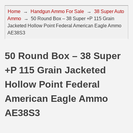
44 Magnum Ammo
50 BMG Ammo
Home
→
Handgun Ammo For Sale
→
38 Super Auto
Ammo
→
50 Round Box – 38 Super +P 115 Grain
32 Auto / ACP Ammo
8mm Mauser Ammo
Jacketed Hollow Point Federal American Eagle Ammo
22 Remington Jet
17 Hornet Ammo
AE38S3
25 Auto / ACP Ammo
17 Remington Ammo
50 Round Box – 38 Super
30 Super Carry
17 Rem Fireball Ammo
+P 115 Grain Jacketed
32 H&R Mag Ammo
22 ARC
327 Magnum Ammo
22 Creedmoor Ammo
Hollow Point Federal
38 Long Colt
22 Hornet Ammo
American Eagle Ammo
357 SIG Ammo
25 Creedmoor
AE38S3
38 S&W Short Ammo
204 Ruger Ammo
38 Super Auto Ammo
218 BEE Ammo