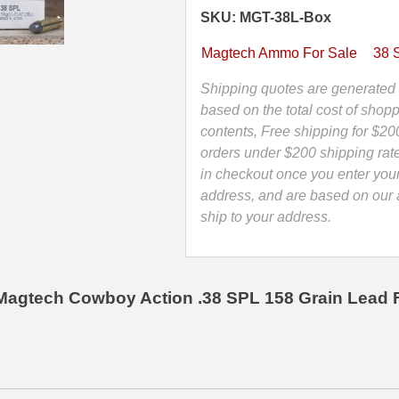
L-
SKU: MGT-38L-Box
Flat
Cowboy
Magtech Ammo For Sale
38 
Action
Load
Shipping quotes are generated 
Ammo
based on the total cost of shopp
By
contents, Free shipping for $20
Magtech
orders under $200 shipping rat
-
in checkout once you enter you
38L
address, and are based on our a
quantity
ship to your address.
Magtech Cowboy Action .38 SPL 158 Grain Lead 