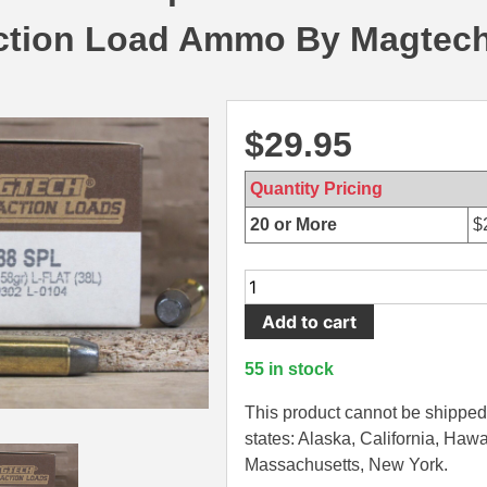
tion Load Ammo By Magtech
$
29.95
Quantity Pricing
20 or More
$
50
Round
Add to cart
Box
-
55 in stock
38
Special
This product cannot be shipped 
158
states: Alaska, California, Hawa
Grain
Massachusetts, New York.