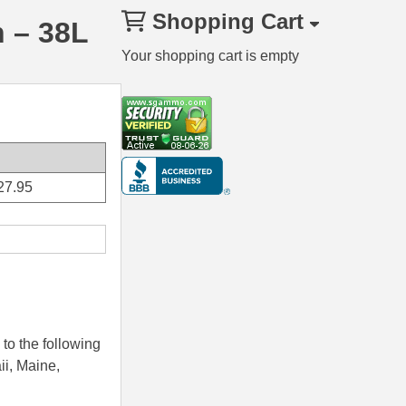
Shopping Cart
 – 38L
Your shopping cart is empty
27.95
to the following
ii, Maine,