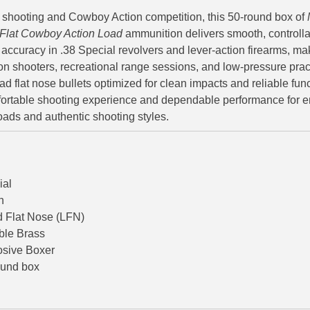
l shooting and Cowboy Action competition, this 50-round box of
 Flat Cowboy Action Load
ammunition delivers smooth, controllab
 accuracy in .38 Special revolvers and lever-action firearms, mak
on shooters, recreational range sessions, and low-pressure prac
d flat nose bullets optimized for clean impacts and reliable func
omfortable shooting experience and dependable performance for 
oads and authentic shooting styles.
ial
n
 Flat Nose (LFN)
ble Brass
osive Boxer
ound box