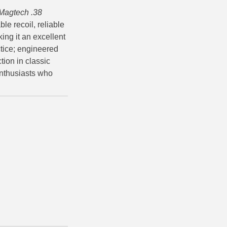
Magtech .38
le recoil, reliable
ing it an excellent
tice; engineered
tion in classic
enthusiasts who