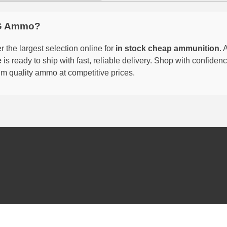
G Ammo?
 the largest selection online for
in stock cheap ammunition
. 
e
is ready to ship with fast, reliable delivery. Shop with confide
um quality ammo at competitive prices.