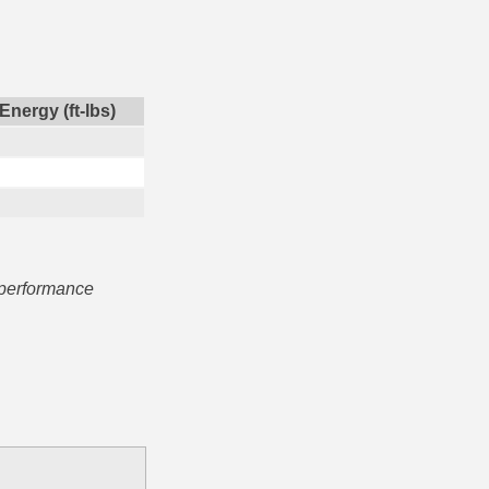
Energy (ft-lbs)
 performance