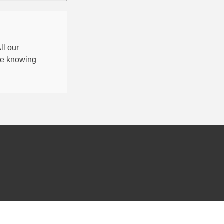
All our
nce knowing