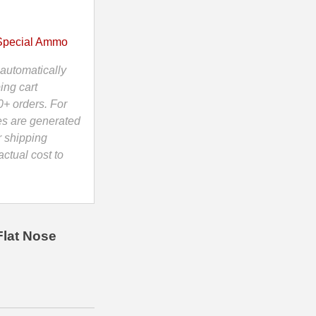
Special Ammo
automatically
ing cart
0+ orders. For
es are generated
r shipping
ctual cost to
Flat Nose