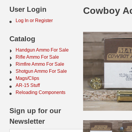
44 Magnum Ammo
50 BMG Ammo
User Login
Cowboy Ac
32 Auto / ACP Ammo
8mm Mauser Ammo
Log In or Register
22 Remington Jet
17 Hornet Ammo
Catalog
25 Auto / ACP Ammo
17 Remington Ammo
Handgun Ammo For Sale
30 Super Carry
17 Rem Fireball Ammo
Rifle Ammo For Sale
Rimfire Ammo For Sale
32 H&R Mag Ammo
22 ARC
Shotgun Ammo For Sale
Mags/Clips
327 Magnum Ammo
22 Creedmoor Ammo
AR-15 Stuff
38 Long Colt
22 Hornet Ammo
Reloading Components
357 SIG Ammo
25 Creedmoor
Sign up for our
38 S&W Short Ammo
204 Ruger Ammo
Newsletter
38 Super Auto Ammo
218 BEE Ammo