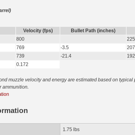
arrel)
Velocity (fps)
Bullet Path (inches)
800
225
769
-3.5
207
739
-21.4
192
0.172
yond muzzle velocity and energy are estimated based on typical
ar ammunition.
ation
ormation
1.75 lbs