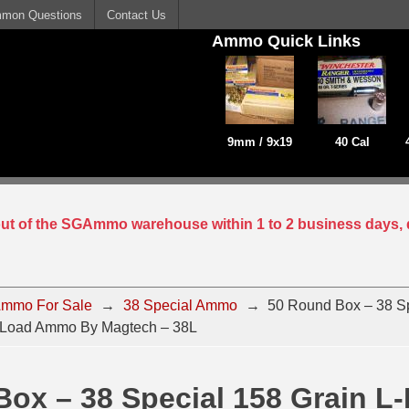
mon Questions
Contact Us
Ammo Quick Links
9mm / 9x19
40 Cal
 out of the SGAmmo warehouse within 1 to 2 business days, 
mmo For Sale
→
38 Special Ammo
→
50 Round Box – 38 Sp
n Load Ammo By Magtech – 38L
ox – 38 Special 158 Grain L-