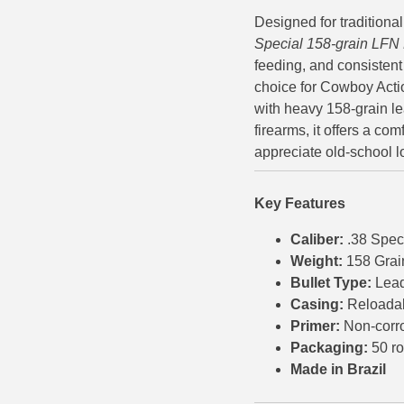
Designed for traditiona
500 S&W Ammo
280 Rem Ammo
Special 158-grain LFN
480 Ruger
30-30 Ammo
feeding, and consistent
choice for Cowboy Acti
500 S&W Ammo
300 Win Mag Ammo
with heavy 158-grain lea
firearms, it offers a c
50 AE Ammo
300 WSM Ammo
appreciate old-school l
7.62x25 Tok Ammo
30-40 Krag Ammo
Key Features
7.65 Para / 30 Luger
303 British Ammo
Caliber:
.38 Spec
7.63 Mauser
338 ARC Ammo
Weight:
158 Grai
Bullet Type:
Lead
9x18 Mak Ammo
338 Lapua Mag Ammo
Casing:
Reloada
9x21 Ammo
338 Marlin Express Ammo
Primer:
Non-corr
Packaging:
50 r
9mm Browning Long
338 Norma Magnum
Made in Brazil
338 Win Mag Ammo