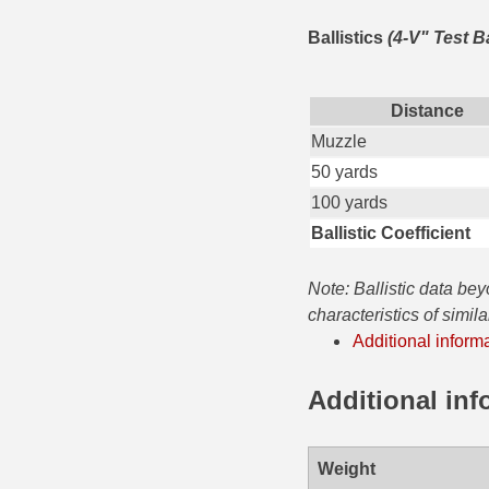
35 Whelen Ammo
Ballistics
(4-V" Test B
35 Remington Ammo
Distance
350 Legend Ammo
Muzzle
375 Swiss
50 yards
100 yards
400 Legend
Ballistic Coefficient
444 Marlin Ammo
Note: Ballistic data be
450 Bushmaster Ammo
characteristics of simil
Additional inform
45-70 Govt Ammo
5.45x39 Ammo
Additional inf
6mm Creedmoor
Weight
6mm ARC Ammo