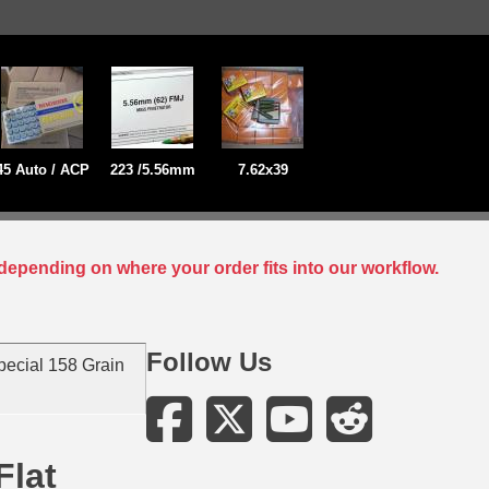
45 Auto / ACP
223 /5.56mm
7.62x39
depending on where your order fits into our workflow.
Follow Us
ecial 158 Grain
Flat