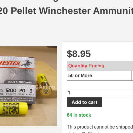
0 Pellet Winchester Ammunit
$
8.95
Quantity Pricing
50 or More
5
Round
Add to cart
Box
-
64 in stock
20
Gauge
This product cannot be shipped 