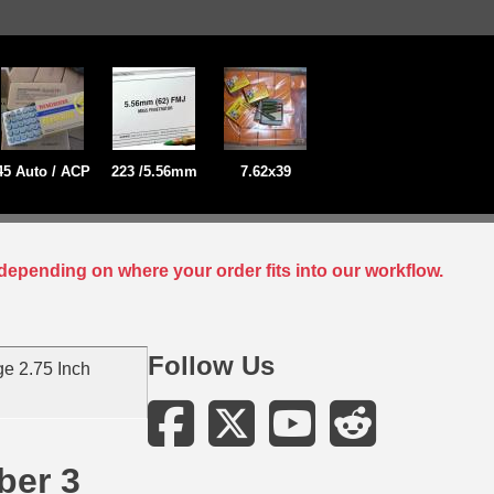
45 Auto / ACP
223 /5.56mm
7.62x39
depending on where your order fits into our workflow.
Follow Us
e 2.75 Inch
ber 3