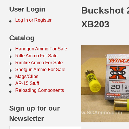
44 Magnum Ammo
50 BMG Ammo
User Login
Buckshot 2
32 Auto / ACP Ammo
8mm Mauser Ammo
Log In or Register
XB203
22 Remington Jet
17 Hornet Ammo
Catalog
25 Auto / ACP Ammo
17 Remington Ammo
Handgun Ammo For Sale
30 Super Carry
17 Rem Fireball Ammo
Rifle Ammo For Sale
Rimfire Ammo For Sale
32 H&R Mag Ammo
22 ARC
Shotgun Ammo For Sale
Mags/Clips
327 Magnum Ammo
22 Creedmoor Ammo
AR-15 Stuff
38 Long Colt
22 Hornet Ammo
Reloading Components
357 SIG Ammo
25 Creedmoor
Sign up for our
38 S&W Short Ammo
204 Ruger Ammo
Newsletter
38 Super Auto Ammo
218 BEE Ammo