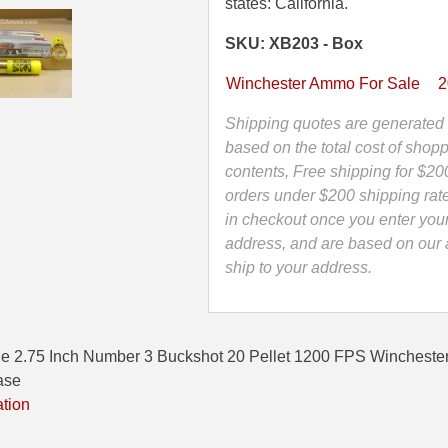
2.75
states: California.
Inch
SKU: XB203 - Box
Number
3
Winchester Ammo For Sale
2
Buckshot
20
Shipping quotes are generated 
Pellet
based on the total cost of shopp
Winchester
contents, Free shipping for $20
Ammunition
orders under $200 shipping rat
-
in checkout once you enter you
XB203
address, and are based on our a
quantity
ship to your address.
e 2.75 Inch Number 3 Buckshot 20 Pellet 1200 FPS Winchester
ase
ation