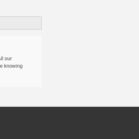
All our
nce knowing