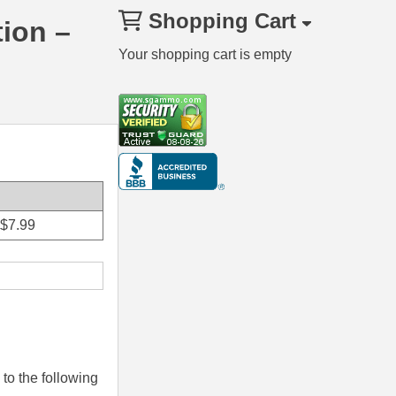
Shopping Cart
ion –
Your shopping cart is empty
$
7.99
to the following