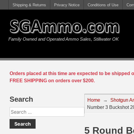
Shipping & Returns
Privacy Notice
Conditions of Use
Com
Handgun Ammo For Sale
Shotgun Ammo For Sale
Rimfire Ammo For Sale
Rifle Ammo For Sale
Family Owned and Operated Ammo Sales, Stillwater OK
9mm Luger Ammo
223 / 5.56mm Ammo
22 LR Ammo
12 Gauge Ammo
45 Auto / ACP Ammo
300 AAC Blackout Ammo
22 Magnum Ammo
20 Gauge Ammo
380 Auto Ammo
308 Win / 7.62x51 Ammo
17 HMR Ammo
410 Gauge Ammo
Orders placed at this time are expected to be shipped
10mm Auto Ammo
6.5 Creedmoor Ammo
17 Mach 2 Ammo
16 Gauge Ammo
FREE SHIPPING on orders over $200.
40 cal Ammo
7.62x39 Ammo
17 WSM Ammo
28 Gauge Ammo
Search
Home
→
Shotgun A
5.7x28 Ammo
7.62x54R Ammo
21 Sharp
Number 3 Buckshot 20
Search
38 Special Ammo
30-06 Ammo
22 WRF Ammo
for:
5 Round B
357 Magnum Ammo
30 Carbine Ammo