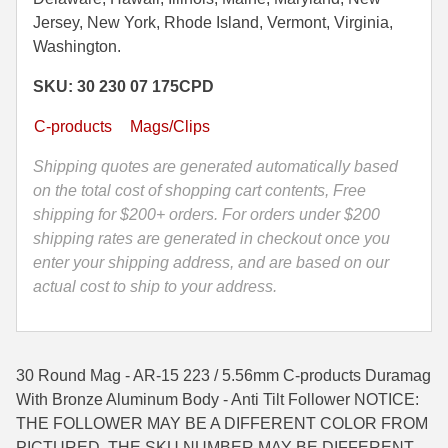
5.56mm
Jersey, New York, Rhode Island, Vermont, Virginia,
35 Whelen Ammo
C-
Washington.
Products
35 Remington Ammo
SKU: 30 230 07 175CPD
Duramag
350 Legend Ammo
With
C-products
Mags/Clips
Bronze
375 Swiss
Aluminum
Shipping quotes are generated automatically based
Body
on the total cost of shopping cart contents, Free
400 Legend
-
shipping for $200+ orders. For orders under $200
444 Marlin Ammo
Anti
shipping rates are generated in checkout once you
Tilt
enter your shipping address, and are based on our
450 Bushmaster Ammo
Follower
actual cost to ship to your address.
quantity
45-70 Govt Ammo
5.45x39 Ammo
30 Round Mag - AR-15 223 / 5.56mm C-products Duramag
6mm Creedmoor
With Bronze Aluminum Body - Anti Tilt Follower NOTICE:
THE FOLLOWER MAY BE A DIFFERENT COLOR FROM
6mm ARC Ammo
PICTURED, THE SKU NUMBER MAY BE DIFFERENT