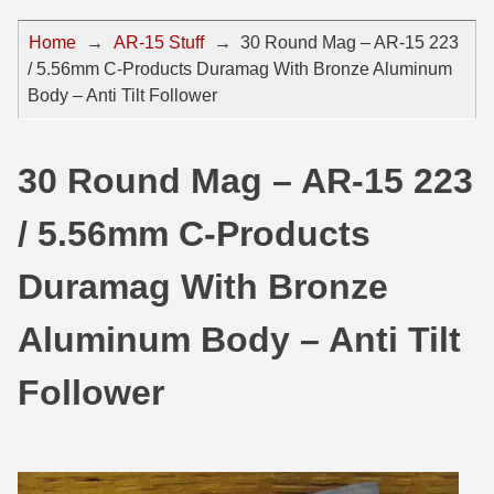
44 Magnum Ammo
50 BMG Ammo
Home
→
AR-15 Stuff
→
30 Round Mag – AR-15 223
/ 5.56mm C-Products Duramag With Bronze Aluminum
32 Auto / ACP Ammo
8mm Mauser Ammo
Body – Anti Tilt Follower
22 Remington Jet
17 Hornet Ammo
25 Auto / ACP Ammo
17 Remington Ammo
30 Round Mag – AR-15 223
30 Super Carry
17 Rem Fireball Ammo
/ 5.56mm C-Products
32 H&R Mag Ammo
22 ARC
Duramag With Bronze
327 Magnum Ammo
22 Creedmoor Ammo
Aluminum Body – Anti Tilt
38 Long Colt
22 Hornet Ammo
Follower
357 SIG Ammo
25 Creedmoor
38 S&W Short Ammo
204 Ruger Ammo
38 Super Auto Ammo
218 BEE Ammo