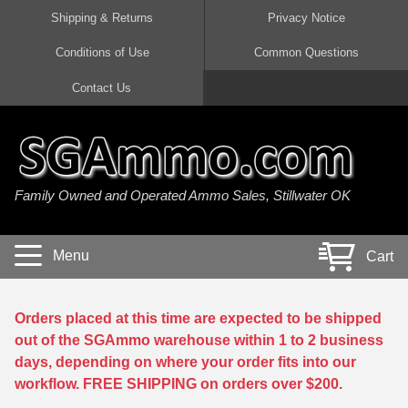
Shipping & Returns
Privacy Notice
Conditions of Use
Common Questions
Handgun Ammo For Sale
Shotgun Ammo For Sale
Rimfire Ammo For Sale
Rifle Ammo For Sale
Contact Us
9mm Luger Ammo
223 / 5.56mm Ammo
22 LR Ammo
12 Gauge Ammo
45 Auto / ACP Ammo
300 AAC Blackout Ammo
22 Magnum Ammo
20 Gauge Ammo
Family Owned and Operated Ammo Sales, Stillwater OK
380 Auto Ammo
308 Win / 7.62x51 Ammo
17 HMR Ammo
410 Gauge Ammo
10mm Auto Ammo
6.5 Creedmoor Ammo
17 Mach 2 Ammo
16 Gauge Ammo
Menu
Cart
40 cal Ammo
7.62x39 Ammo
17 WSM Ammo
28 Gauge Ammo
5.7x28 Ammo
7.62x54R Ammo
21 Sharp
Orders placed at this time are expected to be shipped
out of the SGAmmo warehouse within 1 to 2 business
38 Special Ammo
30-06 Ammo
22 WRF Ammo
days, depending on where your order fits into our
workflow. FREE SHIPPING on orders over $200.
357 Magnum Ammo
30 Carbine Ammo