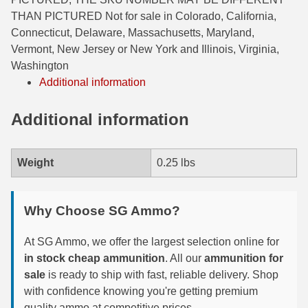
THAN PICTURED Not for sale in Colorado, California,
6mm GT Ammo
Connecticut, Delaware, Massachusetts, Maryland,
Vermont, New Jersey or New York and Illinois, Virginia,
6.5 Grendel Ammo
Washington
6.5x55 Swedish Ammo
Additional information
6.5 Carcano Ammo
Additional information
6.5 PRC
Weight
0.25 lbs
6.8 SPC Ammo
7mm Rem Mag Ammo
Why Choose SG Ammo?
7mm Mauser (7x57) Ammo
At SG Ammo, we offer the largest selection online for
7mm-08 Rem Ammo
in stock cheap ammunition
. All our
ammunition for
sale
is ready to ship with fast, reliable delivery. Shop
7mm PRC
with confidence knowing you're getting premium
7.5 Swiss Ammo
quality ammo at competitive prices.