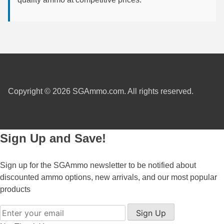
7.5 French Ammo
7.65x53 Arg Ammo
8x56r Ammo
28 Nosler Ammo
Copyright © 2026 SGAmmo.com. All rights reserved.
25-35 Win Ammo
223 WSSM Ammo
Sign Up and Save!
257 WBY Magnum
280 Ackley Ammo
Sign up for the SGAmmo newsletter to be notified about
discounted ammo options, new arrivals, and our most popular
32 Winchester Special Ammo
products
32-20 Winchester Ammo
Sign Up
38-55 Winchester Ammo