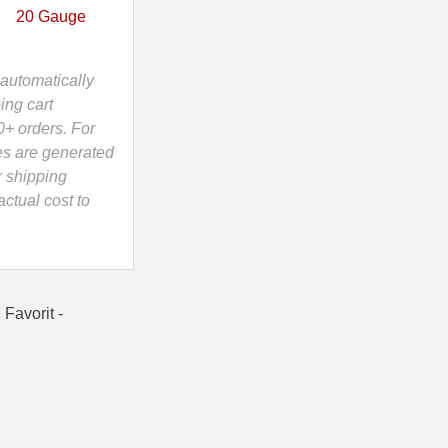
20 Gauge
automatically
ing cart
0+ orders. For
es are generated
r shipping
ctual cost to
Favorit -