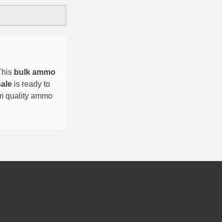
This
bulk ammo
sale
is ready to
um quality ammo