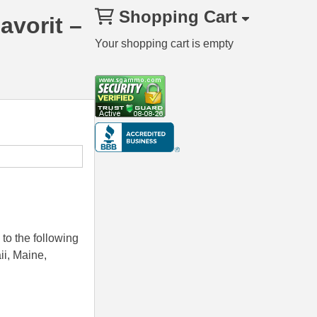
Shopping Cart
avorit –
Your shopping cart is empty
to the following
ii, Maine,