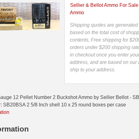
Buckshot
Sellier & Bellot Ammo For Sale
Ammo
Ammo
by
Sellier
Shipping quotes are generated 
Bellot
based on the total cost of shopp
-
contents, Free shipping for $20
SB
orders under $200 shipping rat
Favorit
in checkout once you enter you
-
address, and are based on our a
SB20BSA
ship to your address.
quantity
uge 12 Pellet Number 2 Buckshot Ammo by Sellier Bellot - SB 
B20BSA 2 5/8 Inch shell 10 x 25 round boxes per case
ation
ormation