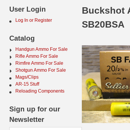
44 Magnum Ammo
50 BMG Ammo
User Login
Buckshot A
32 Auto / ACP Ammo
8mm Mauser Ammo
Log In or Register
SB20BSA
22 Remington Jet
17 Hornet Ammo
Catalog
25 Auto / ACP Ammo
17 Remington Ammo
Handgun Ammo For Sale
30 Super Carry
17 Rem Fireball Ammo
Rifle Ammo For Sale
Rimfire Ammo For Sale
32 H&R Mag Ammo
22 ARC
Shotgun Ammo For Sale
Mags/Clips
327 Magnum Ammo
22 Creedmoor Ammo
AR-15 Stuff
38 Long Colt
22 Hornet Ammo
Reloading Components
357 SIG Ammo
25 Creedmoor
Sign up for our
38 S&W Short Ammo
204 Ruger Ammo
Newsletter
38 Super Auto Ammo
218 BEE Ammo