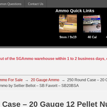
mon Questions
Contact Us
Ammo Quick Links
9mm / 9x19
40 Cal
 out of the SGAmmo warehouse within 1 to 2 business days, 
mmo For Sale
→
20 Gauge Ammo
→
250 Round Case – 20 G
mo by Sellier Bellot – SB Favorit – SB20BSA
 Case – 20 Gauge 12 Pellet 