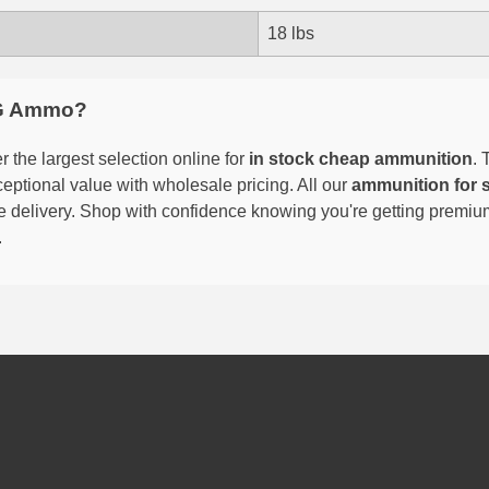
18 lbs
G Ammo?
 the largest selection online for
in stock cheap ammunition
. 
eptional value with wholesale pricing. All our
ammunition for 
able delivery. Shop with confidence knowing you're getting premi
.