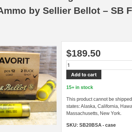
mmo by Sellier Bellot – SB F
$
189.50
250
Round
Add to cart
Case
-
15+ in stock
20
Gauge
This product cannot be shipped 
12
states: Alaska, California, Hawa
Pellet
Massachusetts, New York.
Number
SKU: SB20BSA - case
2