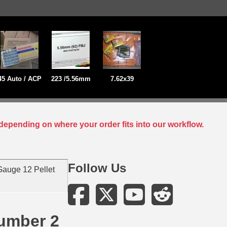
45 Auto / ACP
223 /5.56mm
7.62x39
depending on where your order fits into our workflow.
Follow Us
auge 12 Pellet
Number 2