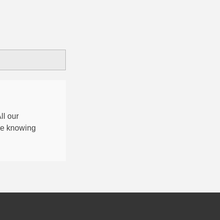
All our
nce knowing