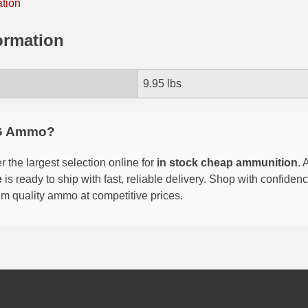
ation
ormation
9.95 lbs
G Ammo?
 the largest selection online for
in stock cheap ammunition
. 
e
is ready to ship with fast, reliable delivery. Shop with confide
um quality ammo at competitive prices.