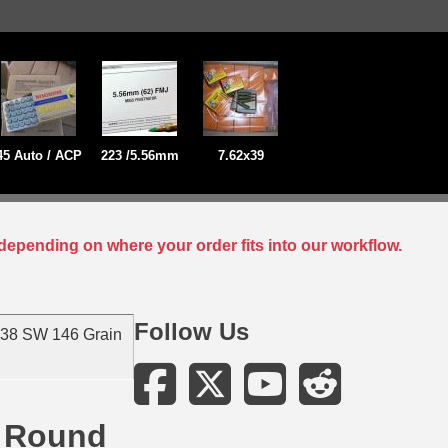
45 Auto / ACP
223 /5.56mm
7.62x39
depending on where your order fits into our workflow.
Follow Us
 38 SW 146 Grain
d Round