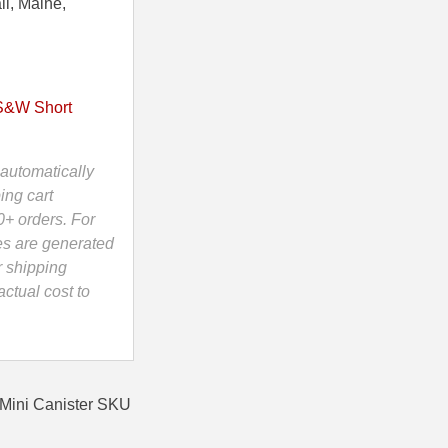
ii, Maine,
S&W Short
automatically
ing cart
0+ orders. For
es are generated
r shipping
ctual cost to
Mini Canister SKU