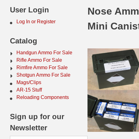
44 Magnum Ammo
50 BMG Ammo
User Login
Nose Ammo
32 Auto / ACP Ammo
8mm Mauser Ammo
Log In or Register
Mini Canis
22 Remington Jet
17 Hornet Ammo
Catalog
25 Auto / ACP Ammo
17 Remington Ammo
Handgun Ammo For Sale
30 Super Carry
17 Rem Fireball Ammo
Rifle Ammo For Sale
Rimfire Ammo For Sale
32 H&R Mag Ammo
22 ARC
Shotgun Ammo For Sale
Mags/Clips
327 Magnum Ammo
22 Creedmoor Ammo
AR-15 Stuff
38 Long Colt
22 Hornet Ammo
Reloading Components
357 SIG Ammo
25 Creedmoor
Sign up for our
38 S&W Short Ammo
204 Ruger Ammo
Newsletter
38 Super Auto Ammo
218 BEE Ammo