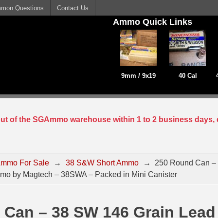
mon Questions
Contact Us
Ammo Quick Links
9mm / 9x19
40 Cal
 out of the SGAmmo warehouse within 1 to 2 business days, 
mmo For Sale
→
38 S&W Short Ammo
→
250 Round Can –
o by Magtech – 38SWA – Packed in Mini Canister
 Can – 38 SW 146 Grain Lea