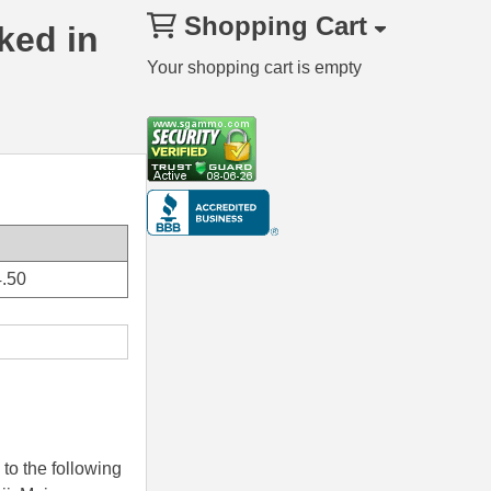
Shopping Cart
ked in
Your shopping cart is empty
.50
to the following