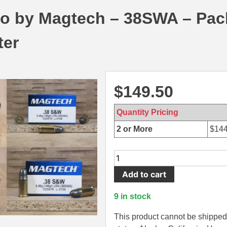
 by Magtech – 38SWA – Pac
ter
$
149.50
Quantity Pricing
2 or More
$
144
250
Round
Add to cart
Can
-
9 in stock
38
SW
This product cannot be shipped 