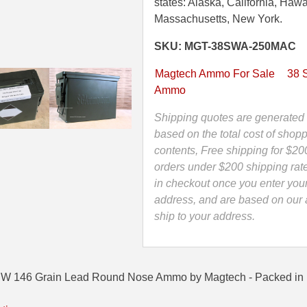
146
states: Alaska, California, Hawa
Grain
Massachusetts, New York.
Lead
SKU: MGT-38SWA-250MAC
Round
Nose
Magtech Ammo For Sale
38 
Ammo
Ammo
by
Magtech
Shipping quotes are generated 
-
based on the total cost of shopp
38SWA
contents, Free shipping for $20
-
orders under $200 shipping rat
Packed
in checkout once you enter you
in
address, and are based on our a
Mini
ship to your address.
Canister
quantity
SW 146 Grain Lead Round Nose Ammo by Magtech - Packed in 