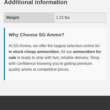
Additional information
6mm GT Ammo
Weight
1.15 lbs
6.5 Grendel Ammo
6.5x55 Swedish Ammo
Why Choose SG Ammo?
6.5 Carcano Ammo
At SG Ammo, we offer the largest selection online for
6.5 PRC
in stock cheap ammunition
. All our
ammunition for
sale
is ready to ship with fast, reliable delivery. Shop
6.8 SPC Ammo
with confidence knowing you're getting premium
7mm Rem Mag Ammo
quality ammo at competitive prices.
7mm Mauser (7x57) Ammo
7mm-08 Rem Ammo
7mm PRC
7.5 Swiss Ammo