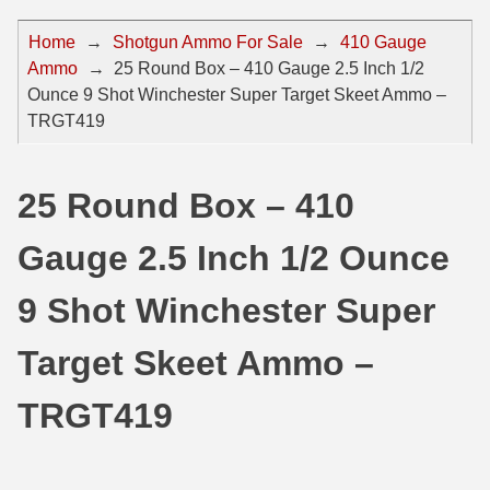
44 Magnum Ammo
50 BMG Ammo
Home
→
Shotgun Ammo For Sale
→
410 Gauge
Ammo
→
25 Round Box – 410 Gauge 2.5 Inch 1/2
32 Auto / ACP Ammo
8mm Mauser Ammo
Ounce 9 Shot Winchester Super Target Skeet Ammo –
22 Remington Jet
17 Hornet Ammo
TRGT419
25 Auto / ACP Ammo
17 Remington Ammo
25 Round Box – 410
30 Super Carry
17 Rem Fireball Ammo
Gauge 2.5 Inch 1/2 Ounce
32 H&R Mag Ammo
22 ARC
327 Magnum Ammo
22 Creedmoor Ammo
9 Shot Winchester Super
38 Long Colt
22 Hornet Ammo
Target Skeet Ammo –
357 SIG Ammo
25 Creedmoor
TRGT419
38 S&W Short Ammo
204 Ruger Ammo
38 Super Auto Ammo
218 BEE Ammo