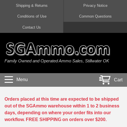
Shipping & Returns
Privacy Notice
Conditions of Use
Common Questions
Handgun Ammo For Sale
Shotgun Ammo For Sale
Rimfire Ammo For Sale
Rifle Ammo For Sale
Contact Us
9mm Luger Ammo
223 / 5.56mm Ammo
22 LR Ammo
12 Gauge Ammo
45 Auto / ACP Ammo
300 AAC Blackout Ammo
22 Magnum Ammo
20 Gauge Ammo
Family Owned and Operated Ammo Sales, Stillwater OK
380 Auto Ammo
308 Win / 7.62x51 Ammo
17 HMR Ammo
410 Gauge Ammo
10mm Auto Ammo
6.5 Creedmoor Ammo
17 Mach 2 Ammo
16 Gauge Ammo
Menu
Cart
40 cal Ammo
7.62x39 Ammo
17 WSM Ammo
28 Gauge Ammo
5.7x28 Ammo
7.62x54R Ammo
21 Sharp
Orders placed at this time are expected to be shipped
out of the SGAmmo warehouse within 1 to 2 business
38 Special Ammo
30-06 Ammo
22 WRF Ammo
days, depending on where your order fits into our
workflow. FREE SHIPPING on orders over $200.
357 Magnum Ammo
30 Carbine Ammo