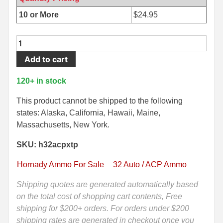
500 S&W Ammo
280 Rem Ammo
10 or More
$
24.95
480 Ruger
30-30 Ammo
25
Round
500 S&W Ammo
300 Win Mag Ammo
Add to cart
Box
50 AE Ammo
300 WSM Ammo
-
120+ in stock
32
7.62x25 Tok Ammo
30-40 Krag Ammo
Auto
This product cannot be shipped to the following
60
states: Alaska, California, Hawaii, Maine,
7.65 Para / 30 Luger
303 British Ammo
Grain
Massachusetts, New York.
7.63 Mauser
338 ARC Ammo
Hornady
SKU: h32acpxtp
Hollow
9x18 Mak Ammo
338 Lapua Mag Ammo
Point
Hornady Ammo For Sale
32 Auto / ACP Ammo
XTP
9x21 Ammo
338 Marlin Express Ammo
Ammo
Shipping quotes are generated automatically based
-
on the total cost of shopping cart contents, Free
9mm Browning Long
338 Norma Magnum
90062
shipping for $200+ orders. For orders under $200
338 Win Mag Ammo
quantity
shipping rates are generated in checkout once you