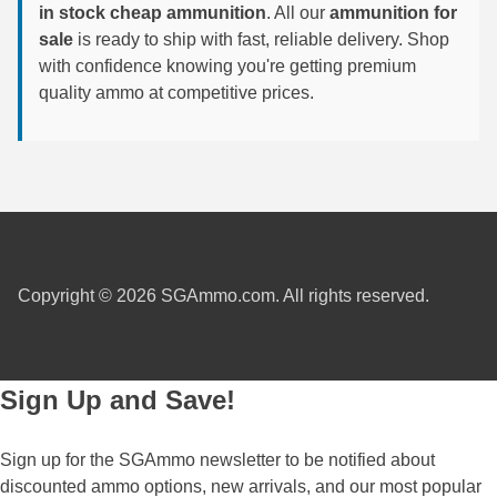
in stock cheap ammunition
. All our
ammunition for
6mm GT Ammo
sale
is ready to ship with fast, reliable delivery. Shop
with confidence knowing you're getting premium
6.5 Grendel Ammo
quality ammo at competitive prices.
6.5x55 Swedish Ammo
6.5 Carcano Ammo
6.5 PRC
6.8 SPC Ammo
Copyright © 2026 SGAmmo.com. All rights reserved.
7mm Rem Mag Ammo
7mm Mauser (7x57) Ammo
Sign Up and Save!
7mm-08 Rem Ammo
7mm PRC
Sign up for the SGAmmo newsletter to be notified about
discounted ammo options, new arrivals, and our most popular
7.5 Swiss Ammo