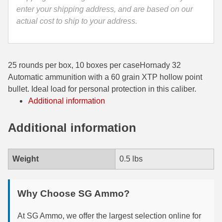
enter your shipping address, and are based on our
35 Whelen Ammo
actual cost to ship to your address.
35 Remington Ammo
350 Legend Ammo
25 rounds per box, 10 boxes per caseHornady 32
375 Swiss
Automatic ammunition with a 60 grain XTP hollow point
bullet. Ideal load for personal protection in this caliber.
400 Legend
Additional information
444 Marlin Ammo
Additional information
450 Bushmaster Ammo
45-70 Govt Ammo
Weight
0.5 lbs
5.45x39 Ammo
Why Choose SG Ammo?
6mm Creedmoor
At SG Ammo, we offer the largest selection online for
6mm ARC Ammo