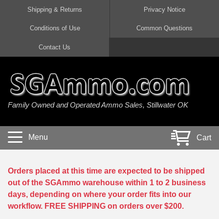
Shipping & Returns
Privacy Notice
Conditions of Use
Common Questions
Handgun Ammo For Sale
Shotgun Ammo For Sale
Rimfire Ammo For Sale
Rifle Ammo For Sale
Contact Us
9mm Luger Ammo
223 / 5.56mm Ammo
22 LR Ammo
12 Gauge Ammo
45 Auto / ACP Ammo
300 AAC Blackout Ammo
22 Magnum Ammo
20 Gauge Ammo
Family Owned and Operated Ammo Sales, Stillwater OK
380 Auto Ammo
308 Win / 7.62x51 Ammo
17 HMR Ammo
410 Gauge Ammo
10mm Auto Ammo
6.5 Creedmoor Ammo
17 Mach 2 Ammo
16 Gauge Ammo
Menu
Cart
40 cal Ammo
7.62x39 Ammo
17 WSM Ammo
28 Gauge Ammo
5.7x28 Ammo
7.62x54R Ammo
21 Sharp
Orders placed at this time are expected to be shipped
out of the SGAmmo warehouse within 1 to 2 business
38 Special Ammo
30-06 Ammo
22 WRF Ammo
days, depending on where your order fits into our
workflow. FREE SHIPPING on orders over $200.
357 Magnum Ammo
30 Carbine Ammo