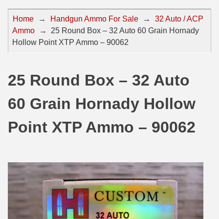
44 Magnum Ammo
50 BMG Ammo
Home
→
Handgun Ammo For Sale
→
32 Auto / ACP
Ammo
→
25 Round Box – 32 Auto 60 Grain Hornady
32 Auto / ACP Ammo
8mm Mauser Ammo
Hollow Point XTP Ammo – 90062
22 Remington Jet
17 Hornet Ammo
25 Auto / ACP Ammo
17 Remington Ammo
25 Round Box – 32 Auto
30 Super Carry
17 Rem Fireball Ammo
60 Grain Hornady Hollow
32 H&R Mag Ammo
22 ARC
Point XTP Ammo – 90062
327 Magnum Ammo
22 Creedmoor Ammo
38 Long Colt
22 Hornet Ammo
357 SIG Ammo
25 Creedmoor
38 S&W Short Ammo
204 Ruger Ammo
38 Super Auto Ammo
218 BEE Ammo