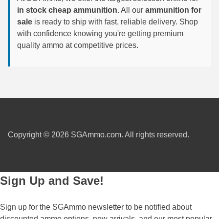
in stock cheap ammunition
. All our
ammunition for
7.5 French Ammo
sale
is ready to ship with fast, reliable delivery. Shop
with confidence knowing you're getting premium
7.65x53 Arg Ammo
quality ammo at competitive prices.
8x56r Ammo
28 Nosler Ammo
25-35 Win Ammo
223 WSSM Ammo
Copyright © 2026 SGAmmo.com. All rights reserved.
257 WBY Magnum
280 Ackley Ammo
Sign Up and Save!
32 Winchester Special Ammo
32-20 Winchester Ammo
Sign up for the SGAmmo newsletter to be notified about
38-55 Winchester Ammo
discounted ammo options, new arrivals, and our most popular