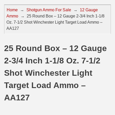
44 Magnum Ammo
50 BMG Ammo
Home
→
Shotgun Ammo For Sale
→
12 Gauge
Ammo
→
25 Round Box – 12 Gauge 2-3/4 Inch 1-1/8
32 Auto / ACP Ammo
8mm Mauser Ammo
Oz. 7-1/2 Shot Winchester Light Target Load Ammo –
22 Remington Jet
17 Hornet Ammo
AA127
25 Auto / ACP Ammo
17 Remington Ammo
25 Round Box – 12 Gauge
30 Super Carry
17 Rem Fireball Ammo
2-3/4 Inch 1-1/8 Oz. 7-1/2
32 H&R Mag Ammo
22 ARC
327 Magnum Ammo
22 Creedmoor Ammo
Shot Winchester Light
38 Long Colt
22 Hornet Ammo
Target Load Ammo –
357 SIG Ammo
25 Creedmoor
AA127
38 S&W Short Ammo
204 Ruger Ammo
38 Super Auto Ammo
218 BEE Ammo