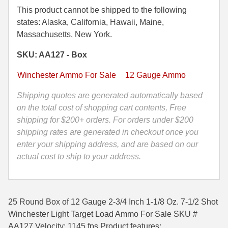
Gauge
This product cannot be shipped to the following
35 Whelen Ammo
2-
states: Alaska, California, Hawaii, Maine,
3/4
Massachusetts, New York.
35 Remington Ammo
Inch
SKU: AA127 - Box
350 Legend Ammo
1-
1/8
Winchester Ammo For Sale
12 Gauge Ammo
375 Swiss
Oz.
7-
Shipping quotes are generated automatically based
400 Legend
1/2
on the total cost of shopping cart contents, Free
Shot
shipping for $200+ orders. For orders under $200
444 Marlin Ammo
Winchester
shipping rates are generated in checkout once you
450 Bushmaster Ammo
Light
enter your shipping address, and are based on our
Target
actual cost to ship to your address.
45-70 Govt Ammo
Load
Ammo
5.45x39 Ammo
-
25 Round Box of 12 Gauge 2-3/4 Inch 1-1/8 Oz. 7-1/2 Shot
6mm Creedmoor
AA127
Winchester Light Target Load Ammo For Sale SKU #
quantity
6mm ARC Ammo
AA127 Velocity: 1145 fps Product features: