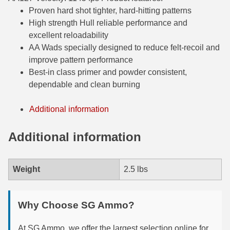
Proven hard shot tighter, hard-hitting patterns
6mm GT Ammo
High strength Hull reliable performance and
excellent reloadability
6.5 Grendel Ammo
AA Wads specially designed to reduce felt-recoil and
6.5x55 Swedish Ammo
improve pattern performance
Best-in class primer and powder consistent,
6.5 Carcano Ammo
dependable and clean burning
6.5 PRC
Additional information
6.8 SPC Ammo
Additional information
7mm Rem Mag Ammo
7mm Mauser (7x57) Ammo
Weight
2.5 lbs
7mm-08 Rem Ammo
Why Choose SG Ammo?
7mm PRC
7.5 Swiss Ammo
At SG Ammo, we offer the largest selection online for