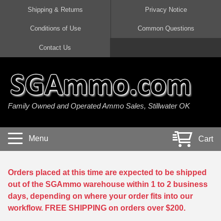
Shipping & Returns
Privacy Notice
Conditions of Use
Common Questions
Handgun Ammo For Sale
Shotgun Ammo For Sale
Rimfire Ammo For Sale
Rifle Ammo For Sale
Contact Us
9mm Luger Ammo
223 / 5.56mm Ammo
22 LR Ammo
12 Gauge Ammo
45 Auto / ACP Ammo
300 AAC Blackout Ammo
22 Magnum Ammo
20 Gauge Ammo
Family Owned and Operated Ammo Sales, Stillwater OK
380 Auto Ammo
308 Win / 7.62x51 Ammo
17 HMR Ammo
410 Gauge Ammo
10mm Auto Ammo
6.5 Creedmoor Ammo
17 Mach 2 Ammo
16 Gauge Ammo
Menu
Cart
40 cal Ammo
7.62x39 Ammo
17 WSM Ammo
28 Gauge Ammo
5.7x28 Ammo
7.62x54R Ammo
21 Sharp
Orders placed at this time are expected to be shipped
out of the SGAmmo warehouse within 1 to 2 business
38 Special Ammo
30-06 Ammo
22 WRF Ammo
days, depending on where your order fits into our
workflow. FREE SHIPPING on orders over $200.
357 Magnum Ammo
30 Carbine Ammo