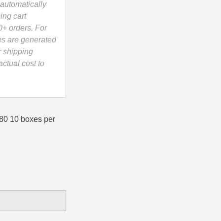
automatically
ing cart
0+ orders. For
es are generated
r shipping
ctual cost to
0 10 boxes per