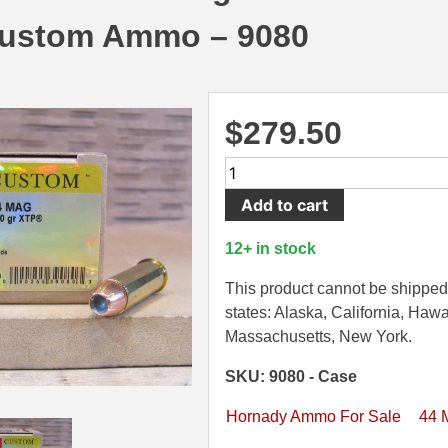
ustom Ammo – 9080
$
279.50
200
Round
Add to cart
Case
-
12+ in stock
44
Magnum
This product cannot be shipped 
200
states: Alaska, California, Hawa
Grain
Massachusetts, New York.
XTP
SKU: 9080 - Case
Hornady
Custom
Hornady Ammo For Sale
44 
Ammo