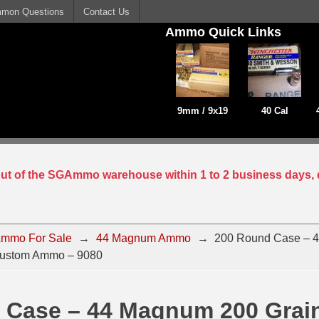
mon Questions
Contact Us
Ammo Quick Links
9mm / 9x19
40 Cal
 out of the SGAmmo warehouse within 1 to 2 business days, 
mmo For Sale
→
44 Magnum Ammo
→
200 Round Case – 
Custom Ammo – 9080
 Case – 44 Magnum 200 Grai