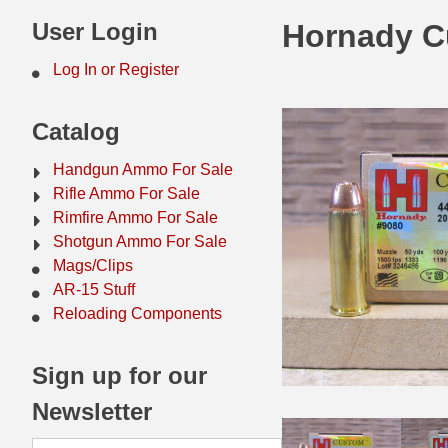
44 Magnum Ammo
50 BMG Ammo
User Login
Hornady C
32 Auto / ACP Ammo
8mm Mauser Ammo
Log In or Register
22 Remington Jet
17 Hornet Ammo
Catalog
25 Auto / ACP Ammo
17 Remington Ammo
Handgun Ammo For Sale
30 Super Carry
17 Rem Fireball Ammo
Rifle Ammo For Sale
Rimfire Ammo For Sale
32 H&R Mag Ammo
22 ARC
Shotgun Ammo For Sale
Mags/Clips
327 Magnum Ammo
22 Creedmoor Ammo
AR-15 Stuff
38 Long Colt
22 Hornet Ammo
Reloading Components
357 SIG Ammo
25 Creedmoor
Sign up for our
38 S&W Short Ammo
204 Ruger Ammo
Newsletter
38 Super Auto Ammo
218 BEE Ammo