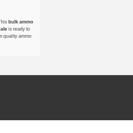
This
bulk ammo
sale
is ready to
um quality ammo