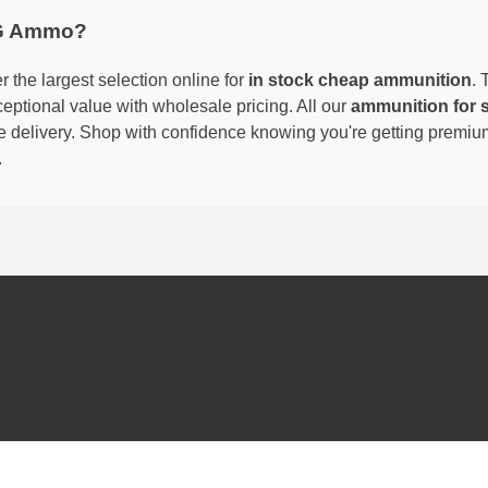
G Ammo?
 the largest selection online for
in stock cheap ammunition
. 
eptional value with wholesale pricing. All our
ammunition for 
able delivery. Shop with confidence knowing you're getting premi
.