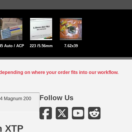
45 Auto / ACP
223 /5.56mm
7.62x39
depending on where your order fits into our workflow.
Follow Us
44 Magnum 200
n XTP