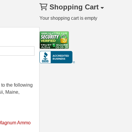
Shopping Cart
Your shopping cart is empty
to the following
ii, Maine,
Magnum Ammo