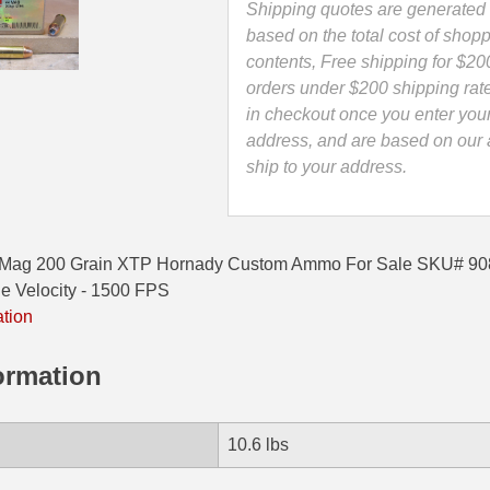
-
Shipping quotes are generated 
9080
based on the total cost of shopp
quantity
contents, Free shipping for $20
orders under $200 shipping rat
in checkout once you enter you
address, and are based on our a
ship to your address.
 Mag 200 Grain XTP Hornady Custom Ammo For Sale SKU# 908
 Velocity - 1500 FPS
ation
ormation
10.6 lbs