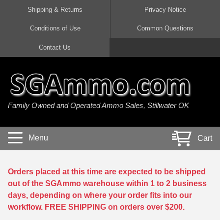
Shipping & Returns
Privacy Notice
Conditions of Use
Common Questions
Handgun Ammo For Sale
Shotgun Ammo For Sale
Rimfire Ammo For Sale
Rifle Ammo For Sale
Contact Us
9mm Luger Ammo
223 / 5.56mm Ammo
22 LR Ammo
12 Gauge Ammo
45 Auto / ACP Ammo
300 AAC Blackout Ammo
22 Magnum Ammo
20 Gauge Ammo
Family Owned and Operated Ammo Sales, Stillwater OK
380 Auto Ammo
308 Win / 7.62x51 Ammo
17 HMR Ammo
410 Gauge Ammo
10mm Auto Ammo
6.5 Creedmoor Ammo
17 Mach 2 Ammo
16 Gauge Ammo
Menu
Cart
40 cal Ammo
7.62x39 Ammo
17 WSM Ammo
28 Gauge Ammo
5.7x28 Ammo
7.62x54R Ammo
21 Sharp
Orders placed at this time are expected to be shipped
out of the SGAmmo warehouse within 1 to 2 business
38 Special Ammo
30-06 Ammo
22 WRF Ammo
days, depending on where your order fits into our
workflow. FREE SHIPPING on orders over $200.
357 Magnum Ammo
30 Carbine Ammo