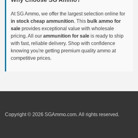
6mm GT Ammo
At SG Ammo, we offer the largest selection online for
in stock cheap ammunition
. This
bulk ammo for
6.5 Grendel Ammo
sale
provides exceptional value with wholesale
6.5x55 Swedish Ammo
pricing. All our
ammunition for sale
is ready to ship
with fast, reliable delivery. Shop with confidence
6.5 Carcano Ammo
knowing you're getting premium quality ammo at
competitive prices.
6.5 PRC
6.8 SPC Ammo
7mm Rem Mag Ammo
7mm Mauser (7x57) Ammo
7mm-08 Rem Ammo
Copyright © 2026 SGAmmo.com. All rights reserved.
7mm PRC
7.5 Swiss Ammo