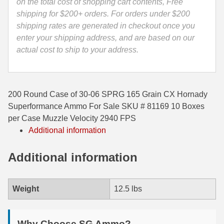
-
on the total cost of shopping cart contents, Free
81169
shipping for $200+ orders. For orders under $200
35 Whelen Ammo
quantity
shipping rates are generated in checkout once you
35 Remington Ammo
enter your shipping address, and are based on our
actual cost to ship to your address.
350 Legend Ammo
375 Swiss
200 Round Case of 30-06 SPRG 165 Grain CX Hornady
400 Legend
Superformance Ammo For Sale SKU # 81169 10 Boxes
444 Marlin Ammo
per Case Muzzle Velocity 2940 FPS
Additional information
450 Bushmaster Ammo
Additional information
45-70 Govt Ammo
5.45x39 Ammo
Weight
12.5 lbs
6mm Creedmoor
6mm ARC Ammo
Why Choose SG Ammo?