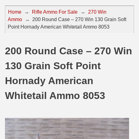
44 Magnum Ammo
50 BMG Ammo
Home
→
Rifle Ammo For Sale
→
270 Win
Ammo
→
200 Round Case – 270 Win 130 Grain Soft
32 Auto / ACP Ammo
8mm Mauser Ammo
Point Hornady American Whitetail Ammo 8053
22 Remington Jet
17 Hornet Ammo
25 Auto / ACP Ammo
17 Remington Ammo
200 Round Case – 270 Win
30 Super Carry
17 Rem Fireball Ammo
130 Grain Soft Point
32 H&R Mag Ammo
22 ARC
Hornady American
327 Magnum Ammo
22 Creedmoor Ammo
Whitetail Ammo 8053
38 Long Colt
22 Hornet Ammo
357 SIG Ammo
25 Creedmoor
38 S&W Short Ammo
204 Ruger Ammo
38 Super Auto Ammo
218 BEE Ammo