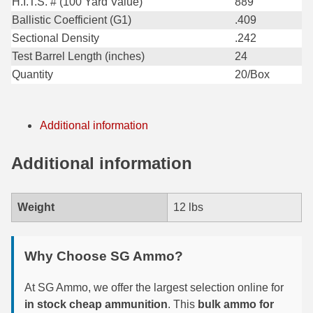
H.I.T.S. # (100 Yard Value)
889
Ballistic Coefficient (G1)
.409
300 PRC Ammo
Sectional Density
.242
300 WBY Magnum
Test Barrel Length (inches)
24
Quantity
20/Box
308 Marlin Express
325 WSM Ammo
Additional information
348 Winchester Ammo
Additional information
358 Win Ammo
375 H&H Mag Ammo
Weight
12 lbs
375 Ruger
Why Choose SG Ammo?
4.6x30 HK Ammo
405 Win Ammo
At SG Ammo, we offer the largest selection online for
in stock cheap ammunition
. This
bulk ammo for