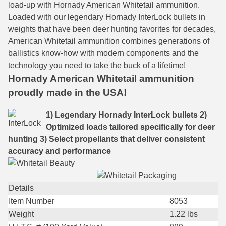
load-up with Hornady American Whitetail ammunition.
Loaded with our legendary Hornady InterLock bullets in
7.5 French Ammo
weights that have been deer hunting favorites for decades,
7.65x53 Arg Ammo
American Whitetail ammunition combines generations of
ballistics know-how with modern components and the
8x56r Ammo
technology you need to take the buck of a lifetime!
Hornady American Whitetail ammunition
28 Nosler Ammo
proudly made in the USA!
25-35 Win Ammo
1) Legendary Hornady InterLock bullets
2)
223 WSSM Ammo
Optimized loads tailored specifically for deer
hunting
3) Select propellants that deliver consistent
257 WBY Magnum
accuracy and performance
280 Ackley Ammo
32 Winchester Special Ammo
Details
Item Number
8053
32-20 Winchester Ammo
Weight
1.22
lbs
38-55 Winchester Ammo