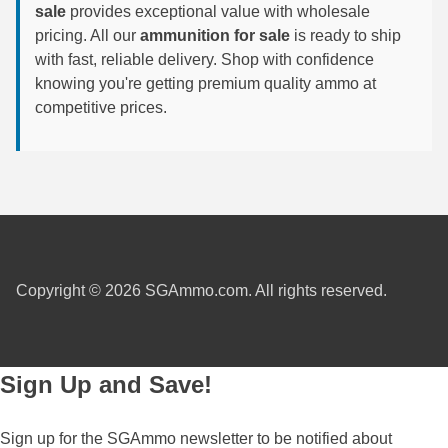
450 Marlin Ammo
sale
provides exceptional value with wholesale
pricing. All our
ammunition for sale
is ready to ship
5.6x50R Ammo
with fast, reliable delivery. Shop with confidence
6mm Remington
knowing you're getting premium quality ammo at
competitive prices.
6.5x54 Mannlicher Schoenauer
6.5x57 Mauser Ammo
6.5x57R Ammo
7mm WSM Ammo
7x57R Ammo
Copyright © 2026 SGAmmo.com. All rights reserved.
7x65R Ammo
7x64 Ammo
Sign Up and Save!
8x57JR Ammo
Sign up for the SGAmmo newsletter to be notified about