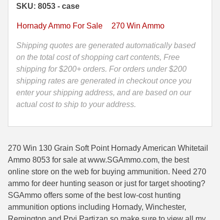
SKU: 8053 - case
Soft
35 Whelen Ammo
Point
Hornady Ammo For Sale
270 Win Ammo
Hornady
35 Remington Ammo
American
Shipping quotes are generated automatically based
350 Legend Ammo
Whitetail
on the total cost of shopping cart contents, Free
Ammo
shipping for $200+ orders. For orders under $200
375 Swiss
8053
shipping rates are generated in checkout once you
quantity
enter your shipping address, and are based on our
400 Legend
actual cost to ship to your address.
444 Marlin Ammo
450 Bushmaster Ammo
270 Win 130 Grain Soft Point Hornady American Whitetail
45-70 Govt Ammo
Ammo 8053 for sale at www.SGAmmo.com, the best
online store on the web for buying ammunition. Need 270
5.45x39 Ammo
ammo for deer hunting season or just for target shooting?
SGAmmo offers some of the best low-cost hunting
6mm Creedmoor
ammunition options including Hornady, Winchester,
6mm ARC Ammo
Remington and Prvi Partizan so make sure to view all my