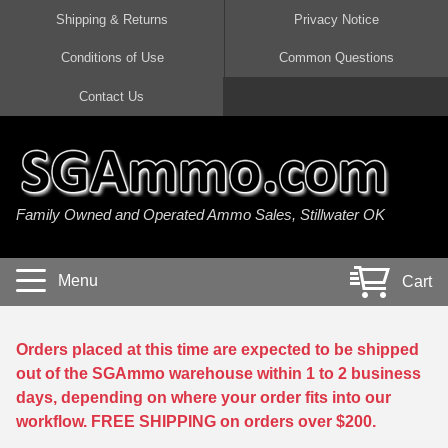
Shipping & Returns
Privacy Notice
Conditions of Use
Common Questions
Handgun Ammo For Sale
Shotgun Ammo For Sale
Rimfire Ammo For Sale
Rifle Ammo For Sale
Contact Us
9mm Luger Ammo
223 / 5.56mm Ammo
22 LR Ammo
12 Gauge Ammo
45 Auto / ACP Ammo
300 AAC Blackout Ammo
22 Magnum Ammo
20 Gauge Ammo
Family Owned and Operated Ammo Sales, Stillwater OK
380 Auto Ammo
308 Win / 7.62x51 Ammo
17 HMR Ammo
410 Gauge Ammo
10mm Auto Ammo
6.5 Creedmoor Ammo
17 Mach 2 Ammo
16 Gauge Ammo
Menu
Cart
40 cal Ammo
7.62x39 Ammo
17 WSM Ammo
28 Gauge Ammo
5.7x28 Ammo
7.62x54R Ammo
21 Sharp
Orders placed at this time are expected to be shipped
out of the SGAmmo warehouse within 1 to 2 business
38 Special Ammo
30-06 Ammo
22 WRF Ammo
days, depending on where your order fits into our
workflow. FREE SHIPPING on orders over $200.
357 Magnum Ammo
30 Carbine Ammo