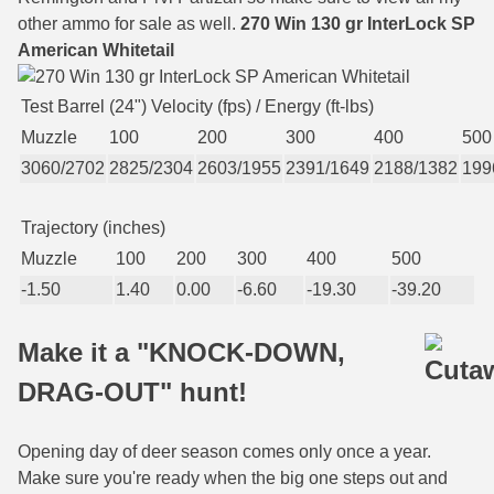
other ammo for sale as well.
270 Win 130 gr InterLock SP
6mm GT Ammo
American Whitetail
6.5 Grendel Ammo
Test Barrel (24") Velocity (fps) / Energy (ft-lbs)
6.5x55 Swedish Ammo
Muzzle
100
200
300
400
500
3060/2702
2825/2304
2603/1955
2391/1649
2188/1382
199
6.5 Carcano Ammo
6.5 PRC
Trajectory (inches)
Muzzle
100
200
300
400
500
6.8 SPC Ammo
-1.50
1.40
0.00
-6.60
-19.30
-39.20
7mm Rem Mag Ammo
Make it a "KNOCK-DOWN,
7mm Mauser (7x57) Ammo
DRAG-OUT" hunt!
7mm-08 Rem Ammo
7mm PRC
Opening day of deer season comes only once a year.
Make sure you're ready when the big one steps out and
7.5 Swiss Ammo