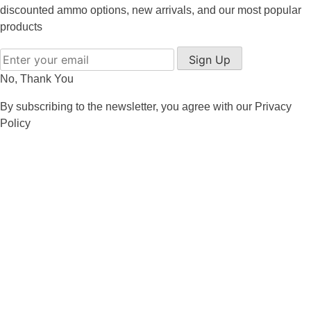
8x57JRS Ammo
discounted ammo options, new arrivals, and our most popular
products
9x39 mm Ammo For Sale
Sign Up
9.3x74R
No, Thank You
By subscribing to the newsletter, you agree with our
Privacy
Policy