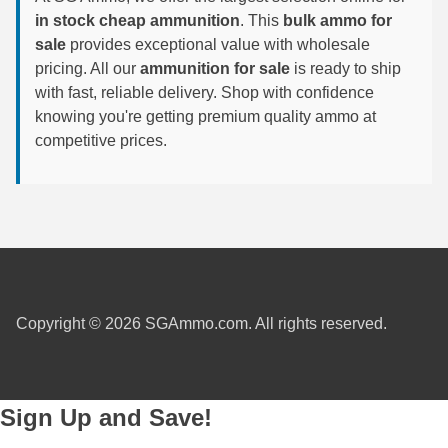
in stock cheap ammunition
. This
bulk ammo for
6mm GT Ammo
sale
provides exceptional value with wholesale
pricing. All our
ammunition for sale
is ready to ship
6.5 Grendel Ammo
with fast, reliable delivery. Shop with confidence
6.5x55 Swedish Ammo
knowing you're getting premium quality ammo at
competitive prices.
6.5 Carcano Ammo
6.5 PRC
6.8 SPC Ammo
7mm Rem Mag Ammo
7mm Mauser (7x57) Ammo
Copyright © 2026 SGAmmo.com. All rights reserved.
7mm-08 Rem Ammo
7mm PRC
Sign Up and Save!
7.5 Swiss Ammo