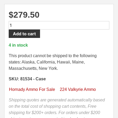
500 S&W Ammo
280 Rem Ammo
$
279.50
480 Ruger
30-30 Ammo
200
500 S&W Ammo
300 Win Mag Ammo
Round
Add to cart
Case
50 AE Ammo
300 WSM Ammo
-
4 in stock
224
7.62x25 Tok Ammo
30-40 Krag Ammo
Valkyrie
This product cannot be shipped to the following
7.65 Para / 30 Luger
303 British Ammo
88
states: Alaska, California, Hawaii, Maine,
Grain
Massachusetts, New York.
7.63 Mauser
338 ARC Ammo
Hornady
SKU: 81534 - Case
ELD
9x18 Mak Ammo
338 Lapua Mag Ammo
Match
Hornady Ammo For Sale
224 Valkyrie Ammo
Ammo
9x21 Ammo
338 Marlin Express Ammo
-
Shipping quotes are generated automatically based
9mm Browning Long
338 Norma Magnum
81534
on the total cost of shopping cart contents, Free
quantity
shipping for $200+ orders. For orders under $200
338 Win Mag Ammo