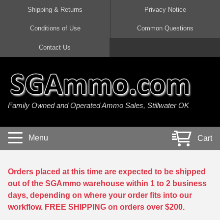
Shipping & Returns
Privacy Notice
Conditions of Use
Common Questions
Handgun Ammo For Sale
Shotgun Ammo For Sale
Rimfire Ammo For Sale
Rifle Ammo For Sale
Contact Us
9mm Luger Ammo
223 / 5.56mm Ammo
22 LR Ammo
12 Gauge Ammo
45 Auto / ACP Ammo
300 AAC Blackout Ammo
22 Magnum Ammo
20 Gauge Ammo
Family Owned and Operated Ammo Sales, Stillwater OK
380 Auto Ammo
308 Win / 7.62x51 Ammo
17 HMR Ammo
410 Gauge Ammo
10mm Auto Ammo
6.5 Creedmoor Ammo
17 Mach 2 Ammo
16 Gauge Ammo
Menu
Cart
40 cal Ammo
7.62x39 Ammo
17 WSM Ammo
28 Gauge Ammo
5.7x28 Ammo
7.62x54R Ammo
21 Sharp
Orders placed at this time are expected to be shipped
out of the SGAmmo warehouse within 1 to 2 business
38 Special Ammo
30-06 Ammo
22 WRF Ammo
days, depending on where your order fits into our
workflow. FREE SHIPPING on orders over $200.
357 Magnum Ammo
30 Carbine Ammo