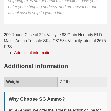
shipping rates are generated in checkout once you
enter your shipping address, and are based on our
35 Whelen Ammo
actual cost to ship to your address.
35 Remington Ammo
350 Legend Ammo
200 Round Case of 224 Valkyrie 88 Grain Hornady ELD
375 Swiss
Match Ammo For sale SKU # 81534 Velocity rated at 2675
FPS
400 Legend
Additional information
444 Marlin Ammo
Additional information
450 Bushmaster Ammo
45-70 Govt Ammo
Weight
7.7 lbs
5.45x39 Ammo
Why Choose SG Ammo?
6mm Creedmoor
6mm ARC Ammo
At SG Ammo, we offer the largest selection online for