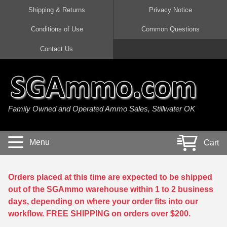
Shipping & Returns
Privacy Notice
Conditions of Use
Common Questions
Handgun Ammo For Sale
Shotgun Ammo For Sale
Rimfire Ammo For Sale
Rifle Ammo For Sale
Contact Us
9mm Luger Ammo
223 / 5.56mm Ammo
22 LR Ammo
12 Gauge Ammo
45 Auto / ACP Ammo
300 AAC Blackout Ammo
22 Magnum Ammo
20 Gauge Ammo
Family Owned and Operated Ammo Sales, Stillwater OK
380 Auto Ammo
308 Win / 7.62x51 Ammo
17 HMR Ammo
410 Gauge Ammo
10mm Auto Ammo
6.5 Creedmoor Ammo
17 Mach 2 Ammo
16 Gauge Ammo
Menu
Cart
40 cal Ammo
7.62x39 Ammo
17 WSM Ammo
28 Gauge Ammo
5.7x28 Ammo
7.62x54R Ammo
21 Sharp
Orders placed at this time are expected to be shipped
out of the SGAmmo warehouse within 1 to 2 business
38 Special Ammo
30-06 Ammo
22 WRF Ammo
days, depending on where your order fits into our
workflow. FREE SHIPPING on orders over $200.
357 Magnum Ammo
30 Carbine Ammo