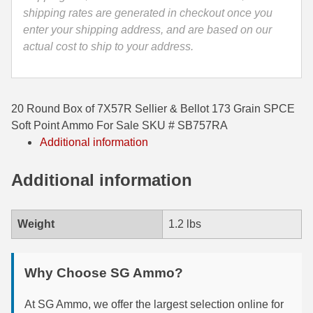
SB757RA
shipping rates are generated in checkout once you
35 Whelen Ammo
quantity
enter your shipping address, and are based on our
actual cost to ship to your address.
35 Remington Ammo
350 Legend Ammo
375 Swiss
20 Round Box of 7X57R Sellier & Bellot 173 Grain SPCE
Soft Point Ammo For Sale SKU # SB757RA
400 Legend
Additional information
444 Marlin Ammo
Additional information
450 Bushmaster Ammo
45-70 Govt Ammo
Weight
1.2 lbs
5.45x39 Ammo
Why Choose SG Ammo?
6mm Creedmoor
At SG Ammo, we offer the largest selection online for
6mm ARC Ammo