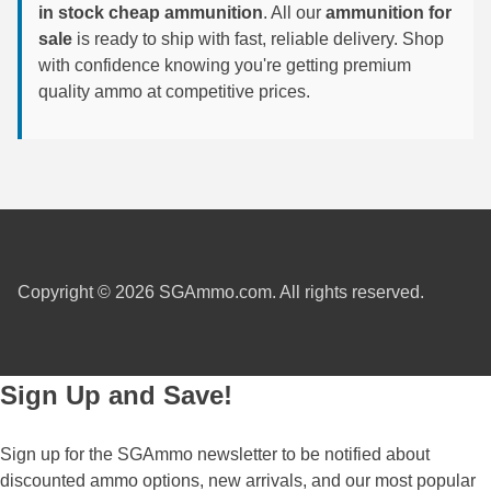
in stock cheap ammunition
. All our
ammunition for
6mm GT Ammo
sale
is ready to ship with fast, reliable delivery. Shop
with confidence knowing you're getting premium
6.5 Grendel Ammo
quality ammo at competitive prices.
6.5x55 Swedish Ammo
6.5 Carcano Ammo
6.5 PRC
6.8 SPC Ammo
Copyright © 2026 SGAmmo.com. All rights reserved.
7mm Rem Mag Ammo
7mm Mauser (7x57) Ammo
Sign Up and Save!
7mm-08 Rem Ammo
7mm PRC
Sign up for the SGAmmo newsletter to be notified about
discounted ammo options, new arrivals, and our most popular
7.5 Swiss Ammo