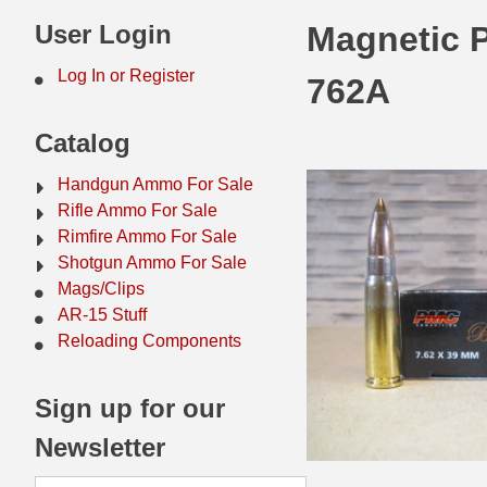
44 Magnum Ammo
50 BMG Ammo
User Login
Magnetic 
32 Auto / ACP Ammo
8mm Mauser Ammo
Log In or Register
762A
22 Remington Jet
17 Hornet Ammo
Catalog
25 Auto / ACP Ammo
17 Remington Ammo
Handgun Ammo For Sale
30 Super Carry
17 Rem Fireball Ammo
Rifle Ammo For Sale
Rimfire Ammo For Sale
32 H&R Mag Ammo
22 ARC
Shotgun Ammo For Sale
Mags/Clips
327 Magnum Ammo
22 Creedmoor Ammo
AR-15 Stuff
38 Long Colt
22 Hornet Ammo
Reloading Components
357 SIG Ammo
25 Creedmoor
Sign up for our
38 S&W Short Ammo
204 Ruger Ammo
Newsletter
38 Super Auto Ammo
218 BEE Ammo