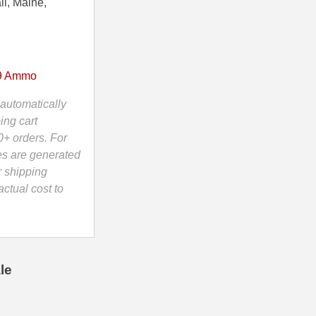
ii, Maine,
9 Ammo
automatically
ing cart
0+ orders. For
es are generated
r shipping
ctual cost to
le