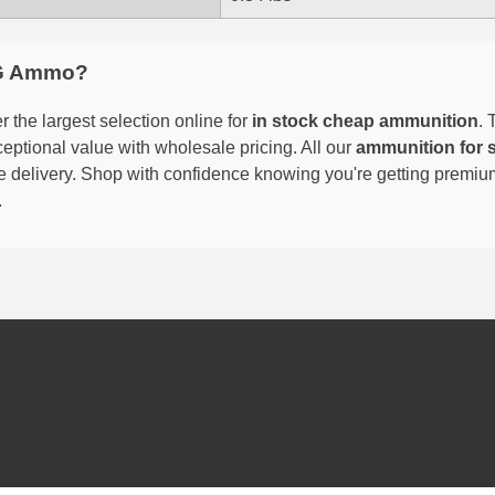
G Ammo?
 the largest selection online for
in stock cheap ammunition
. 
eptional value with wholesale pricing. All our
ammunition for 
able delivery. Shop with confidence knowing you're getting premi
.