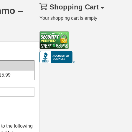
Shopping Cart
mmo –
Your shopping cart is empty
15.99
to the following