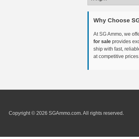
6mm GT Ammo
Why Choose S
6.5 Grendel Ammo
At SG Ammo, we offer
6.5x55 Swedish Ammo
for sale
provides exc
6.5 Carcano Ammo
ship with fast, reli
at competitive prices
6.5 PRC
6.8 SPC Ammo
7mm Rem Mag Ammo
7mm Mauser (7x57) Ammo
7mm-08 Rem Ammo
Copyright © 2026 SGAmmo.com. All rights reserved.
7mm PRC
7.5 Swiss Ammo