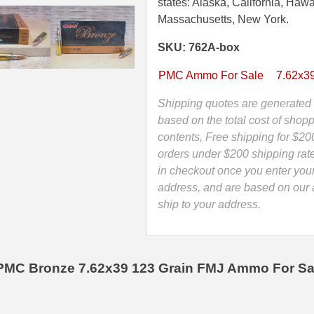
Grain
states: Alaska, California, Hawa
FMJ
Massachusetts, New York.
Non-
SKU: 762A-box
Magnetic
Projectile
PMC Ammo For Sale
7.62x3
Brass
Case
Shipping quotes are generated 
PMC
based on the total cost of shopp
Ammo
contents, Free shipping for $20
-
orders under $200 shipping rat
762A
in checkout once you enter you
quantity
address, and are based on our a
ship to your address.
PMC Bronze 7.62x39 123 Grain FMJ Ammo For Sa