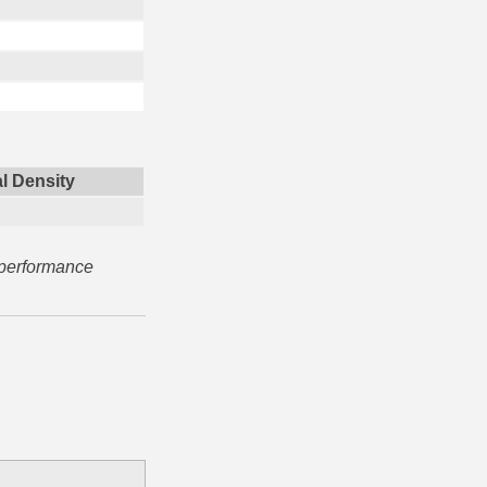
l Density
 performance