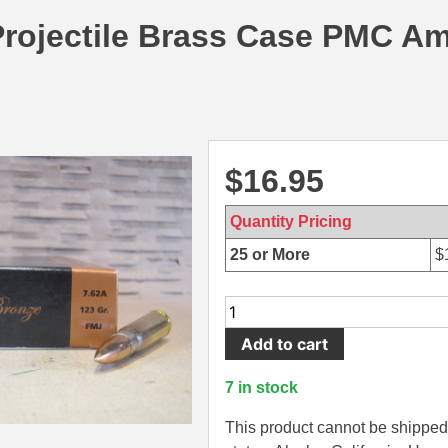
Projectile Brass Case PMC A
$
16.95
Quantity Pricing
25 or More
$
20
Round
Add to cart
Box
-
7 in stock
7.62x39
123
This product cannot be shipped 