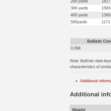
200 yards
1817
35 Whelen Ammo
300 yards
1583
400 yards
1368
35 Remington Ammo
500yards
1171
350 Legend Ammo
375 Swiss
Ballistic Coe
0.398
400 Legend
444 Marlin Ammo
Note: Ballistic data be
characteristics of simil
450 Bushmaster Ammo
45-70 Govt Ammo
Additional inform
5.45x39 Ammo
Additional inf
6mm Creedmoor
6mm ARC Ammo
Weight