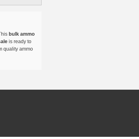
This
bulk ammo
sale
is ready to
um quality ammo