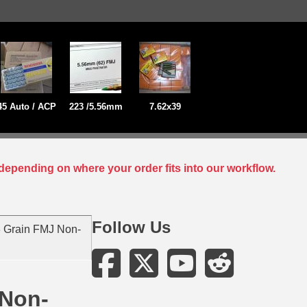
45 Auto / ACP
223 /5.56mm
7.62x39
depending on where your order fits into our workflow.
Follow Us
 Grain FMJ Non-
 Non-