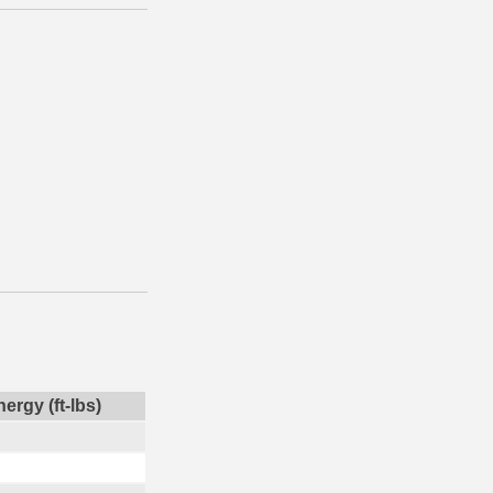
ergy (ft-lbs)