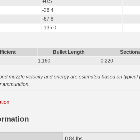
+0.5
-26.4
-67.8
-135.0
fficient
Bullet Length
Sectiona
1.160
0.220
yond muzzle velocity and energy are estimated based on typical
ar ammunition.
ation
ormation
0.84 lbs