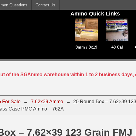
mon Questions
Contact Us
Ammo Quick Links
9mm / 9x19
40 Cal
 out of the SGAmmo warehouse within 1 to 2 business days, 
 For Sale
→
7.62x39 Ammo
→
20 Round Box – 7.62×39 123
 Brass Case PMC Ammo – 762A
Box – 7.62×39 123 Grain FMJ