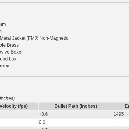
9mm
n
 Metal Jacket (FMJ) Non-Magnetic
ble Brass
osive Boxer
ound box
orea
 Inches)
Velocity (fps)
Bullet Path (inches)
En
+0.6
1495
0.0