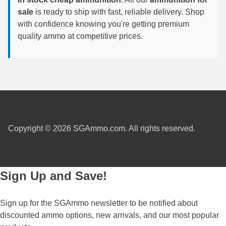
sale
is ready to ship with fast, reliable delivery. Shop
6mm GT Ammo
with confidence knowing you're getting premium
quality ammo at competitive prices.
6.5 Grendel Ammo
6.5x55 Swedish Ammo
6.5 Carcano Ammo
6.5 PRC
6.8 SPC Ammo
Copyright © 2026 SGAmmo.com. All rights reserved.
7mm Rem Mag Ammo
7mm Mauser (7x57) Ammo
Sign Up and Save!
7mm-08 Rem Ammo
Sign up for the SGAmmo newsletter to be notified about
7mm PRC
discounted ammo options, new arrivals, and our most popular
7.5 Swiss Ammo