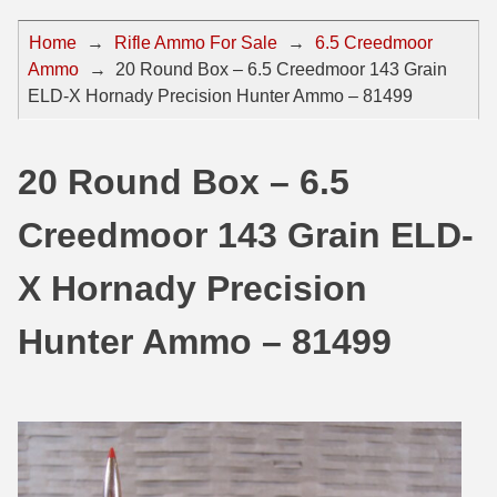
44 Magnum Ammo
50 BMG Ammo
Home
→
Rifle Ammo For Sale
→
6.5 Creedmoor
Ammo
→
20 Round Box – 6.5 Creedmoor 143 Grain
32 Auto / ACP Ammo
8mm Mauser Ammo
ELD-X Hornady Precision Hunter Ammo – 81499
22 Remington Jet
17 Hornet Ammo
25 Auto / ACP Ammo
17 Remington Ammo
20 Round Box – 6.5
30 Super Carry
17 Rem Fireball Ammo
Creedmoor 143 Grain ELD-
32 H&R Mag Ammo
22 ARC
X Hornady Precision
327 Magnum Ammo
22 Creedmoor Ammo
Hunter Ammo – 81499
38 Long Colt
22 Hornet Ammo
357 SIG Ammo
25 Creedmoor
38 S&W Short Ammo
204 Ruger Ammo
38 Super Auto Ammo
218 BEE Ammo