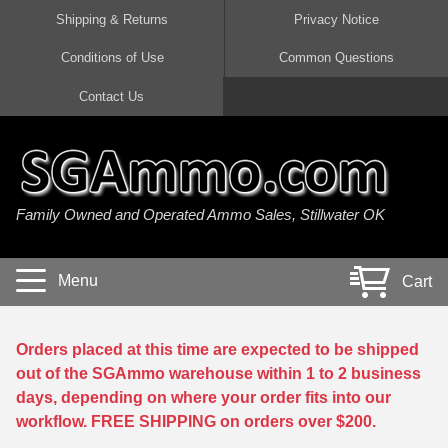
Shipping & Returns
Privacy Notice
Conditions of Use
Common Questions
Handgun Ammo For Sale
Shotgun Ammo For Sale
Rimfire Ammo For Sale
Rifle Ammo For Sale
Contact Us
9mm Luger Ammo
223 / 5.56mm Ammo
22 LR Ammo
12 Gauge Ammo
45 Auto / ACP Ammo
300 AAC Blackout Ammo
22 Magnum Ammo
20 Gauge Ammo
Family Owned and Operated Ammo Sales, Stillwater OK
380 Auto Ammo
308 Win / 7.62x51 Ammo
17 HMR Ammo
410 Gauge Ammo
10mm Auto Ammo
6.5 Creedmoor Ammo
17 Mach 2 Ammo
16 Gauge Ammo
Menu
Cart
40 cal Ammo
7.62x39 Ammo
17 WSM Ammo
28 Gauge Ammo
5.7x28 Ammo
7.62x54R Ammo
21 Sharp
Orders placed at this time are expected to be shipped
out of the SGAmmo warehouse within 1 to 2 business
38 Special Ammo
30-06 Ammo
22 WRF Ammo
days, depending on where your order fits into our
workflow. FREE SHIPPING on orders over $200.
357 Magnum Ammo
30 Carbine Ammo