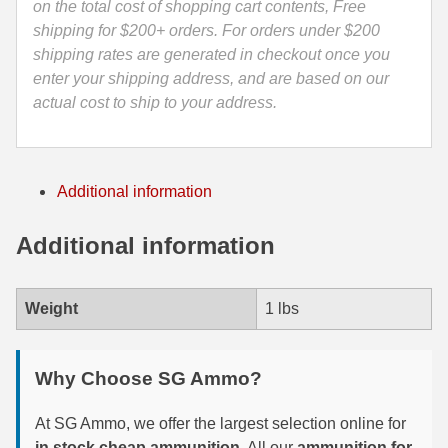
on the total cost of shopping cart contents, Free
Hornady
35 Whelen Ammo
shipping for $200+ orders. For orders under $200
Precision
shipping rates are generated in checkout once you
Hunter
35 Remington Ammo
enter your shipping address, and are based on our
Ammo
actual cost to ship to your address.
350 Legend Ammo
-
81499
375 Swiss
quantity
Additional information
400 Legend
444 Marlin Ammo
Additional information
450 Bushmaster Ammo
Weight
1 lbs
45-70 Govt Ammo
5.45x39 Ammo
Why Choose SG Ammo?
6mm Creedmoor
At SG Ammo, we offer the largest selection online for
6mm ARC Ammo
in stock cheap ammunition
. All our
ammunition for