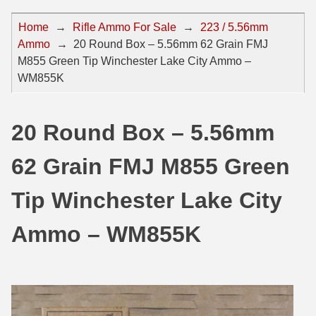
44 Magnum Ammo
50 BMG Ammo
Home
→
Rifle Ammo For Sale
→
223 / 5.56mm
Ammo
→
20 Round Box – 5.56mm 62 Grain FMJ
32 Auto / ACP Ammo
8mm Mauser Ammo
M855 Green Tip Winchester Lake City Ammo –
22 Remington Jet
17 Hornet Ammo
WM855K
25 Auto / ACP Ammo
17 Remington Ammo
20 Round Box – 5.56mm
30 Super Carry
17 Rem Fireball Ammo
62 Grain FMJ M855 Green
32 H&R Mag Ammo
22 ARC
327 Magnum Ammo
22 Creedmoor Ammo
Tip Winchester Lake City
38 Long Colt
22 Hornet Ammo
Ammo – WM855K
357 SIG Ammo
25 Creedmoor
38 S&W Short Ammo
204 Ruger Ammo
38 Super Auto Ammo
218 BEE Ammo