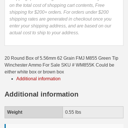
City
on the total cost of shopping cart contents, Free
35 Whelen Ammo
Ammo
shipping for $200+ orders. For orders under $200
-
shipping rates are generated in checkout once you
35 Remington Ammo
WM855K
enter your shipping address, and are based on our
350 Legend Ammo
quantity
actual cost to ship to your address.
375 Swiss
400 Legend
20 Round Box of 5.56mm 62 Grain FMJ M855 Green Tip
Winchester Ammo For Sale SKU # WM855K Could be
444 Marlin Ammo
either white box or brown box
Additional information
450 Bushmaster Ammo
45-70 Govt Ammo
Additional information
5.45x39 Ammo
Weight
0.55 lbs
6mm Creedmoor
6mm ARC Ammo