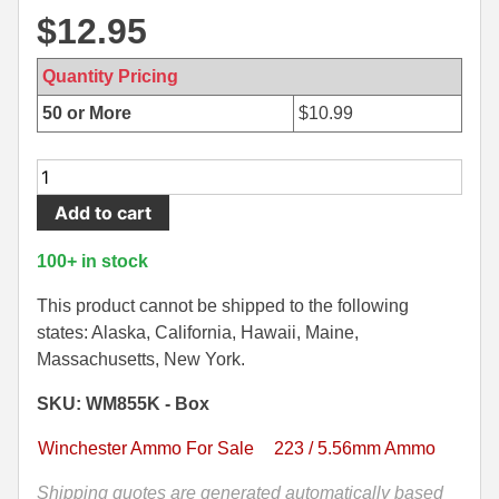
$
12.95
500 S&W Ammo
280 Rem Ammo
480 Ruger
30-30 Ammo
Quantity Pricing
50 or More
$
10.99
500 S&W Ammo
300 Win Mag Ammo
50 AE Ammo
300 WSM Ammo
20
Round
Add to cart
7.62x25 Tok Ammo
30-40 Krag Ammo
Box
-
7.65 Para / 30 Luger
303 British Ammo
100+ in stock
5.56mm
7.63 Mauser
338 ARC Ammo
62
This product cannot be shipped to the following
Grain
states: Alaska, California, Hawaii, Maine,
9x18 Mak Ammo
338 Lapua Mag Ammo
FMJ
Massachusetts, New York.
M855
9x21 Ammo
338 Marlin Express Ammo
SKU: WM855K - Box
Green
Tip
9mm Browning Long
338 Norma Magnum
Winchester Ammo For Sale
223 / 5.56mm Ammo
Winchester
338 Win Mag Ammo
Lake
Shipping quotes are generated automatically based