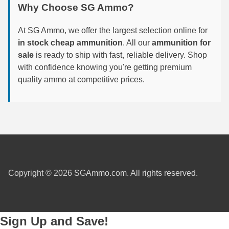
Why Choose SG Ammo?
6mm GT Ammo
At SG Ammo, we offer the largest selection online for
6.5 Grendel Ammo
in stock cheap ammunition
. All our
ammunition for
sale
is ready to ship with fast, reliable delivery. Shop
6.5x55 Swedish Ammo
with confidence knowing you're getting premium
quality ammo at competitive prices.
6.5 Carcano Ammo
6.5 PRC
6.8 SPC Ammo
7mm Rem Mag Ammo
7mm Mauser (7x57) Ammo
Copyright © 2026 SGAmmo.com. All rights reserved.
7mm-08 Rem Ammo
7mm PRC
Sign Up and Save!
7.5 Swiss Ammo