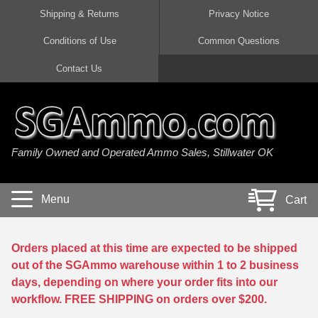
Shipping & Returns
Privacy Notice
Conditions of Use
Common Questions
Handgun Ammo For Sale
Shotgun Ammo For Sale
Rimfire Ammo For Sale
Rifle Ammo For Sale
Contact Us
9mm Luger Ammo
223 / 5.56mm Ammo
22 LR Ammo
12 Gauge Ammo
45 Auto / ACP Ammo
300 AAC Blackout Ammo
22 Magnum Ammo
20 Gauge Ammo
Family Owned and Operated Ammo Sales, Stillwater OK
380 Auto Ammo
308 Win / 7.62x51 Ammo
17 HMR Ammo
410 Gauge Ammo
10mm Auto Ammo
6.5 Creedmoor Ammo
17 Mach 2 Ammo
16 Gauge Ammo
Menu
Cart
40 cal Ammo
7.62x39 Ammo
17 WSM Ammo
28 Gauge Ammo
5.7x28 Ammo
7.62x54R Ammo
21 Sharp
Orders placed at this time are expected to be shipped
out of the SGAmmo warehouse within 1 to 2 business
38 Special Ammo
30-06 Ammo
22 WRF Ammo
days, depending on where your order fits into our
workflow. FREE SHIPPING on orders over $200.
357 Magnum Ammo
30 Carbine Ammo