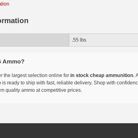
ation
ormation
.55 lbs
G Ammo?
 the largest selection online for
in stock cheap ammunition
. 
e
is ready to ship with fast, reliable delivery. Shop with confide
um quality ammo at competitive prices.