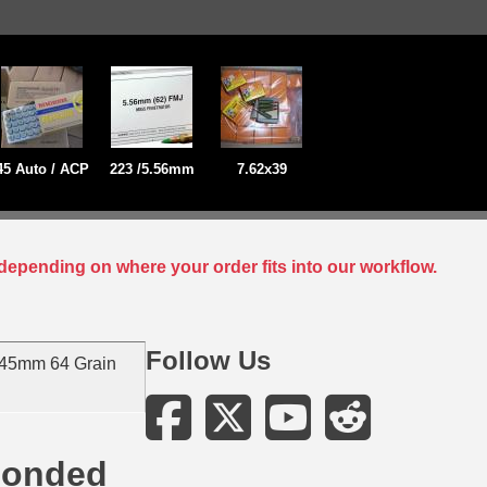
45 Auto / ACP
223 /5.56mm
7.62x39
depending on where your order fits into our workflow.
Follow Us
 45mm 64 Grain
Bonded