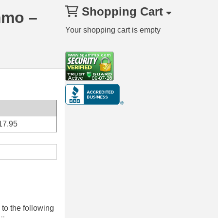
Shopping Cart
mmo –
Your shopping cart is empty
17.95
to the following