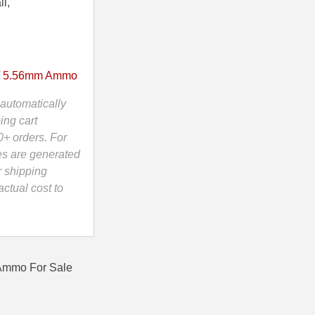
ii,
/ 5.56mm Ammo
automatically
ing cart
0+ orders. For
es are generated
r shipping
ctual cost to
 Ammo For Sale