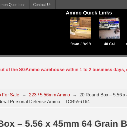
mon Questions
Contact Us
Ammo Quick Links
9mm / 9x19
40 Cal
 out of the SGAmmo warehouse within 1 to 2 business days, 
 For Sale
→
223 / 5.56mm Ammo
→
20 Round Box – 5.56 x
ederal Personal Defense Ammo – TCB556T64
Box – 5.56 x 45mm 64 Grain 