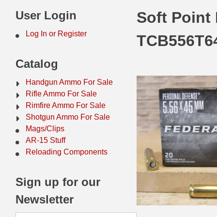
44 Magnum Ammo
50 BMG Ammo
User Login
Soft Point
32 Auto / ACP Ammo
8mm Mauser Ammo
Log In or Register
TCB556T6
22 Remington Jet
17 Hornet Ammo
Catalog
25 Auto / ACP Ammo
17 Remington Ammo
Handgun Ammo For Sale
30 Super Carry
17 Rem Fireball Ammo
Rifle Ammo For Sale
Rimfire Ammo For Sale
32 H&R Mag Ammo
22 ARC
Shotgun Ammo For Sale
Mags/Clips
327 Magnum Ammo
22 Creedmoor Ammo
AR-15 Stuff
38 Long Colt
22 Hornet Ammo
Reloading Components
357 SIG Ammo
25 Creedmoor
Sign up for our
38 S&W Short Ammo
204 Ruger Ammo
Newsletter
38 Super Auto Ammo
218 BEE Ammo