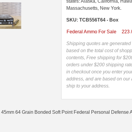
45mm
states: Alaska, California, Hawa
64
Massachusetts, New York.
Grain
SKU: TCB556T64 - Box
Bonded
Soft
Federal Ammo For Sale
223 
Point
Federal
Shipping quotes are generated 
Personal
based on the total cost of shopp
Defense
contents, Free shipping for $20
Ammo
orders under $200 shipping rat
-
in checkout once you enter you
TCB556T64
address, and are based on our a
quantity
ship to your address.
x 45mm 64 Grain Bonded Soft Point Federal Personal Defense