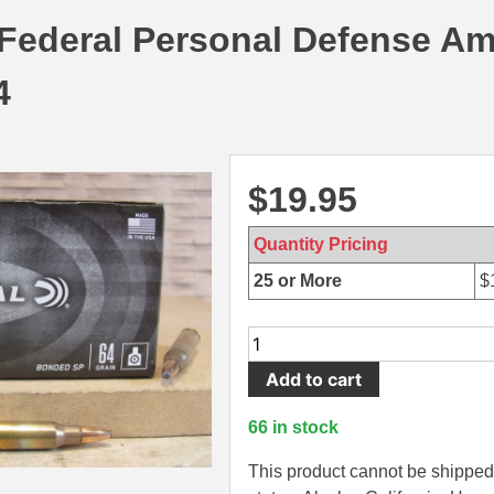
 Federal Personal Defense A
4
$
19.95
Quantity Pricing
25 or More
$
20
Round
Add to cart
Box
-
66 in stock
5.56
x
This product cannot be shipped 