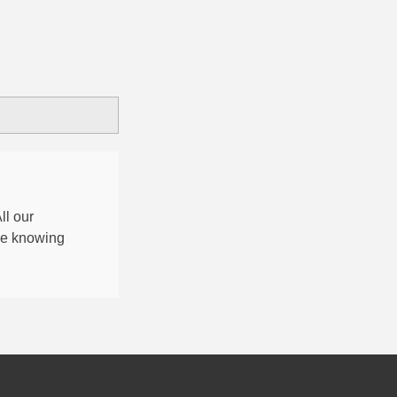
All our
nce knowing