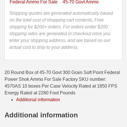
Federal Ammo For Sale
45-70 Govt Ammo
Point
35 Whelen Ammo
Federal
Shipping quotes are generated automatically based
Power
on the total cost of shopping cart contents, Free
35 Remington Ammo
Shok
shipping for $200+ orders. For orders under $200
350 Legend Ammo
Ammo
shipping rates are generated in checkout once you
-
enter your shipping address, and are based on our
375 Swiss
4570AS
actual cost to ship to your address.
quantity
400 Legend
444 Marlin Ammo
20 Round Box of 45-70 Govt 300 Grain Soft Point Federal
450 Bushmaster Ammo
Power Shok Ammo For Sale Factory SKU number:
4570AS 10 boxes Per Case Velocity Rated at 1850 FPS
45-70 Govt Ammo
Energy Rated at 2280 Foot Pounds
Additional information
5.45x39 Ammo
6mm Creedmoor
Additional information
6mm ARC Ammo