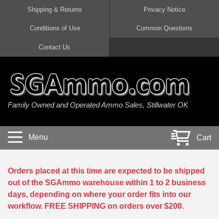
Shipping & Returns
Privacy Notice
Conditions of Use
Common Questions
Handgun Ammo For Sale
Shotgun Ammo For Sale
Rimfire Ammo For Sale
Rifle Ammo For Sale
Contact Us
9mm Luger Ammo
223 / 5.56mm Ammo
22 LR Ammo
12 Gauge Ammo
45 Auto / ACP Ammo
300 AAC Blackout Ammo
22 Magnum Ammo
20 Gauge Ammo
Family Owned and Operated Ammo Sales, Stillwater OK
380 Auto Ammo
308 Win / 7.62x51 Ammo
17 HMR Ammo
410 Gauge Ammo
10mm Auto Ammo
6.5 Creedmoor Ammo
17 Mach 2 Ammo
16 Gauge Ammo
Menu
Cart
40 cal Ammo
7.62x39 Ammo
17 WSM Ammo
28 Gauge Ammo
5.7x28 Ammo
7.62x54R Ammo
21 Sharp
Orders placed at this time are expected to be shipped
out of the SGAmmo warehouse within 1 to 2 business
38 Special Ammo
30-06 Ammo
22 WRF Ammo
days, depending on where your order fits into our
workflow. FREE SHIPPING on orders over $200.
357 Magnum Ammo
30 Carbine Ammo