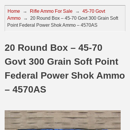
44 Magnum Ammo
50 BMG Ammo
Home
→
Rifle Ammo For Sale
→
45-70 Govt
Ammo
→
20 Round Box – 45-70 Govt 300 Grain Soft
32 Auto / ACP Ammo
8mm Mauser Ammo
Point Federal Power Shok Ammo – 4570AS
22 Remington Jet
17 Hornet Ammo
25 Auto / ACP Ammo
17 Remington Ammo
20 Round Box – 45-70
30 Super Carry
17 Rem Fireball Ammo
Govt 300 Grain Soft Point
32 H&R Mag Ammo
22 ARC
Federal Power Shok Ammo
327 Magnum Ammo
22 Creedmoor Ammo
– 4570AS
38 Long Colt
22 Hornet Ammo
357 SIG Ammo
25 Creedmoor
38 S&W Short Ammo
204 Ruger Ammo
38 Super Auto Ammo
218 BEE Ammo