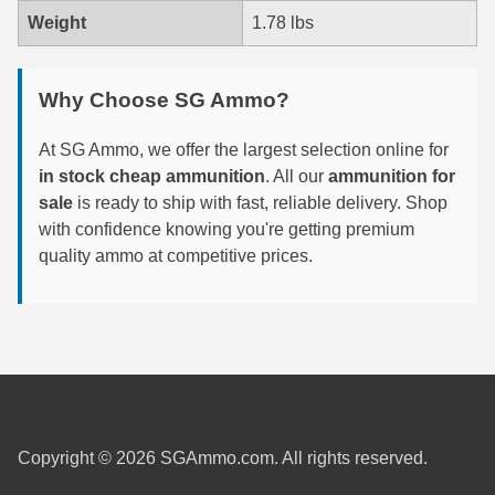
Weight
1.78 lbs
6mm GT Ammo
6.5 Grendel Ammo
Why Choose SG Ammo?
6.5x55 Swedish Ammo
At SG Ammo, we offer the largest selection online for
6.5 Carcano Ammo
in stock cheap ammunition
. All our
ammunition for
sale
is ready to ship with fast, reliable delivery. Shop
6.5 PRC
with confidence knowing you're getting premium
quality ammo at competitive prices.
6.8 SPC Ammo
7mm Rem Mag Ammo
7mm Mauser (7x57) Ammo
7mm-08 Rem Ammo
7mm PRC
Copyright © 2026 SGAmmo.com. All rights reserved.
7.5 Swiss Ammo