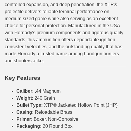
controlled expansion, and deep penetration, the XTP®
6mm GT Ammo
projectile delivers reliable terminal performance on
medium-sized game while also serving as an excellent
6.5 Grendel Ammo
choice for personal protection. Manufactured in the USA
with Hornady's premium components and rigorous quality
6.5x55 Swedish Ammo
standards, this ammunition offers dependable ignition,
6.5 Carcano Ammo
consistent velocities, and the outstanding quality that has
made Hornady a trusted name among handgun hunters
6.5 PRC
and shooters alike.
6.8 SPC Ammo
Key Features
7mm Rem Mag Ammo
Caliber:
.44 Magnum
7mm Mauser (7x57) Ammo
Weight:
240 Grain
Bullet Type:
XTP® Jacketed Hollow Point (JHP)
7mm-08 Rem Ammo
Casing:
Reloadable Brass
7mm PRC
Primer:
Boxer, Non-Corrosive
Packaging:
20 Round Box
7.5 Swiss Ammo