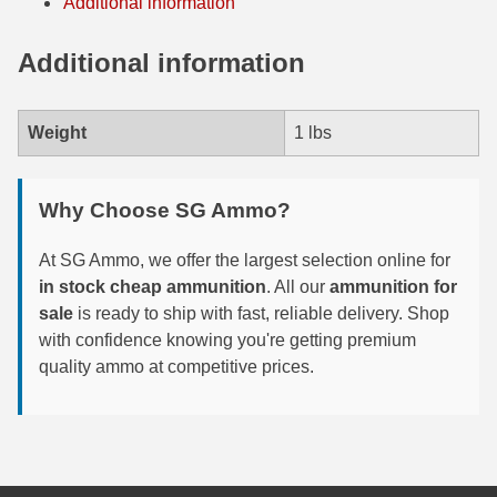
Additional information
300 PRC Ammo
Additional information
300 WBY Magnum
Weight
1 lbs
308 Marlin Express
325 WSM Ammo
Why Choose SG Ammo?
348 Winchester Ammo
At SG Ammo, we offer the largest selection online for
358 Win Ammo
in stock cheap ammunition
. All our
ammunition for
sale
is ready to ship with fast, reliable delivery. Shop
375 H&H Mag Ammo
with confidence knowing you're getting premium
375 Ruger
quality ammo at competitive prices.
4.6x30 HK Ammo
405 Win Ammo