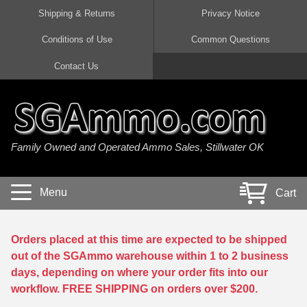
Shipping & Returns
Privacy Notice
Conditions of Use
Common Questions
Handgun Ammo For Sale
Shotgun Ammo For Sale
Rimfire Ammo For Sale
Rifle Ammo For Sale
Contact Us
9mm Luger Ammo
223 / 5.56mm Ammo
22 LR Ammo
12 Gauge Ammo
45 Auto / ACP Ammo
300 AAC Blackout Ammo
22 Magnum Ammo
20 Gauge Ammo
Family Owned and Operated Ammo Sales, Stillwater OK
380 Auto Ammo
308 Win / 7.62x51 Ammo
17 HMR Ammo
410 Gauge Ammo
10mm Auto Ammo
6.5 Creedmoor Ammo
17 Mach 2 Ammo
16 Gauge Ammo
Menu
Cart
40 cal Ammo
7.62x39 Ammo
17 WSM Ammo
28 Gauge Ammo
5.7x28 Ammo
7.62x54R Ammo
21 Sharp
Orders placed at this time are expected to be shipped
out of the SGAmmo warehouse within 1 to 2 business
38 Special Ammo
30-06 Ammo
22 WRF Ammo
days, depending on where your order fits into our
workflow. FREE SHIPPING on orders over $200.
357 Magnum Ammo
30 Carbine Ammo