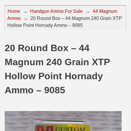
44 Magnum Ammo
50 BMG Ammo
Home
→
Handgun Ammo For Sale
→
44 Magnum
Ammo
→
20 Round Box – 44 Magnum 240 Grain XTP
32 Auto / ACP Ammo
8mm Mauser Ammo
Hollow Point Hornady Ammo – 9085
22 Remington Jet
17 Hornet Ammo
25 Auto / ACP Ammo
17 Remington Ammo
20 Round Box – 44
30 Super Carry
17 Rem Fireball Ammo
Magnum 240 Grain XTP
32 H&R Mag Ammo
22 ARC
Hollow Point Hornady
327 Magnum Ammo
22 Creedmoor Ammo
Ammo – 9085
38 Long Colt
22 Hornet Ammo
357 SIG Ammo
25 Creedmoor
38 S&W Short Ammo
204 Ruger Ammo
38 Super Auto Ammo
218 BEE Ammo