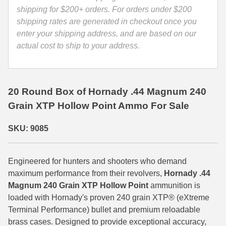
9085
shipping for $200+ orders. For orders under $200
35 Whelen Ammo
quantity
shipping rates are generated in checkout once you
enter your shipping address, and are based on our
35 Remington Ammo
actual cost to ship to your address.
350 Legend Ammo
375 Swiss
20 Round Box of Hornady .44 Magnum 240
400 Legend
Grain XTP Hollow Point Ammo For Sale
444 Marlin Ammo
SKU: 9085
450 Bushmaster Ammo
45-70 Govt Ammo
Engineered for hunters and shooters who demand
maximum performance from their revolvers,
Hornady .44
5.45x39 Ammo
Magnum 240 Grain XTP Hollow Point
ammunition is
loaded with Hornady's proven 240 grain XTP® (eXtreme
6mm Creedmoor
Terminal Performance) bullet and premium reloadable
brass cases. Designed to provide exceptional accuracy,
6mm ARC Ammo