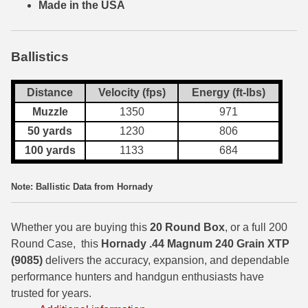
Made in the USA
7.5 French Ammo
7.65x53 Arg Ammo
Ballistics
8x56r Ammo
Distance
Velocity (fps)
Energy (ft-lbs)
28 Nosler Ammo
Muzzle
1350
971
50 yards
1230
806
25-35 Win Ammo
100 yards
1133
684
223 WSSM Ammo
Note: Ballistic Data from Hornady
257 WBY Magnum
280 Ackley Ammo
Whether you are buying this
20 Round Box
, or a full 200
Round Case, this
Hornady .44 Magnum 240 Grain XTP
32 Winchester Special Ammo
(9085)
delivers the accuracy, expansion, and dependable
performance hunters and handgun enthusiasts have
32-20 Winchester Ammo
trusted for years.
38-55 Winchester Ammo