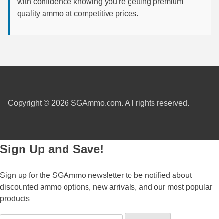
with confidence knowing you're getting premium
quality ammo at competitive prices.
7.5 French Ammo
7.65x53 Arg Ammo
8x56r Ammo
28 Nosler Ammo
25-35 Win Ammo
Copyright © 2026 SGAmmo.com. All rights reserved.
223 WSSM Ammo
257 WBY Magnum
Sign Up and Save!
280 Ackley Ammo
Sign up for the SGAmmo newsletter to be notified about
32 Winchester Special Ammo
discounted ammo options, new arrivals, and our most popular
32-20 Winchester Ammo
products
38-55 Winchester Ammo