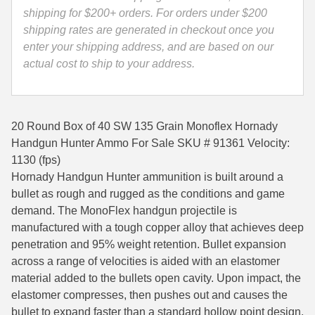
91361
shipping for $200+ orders. For orders under $200
35 Whelen Ammo
quantity
shipping rates are generated in checkout once you
enter your shipping address, and are based on our
35 Remington Ammo
actual cost to ship to your address.
350 Legend Ammo
375 Swiss
20 Round Box of 40 SW 135 Grain Monoflex Hornady
400 Legend
Handgun Hunter Ammo For Sale SKU # 91361 Velocity:
1130 (fps)
444 Marlin Ammo
Hornady Handgun Hunter ammunition is built around a
bullet as rough and rugged as the conditions and game
450 Bushmaster Ammo
demand. The MonoFlex handgun projectile is
45-70 Govt Ammo
manufactured with a tough copper alloy that achieves deep
penetration and 95% weight retention. Bullet expansion
5.45x39 Ammo
across a range of velocities is aided with an elastomer
material added to the bullets open cavity. Upon impact, the
6mm Creedmoor
elastomer compresses, then pushes out and causes the
6mm ARC Ammo
bullet to expand faster than a standard hollow point design.