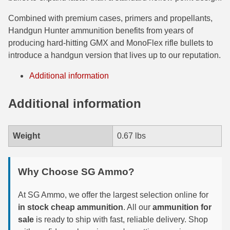
6mm GT Ammo
Combined with premium cases, primers and propellants,
Handgun Hunter ammunition benefits from years of
6.5 Grendel Ammo
producing hard-hitting GMX and MonoFlex rifle bullets to
introduce a handgun version that lives up to our reputation.
6.5x55 Swedish Ammo
Additional information
6.5 Carcano Ammo
Additional information
6.5 PRC
6.8 SPC Ammo
Weight
0.67 lbs
7mm Rem Mag Ammo
7mm Mauser (7x57) Ammo
Why Choose SG Ammo?
7mm-08 Rem Ammo
At SG Ammo, we offer the largest selection online for
7mm PRC
in stock cheap ammunition
. All our
ammunition for
sale
is ready to ship with fast, reliable delivery. Shop
7.5 Swiss Ammo