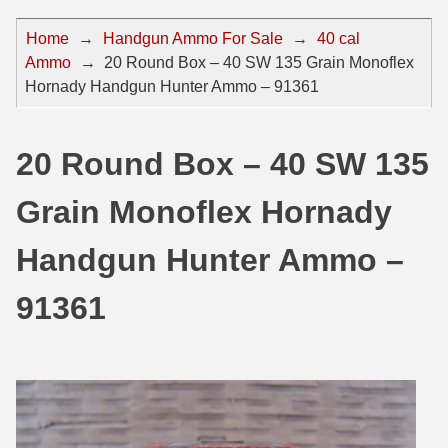
44 Magnum Ammo
50 BMG Ammo
Home
→
Handgun Ammo For Sale
→
40 cal
Ammo
→
20 Round Box – 40 SW 135 Grain Monoflex
32 Auto / ACP Ammo
8mm Mauser Ammo
Hornady Handgun Hunter Ammo – 91361
22 Remington Jet
17 Hornet Ammo
25 Auto / ACP Ammo
17 Remington Ammo
20 Round Box – 40 SW 135
30 Super Carry
17 Rem Fireball Ammo
Grain Monoflex Hornady
32 H&R Mag Ammo
22 ARC
Handgun Hunter Ammo –
327 Magnum Ammo
22 Creedmoor Ammo
91361
38 Long Colt
22 Hornet Ammo
357 SIG Ammo
25 Creedmoor
38 S&W Short Ammo
204 Ruger Ammo
38 Super Auto Ammo
218 BEE Ammo