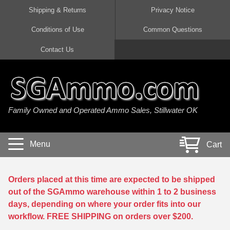
Shipping & Returns
Privacy Notice
Conditions of Use
Common Questions
Handgun Ammo For Sale
Shotgun Ammo For Sale
Rimfire Ammo For Sale
Rifle Ammo For Sale
Contact Us
9mm Luger Ammo
223 / 5.56mm Ammo
22 LR Ammo
12 Gauge Ammo
45 Auto / ACP Ammo
300 AAC Blackout Ammo
22 Magnum Ammo
20 Gauge Ammo
Family Owned and Operated Ammo Sales, Stillwater OK
380 Auto Ammo
308 Win / 7.62x51 Ammo
17 HMR Ammo
410 Gauge Ammo
10mm Auto Ammo
6.5 Creedmoor Ammo
17 Mach 2 Ammo
16 Gauge Ammo
Menu
Cart
40 cal Ammo
7.62x39 Ammo
17 WSM Ammo
28 Gauge Ammo
5.7x28 Ammo
7.62x54R Ammo
21 Sharp
Orders placed at this time are expected to be shipped
out of the SGAmmo warehouse within 1 to 2 business
38 Special Ammo
30-06 Ammo
22 WRF Ammo
days, depending on where your order fits into our
workflow. FREE SHIPPING on orders over $200.
357 Magnum Ammo
30 Carbine Ammo