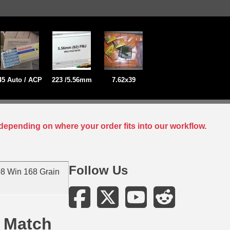
45 Auto / ACP
223 /5.56mm
7.62x39
depending on where your order fits into our workflow.
Follow Us
8 Win 168 Grain
 Match