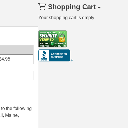
Shopping Cart
Your shopping cart is empty
24.95
to the following
ii, Maine,