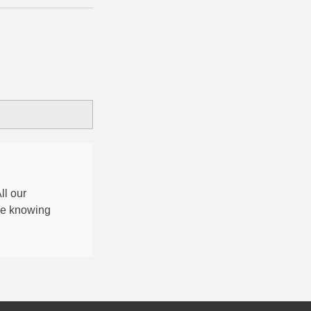
All our
nce knowing