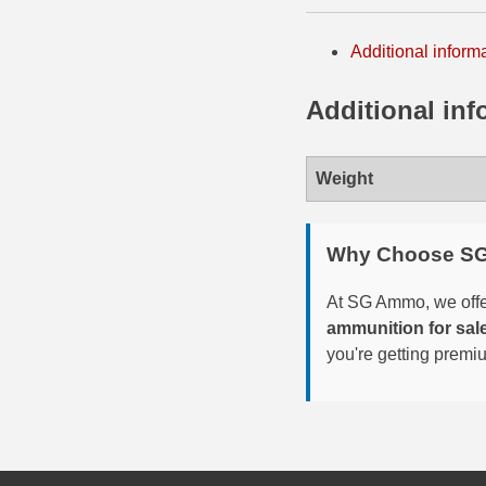
6mm GT Ammo
Additional inform
6.5 Grendel Ammo
Additional inf
6.5x55 Swedish Ammo
6.5 Carcano Ammo
Weight
6.5 PRC
Why Choose S
6.8 SPC Ammo
At SG Ammo, we offer
7mm Rem Mag Ammo
ammunition for sal
7mm Mauser (7x57) Ammo
you're getting premi
7mm-08 Rem Ammo
7mm PRC
7.5 Swiss Ammo