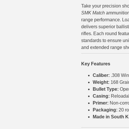
Take your precision sho
500 S&W Ammo
280 Rem Ammo
SMK Match
ammunition,
range performance. Loa
480 Ruger
30-30 Ammo
delivers superior ballist
500 S&W Ammo
300 Win Mag Ammo
rifles. Each round feat
standards to ensure uni
50 AE Ammo
300 WSM Ammo
and extended range sho
7.62x25 Tok Ammo
30-40 Krag Ammo
Key Features
7.65 Para / 30 Luger
303 British Ammo
Caliber:
.308 Win
7.63 Mauser
338 ARC Ammo
Weight:
168 Grai
Bullet Type:
Ope
9x18 Mak Ammo
338 Lapua Mag Ammo
Casing:
Reloada
9x21 Ammo
338 Marlin Express Ammo
Primer:
Non-corr
Packaging:
20 r
9mm Browning Long
338 Norma Magnum
Made in South K
338 Win Mag Ammo