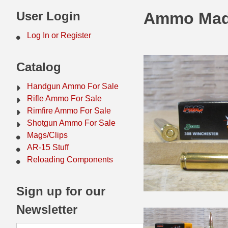
44 Magnum Ammo
50 BMG Ammo
User Login
Ammo Mad
32 Auto / ACP Ammo
8mm Mauser Ammo
Log In or Register
22 Remington Jet
17 Hornet Ammo
Catalog
25 Auto / ACP Ammo
17 Remington Ammo
Handgun Ammo For Sale
30 Super Carry
17 Rem Fireball Ammo
Rifle Ammo For Sale
Rimfire Ammo For Sale
32 H&R Mag Ammo
22 ARC
Shotgun Ammo For Sale
Mags/Clips
327 Magnum Ammo
22 Creedmoor Ammo
AR-15 Stuff
38 Long Colt
22 Hornet Ammo
Reloading Components
357 SIG Ammo
25 Creedmoor
Sign up for our
38 S&W Short Ammo
204 Ruger Ammo
Newsletter
38 Super Auto Ammo
218 BEE Ammo