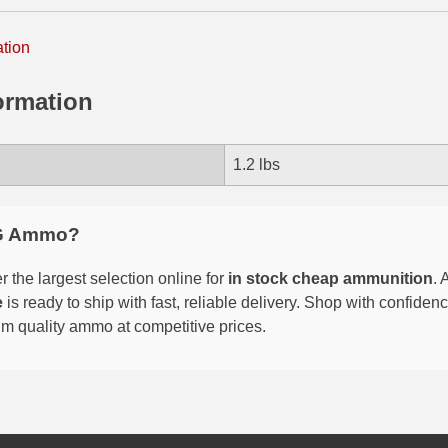
ation
ormation
1.2 lbs
G Ammo?
 the largest selection online for
in stock cheap ammunition
. 
e
is ready to ship with fast, reliable delivery. Shop with confide
um quality ammo at competitive prices.