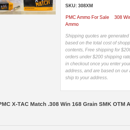
SMK
SKU: 308XM
Match
Ammo
PMC Ammo For Sale
308 Win
Made
Ammo
by
PMC
Shipping quotes are generated 
-
based on the total cost of shopp
308XM
contents, Free shipping for $20
quantity
orders under $200 shipping rat
in checkout once you enter you
address, and are based on our a
ship to your address.
PMC X-TAC Match .308 Win 168 Grain SMK OTM 