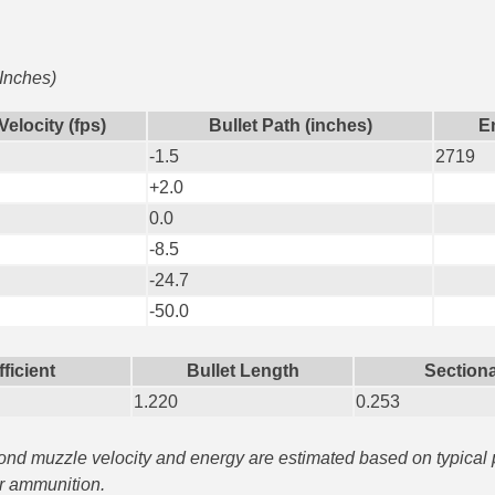
 Inches)
Velocity (fps)
Bullet Path (inches)
En
-1.5
2719
+2.0
0.0
-8.5
-24.7
-50.0
fficient
Bullet Length
Sectiona
1.220
0.253
yond muzzle velocity and energy are estimated based on typical
ar ammunition.