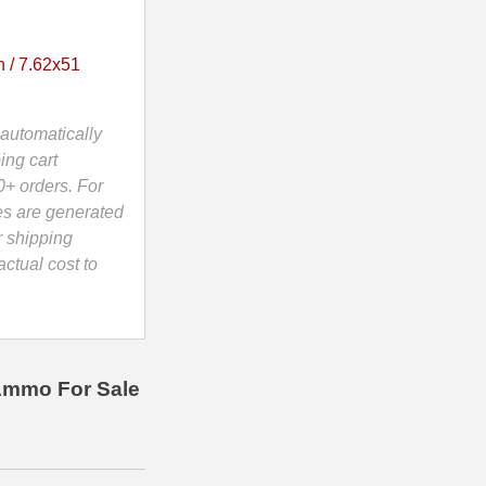
 / 7.62x51
automatically
ing cart
0+ orders. For
es are generated
r shipping
ctual cost to
Ammo For Sale