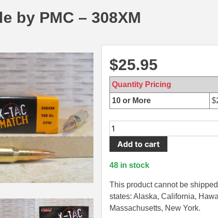
e by PMC – 308XM
$
25.95
Quantity Pricing
10 or More
$
20
Round
Add to cart
Box
-
48 in stock
308
Win
This product cannot be shipped 
168
states: Alaska, California, Hawa
Grain
Massachusetts, New York.