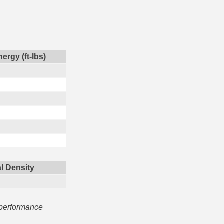
ergy (ft-lbs)
l Density
 performance