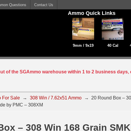
mon Questions
Contact Us
Ammo Quick Links
9mm / 9x19
40 Cal
 out of the SGAmmo warehouse within 1 to 2 business days, 
 For Sale
→
308 Win / 7.62x51 Ammo
→
20 Round Box – 30
de by PMC – 308XM
Box – 308 Win 168 Grain SMK