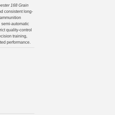
ester 168 Grain
d consistent long-
e ammunition
and semi-automatic
ct quality-control
cision training,
sted performance.