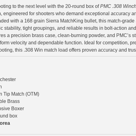
oting to the next level with the 20-round box of
PMC .308 Winch
 engineered for shooters who demand exceptional accuracy an
ded with a 168 grain Sierra MatchKing bullet, this match-grad
ic stability, tight groupings, and reliable results in bolt-action 
ures a precision brass case, clean-burning powder, and PMC’s stri
form velocity and dependable function. Ideal for competition, pre
oting, this .308 Win match load offers proven accuracy and tru
chester
n
n Tip Match (OTM)
ble Brass
osive Boxer
ound box
orea