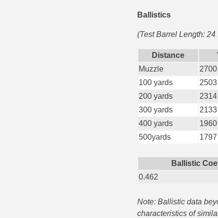
Ballistics
35 Whelen Ammo
(Test Barrel Length: 24
35 Remington Ammo
350 Legend Ammo
Distance
Muzzle
2700
375 Swiss
100 yards
2503
400 Legend
200 yards
2314
300 yards
2133
444 Marlin Ammo
400 yards
1960
450 Bushmaster Ammo
500yards
1797
45-70 Govt Ammo
Ballistic Coe
5.45x39 Ammo
0.462
6mm Creedmoor
Note: Ballistic data be
characteristics of simil
6mm ARC Ammo