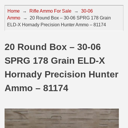
44 Magnum Ammo
50 BMG Ammo
Home
→
Rifle Ammo For Sale
→
30-06
Ammo
→
20 Round Box – 30-06 SPRG 178 Grain
32 Auto / ACP Ammo
8mm Mauser Ammo
ELD-X Hornady Precision Hunter Ammo – 81174
22 Remington Jet
17 Hornet Ammo
25 Auto / ACP Ammo
17 Remington Ammo
20 Round Box – 30-06
30 Super Carry
17 Rem Fireball Ammo
SPRG 178 Grain ELD-X
32 H&R Mag Ammo
22 ARC
Hornady Precision Hunter
327 Magnum Ammo
22 Creedmoor Ammo
Ammo – 81174
38 Long Colt
22 Hornet Ammo
357 SIG Ammo
25 Creedmoor
38 S&W Short Ammo
204 Ruger Ammo
38 Super Auto Ammo
218 BEE Ammo