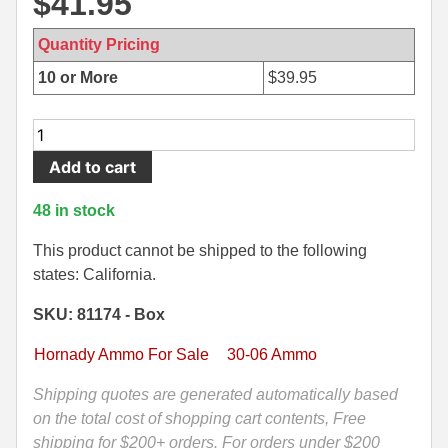
$
41.95
500 S&W Ammo
280 Rem Ammo
Quantity Pricing
480 Ruger
30-30 Ammo
10 or More
$
39.95
500 S&W Ammo
300 Win Mag Ammo
20
50 AE Ammo
300 WSM Ammo
Round
Add to cart
Box
7.62x25 Tok Ammo
30-40 Krag Ammo
-
48 in stock
30-
7.65 Para / 30 Luger
303 British Ammo
06
This product cannot be shipped to the following
7.63 Mauser
338 ARC Ammo
SPRG
states: California.
178
9x18 Mak Ammo
338 Lapua Mag Ammo
SKU: 81174 - Box
Grain
ELD-
Hornady Ammo For Sale
30-06 Ammo
9x21 Ammo
338 Marlin Express Ammo
X
Hornady
Shipping quotes are generated automatically based
9mm Browning Long
338 Norma Magnum
Precision
on the total cost of shopping cart contents, Free
338 Win Mag Ammo
Hunter
shipping for $200+ orders. For orders under $200