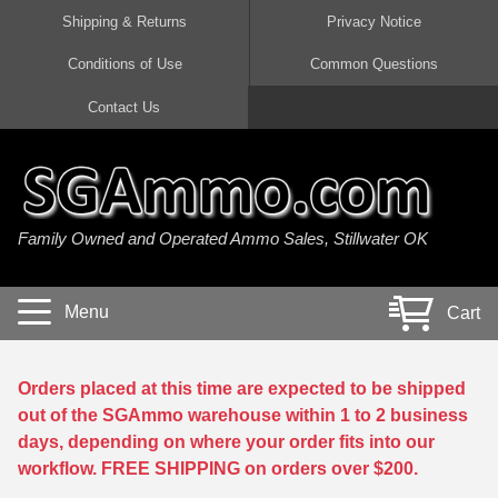
Shipping & Returns
Privacy Notice
Conditions of Use
Common Questions
Handgun Ammo For Sale
Shotgun Ammo For Sale
Rimfire Ammo For Sale
Rifle Ammo For Sale
Contact Us
9mm Luger Ammo
223 / 5.56mm Ammo
22 LR Ammo
12 Gauge Ammo
45 Auto / ACP Ammo
300 AAC Blackout Ammo
22 Magnum Ammo
20 Gauge Ammo
Family Owned and Operated Ammo Sales, Stillwater OK
380 Auto Ammo
308 Win / 7.62x51 Ammo
17 HMR Ammo
410 Gauge Ammo
10mm Auto Ammo
6.5 Creedmoor Ammo
17 Mach 2 Ammo
16 Gauge Ammo
Menu
Cart
40 cal Ammo
7.62x39 Ammo
17 WSM Ammo
28 Gauge Ammo
5.7x28 Ammo
7.62x54R Ammo
21 Sharp
Orders placed at this time are expected to be shipped
out of the SGAmmo warehouse within 1 to 2 business
38 Special Ammo
30-06 Ammo
22 WRF Ammo
days, depending on where your order fits into our
workflow. FREE SHIPPING on orders over $200.
357 Magnum Ammo
30 Carbine Ammo