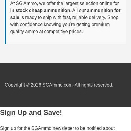
At SG Ammo, we offer the largest selection online for
6mm GT Ammo
in stock cheap ammunition
. All our
ammunition for
sale
is ready to ship with fast, reliable delivery. Shop
6.5 Grendel Ammo
with confidence knowing you're getting premium
quality ammo at competitive prices.
6.5x55 Swedish Ammo
6.5 Carcano Ammo
6.5 PRC
6.8 SPC Ammo
7mm Rem Mag Ammo
Copyright © 2026 SGAmmo.com. All rights reserved.
7mm Mauser (7x57) Ammo
7mm-08 Rem Ammo
Sign Up and Save!
7mm PRC
Sign up for the SGAmmo newsletter to be notified about
7.5 Swiss Ammo