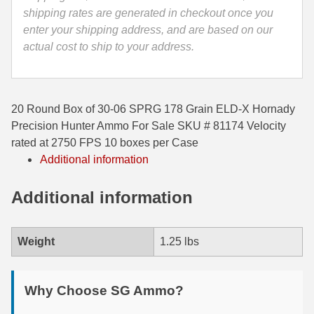
Ammo
shipping rates are generated in checkout once you
35 Whelen Ammo
-
enter your shipping address, and are based on our
81174
actual cost to ship to your address.
35 Remington Ammo
quantity
350 Legend Ammo
375 Swiss
20 Round Box of 30-06 SPRG 178 Grain ELD-X Hornady
Precision Hunter Ammo For Sale SKU # 81174 Velocity
400 Legend
rated at 2750 FPS 10 boxes per Case
Additional information
444 Marlin Ammo
450 Bushmaster Ammo
Additional information
45-70 Govt Ammo
Weight
1.25 lbs
5.45x39 Ammo
6mm Creedmoor
Why Choose SG Ammo?
6mm ARC Ammo