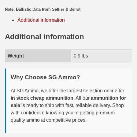
Note: Ballistic Data from Sellier & Bellot
300 PRC Ammo
Additional information
300 WBY Magnum
Additional information
308 Marlin Express
325 WSM Ammo
Weight
0.9 lbs
348 Winchester Ammo
358 Win Ammo
Why Choose SG Ammo?
375 H&H Mag Ammo
At SG Ammo, we offer the largest selection online for
in stock cheap ammunition
. All our
ammunition for
375 Ruger
sale
is ready to ship with fast, reliable delivery. Shop
4.6x30 HK Ammo
with confidence knowing you're getting premium
quality ammo at competitive prices.
405 Win Ammo