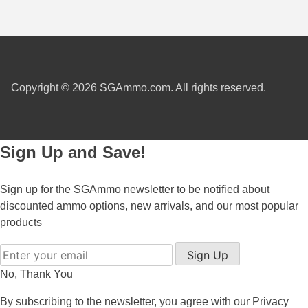
450 Marlin Ammo
5.6x50R Ammo
6mm Remington
6.5x54 Mannlicher Schoenauer
Copyright © 2026 SGAmmo.com. All rights reserved.
6.5x57 Mauser Ammo
6.5x57R Ammo
Sign Up and Save!
7mm WSM Ammo
Sign up for the SGAmmo newsletter to be notified about
7x57R Ammo
discounted ammo options, new arrivals, and our most popular
products
7x65R Ammo
Sign Up
7x64 Ammo
No, Thank You
8x57JR Ammo
By subscribing to the newsletter, you agree with our
Privacy