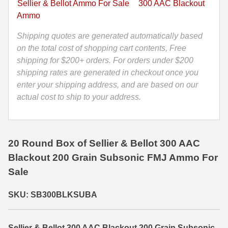
Sellier & Bellot Ammo For Sale
300 AAC Blackout
Ammo
35 Whelen Ammo
Ammo
by
Sellier
Shipping quotes are generated automatically based
35 Remington Ammo
Bellot
on the total cost of shopping cart contents, Free
350 Legend Ammo
-
shipping for $200+ orders. For orders under $200
SB300BLKSUBA
shipping rates are generated in checkout once you
375 Swiss
quantity
enter your shipping address, and are based on our
actual cost to ship to your address.
400 Legend
444 Marlin Ammo
450 Bushmaster Ammo
20 Round Box of Sellier & Bellot 300 AAC
Blackout 200 Grain Subsonic FMJ Ammo For
45-70 Govt Ammo
Sale
5.45x39 Ammo
SKU: SB300BLKSUBA
6mm Creedmoor
6mm ARC Ammo
Sellier & Bellot 300 AAC Blackout 200 Grain Subsonic