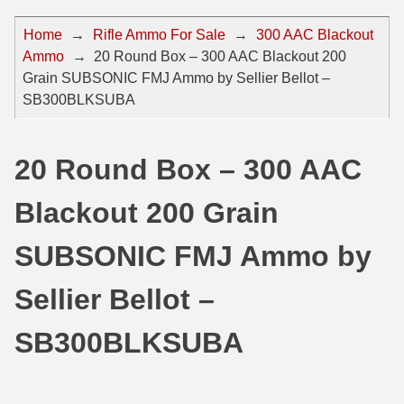
44 Magnum Ammo
50 BMG Ammo
Home
→
Rifle Ammo For Sale
→
300 AAC Blackout
Ammo
→
20 Round Box – 300 AAC Blackout 200
32 Auto / ACP Ammo
8mm Mauser Ammo
Grain SUBSONIC FMJ Ammo by Sellier Bellot –
22 Remington Jet
17 Hornet Ammo
SB300BLKSUBA
25 Auto / ACP Ammo
17 Remington Ammo
20 Round Box – 300 AAC
30 Super Carry
17 Rem Fireball Ammo
Blackout 200 Grain
32 H&R Mag Ammo
22 ARC
327 Magnum Ammo
22 Creedmoor Ammo
SUBSONIC FMJ Ammo by
38 Long Colt
22 Hornet Ammo
Sellier Bellot –
357 SIG Ammo
25 Creedmoor
SB300BLKSUBA
38 S&W Short Ammo
204 Ruger Ammo
38 Super Auto Ammo
218 BEE Ammo