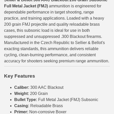
Full Metal Jacket (FMJ)
ammunition is engineered for
6mm GT Ammo
dependable performance in target shooting, range
practice, and training applications. Loaded with a heavy
6.5 Grendel Ammo
200 grain FMJ projectile and quality reloadable brass
6.5x55 Swedish Ammo
cases, this subsonic load is ideal for use in both
suppressed and unsuppressed .300 Blackout firearms.
6.5 Carcano Ammo
Manufactured in the Czech Republic to Sellier & Bellot's
exacting standards, this ammunition delivers reliable
6.5 PRC
cycling, clean-burning performance, and consistent
6.8 SPC Ammo
accuracy for shooters seeking premium range ammunition.
7mm Rem Mag Ammo
Key Features
7mm Mauser (7x57) Ammo
Caliber:
300 AAC Blackout
7mm-08 Rem Ammo
Weight:
200 Grain
Bullet Type:
Full Metal Jacket (FMJ) Subsonic
7mm PRC
Casing:
Reloadable Brass
Primer:
Non-corrosive Boxer
7.5 Swiss Ammo