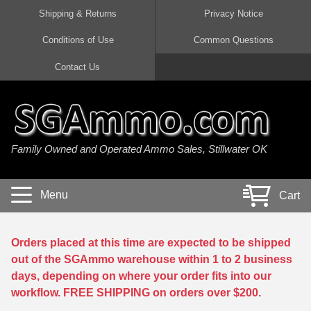
Shipping & Returns
Privacy Notice
Conditions of Use
Common Questions
Handgun Ammo For Sale
Shotgun Ammo For Sale
Rimfire Ammo For Sale
Rifle Ammo For Sale
Contact Us
9mm Luger Ammo
223 / 5.56mm Ammo
22 LR Ammo
12 Gauge Ammo
45 Auto / ACP Ammo
300 AAC Blackout Ammo
22 Magnum Ammo
20 Gauge Ammo
Family Owned and Operated Ammo Sales, Stillwater OK
380 Auto Ammo
308 Win / 7.62x51 Ammo
17 HMR Ammo
410 Gauge Ammo
10mm Auto Ammo
6.5 Creedmoor Ammo
17 Mach 2 Ammo
16 Gauge Ammo
Menu
Cart
40 cal Ammo
7.62x39 Ammo
17 WSM Ammo
28 Gauge Ammo
5.7x28 Ammo
7.62x54R Ammo
21 Sharp
Orders placed at this time are expected to be shipped
out of the SGAmmo warehouse within 1 to 2 business
38 Special Ammo
30-06 Ammo
22 WRF Ammo
days, depending on where your order fits into our
workflow. FREE SHIPPING on orders over $200.
357 Magnum Ammo
30 Carbine Ammo