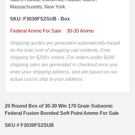
170
Massachusetts, New York.
35 Whelen Ammo
Grain
SKU: F3030FS2SUB - Box
Subsonic
35 Remington Ammo
Federal
Federal Ammo For Sale
30-30 Ammo
350 Legend Ammo
Fusion
Bonded
Shipping quotes are generated automatically based
375 Swiss
Soft
on the total cost of shopping cart contents, Free
Point
shipping for $200+ orders. For orders under $200
400 Legend
Ammo
shipping rates are generated in checkout once you
444 Marlin Ammo
-
enter your shipping address, and are based on our
F3030FS2SUB
actual cost to ship to your address.
450 Bushmaster Ammo
quantity
45-70 Govt Ammo
20 Round Box of 30-30 Win 170 Grain Subsonic
5.45x39 Ammo
Federal Fusion Bonded Soft Point Ammo For Sale
6mm Creedmoor
SKU # F3030FS2SUB
6mm ARC Ammo