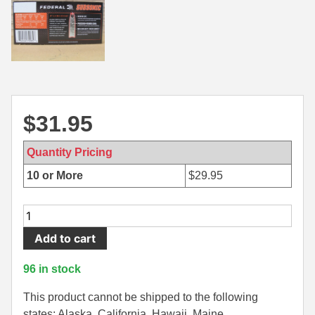
500 S&W Ammo
280 Rem Ammo
480 Ruger
30-30 Ammo
500 S&W Ammo
300 Win Mag Ammo
50 AE Ammo
300 WSM Ammo
$
31.95
7.62x25 Tok Ammo
30-40 Krag Ammo
Quantity Pricing
7.65 Para / 30 Luger
303 British Ammo
10 or More
$
29.95
7.63 Mauser
338 ARC Ammo
20
9x18 Mak Ammo
338 Lapua Mag Ammo
Round
Add to cart
Box
9x21 Ammo
338 Marlin Express Ammo
-
96 in stock
9mm Browning Long
338 Norma Magnum
30-
30
This product cannot be shipped to the following
338 Win Mag Ammo
Win
states: Alaska, California, Hawaii, Maine,