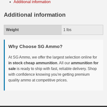
Additional information
6mm GT Ammo
Additional information
6.5 Grendel Ammo
6.5x55 Swedish Ammo
Weight
1 lbs
6.5 Carcano Ammo
Why Choose SG Ammo?
6.5 PRC
6.8 SPC Ammo
At SG Ammo, we offer the largest selection online for
in stock cheap ammunition
. All our
ammunition for
7mm Rem Mag Ammo
sale
is ready to ship with fast, reliable delivery. Shop
with confidence knowing you're getting premium
7mm Mauser (7x57) Ammo
quality ammo at competitive prices.
7mm-08 Rem Ammo
7mm PRC
7.5 Swiss Ammo