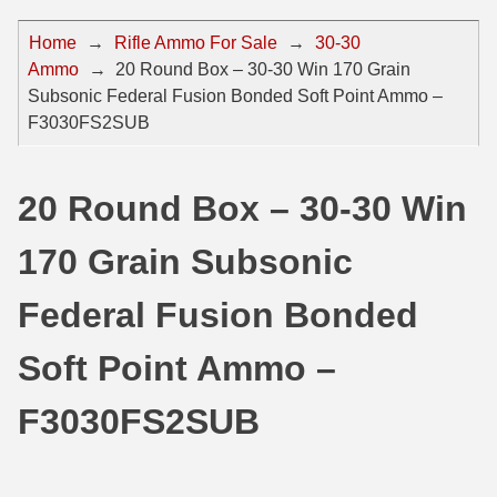
44 Magnum Ammo
50 BMG Ammo
Home
→
Rifle Ammo For Sale
→
30-30
Ammo
→
20 Round Box – 30-30 Win 170 Grain
32 Auto / ACP Ammo
8mm Mauser Ammo
Subsonic Federal Fusion Bonded Soft Point Ammo –
22 Remington Jet
17 Hornet Ammo
F3030FS2SUB
25 Auto / ACP Ammo
17 Remington Ammo
20 Round Box – 30-30 Win
30 Super Carry
17 Rem Fireball Ammo
170 Grain Subsonic
32 H&R Mag Ammo
22 ARC
327 Magnum Ammo
22 Creedmoor Ammo
Federal Fusion Bonded
38 Long Colt
22 Hornet Ammo
Soft Point Ammo –
357 SIG Ammo
25 Creedmoor
F3030FS2SUB
38 S&W Short Ammo
204 Ruger Ammo
38 Super Auto Ammo
218 BEE Ammo