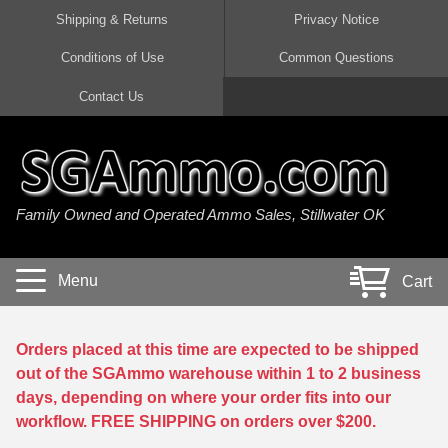
Shipping & Returns
Privacy Notice
Conditions of Use
Common Questions
Handgun Ammo For Sale
Shotgun Ammo For Sale
Rimfire Ammo For Sale
Rifle Ammo For Sale
Contact Us
9mm Luger Ammo
223 / 5.56mm Ammo
22 LR Ammo
12 Gauge Ammo
45 Auto / ACP Ammo
300 AAC Blackout Ammo
22 Magnum Ammo
20 Gauge Ammo
Family Owned and Operated Ammo Sales, Stillwater OK
380 Auto Ammo
308 Win / 7.62x51 Ammo
17 HMR Ammo
410 Gauge Ammo
10mm Auto Ammo
6.5 Creedmoor Ammo
17 Mach 2 Ammo
16 Gauge Ammo
Menu
Cart
40 cal Ammo
7.62x39 Ammo
17 WSM Ammo
28 Gauge Ammo
5.7x28 Ammo
7.62x54R Ammo
21 Sharp
Orders placed at this time are expected to be shipped
out of the SGAmmo warehouse within 1 to 2 business
38 Special Ammo
30-06 Ammo
22 WRF Ammo
days, depending on where your order fits into our
workflow. FREE SHIPPING on orders over $200.
357 Magnum Ammo
30 Carbine Ammo