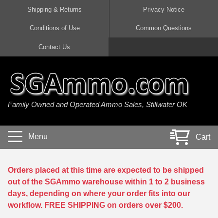
Shipping & Returns
Privacy Notice
Conditions of Use
Common Questions
Handgun Ammo For Sale
Shotgun Ammo For Sale
Rimfire Ammo For Sale
Rifle Ammo For Sale
Contact Us
9mm Luger Ammo
223 / 5.56mm Ammo
22 LR Ammo
12 Gauge Ammo
45 Auto / ACP Ammo
300 AAC Blackout Ammo
22 Magnum Ammo
20 Gauge Ammo
Family Owned and Operated Ammo Sales, Stillwater OK
380 Auto Ammo
308 Win / 7.62x51 Ammo
17 HMR Ammo
410 Gauge Ammo
10mm Auto Ammo
6.5 Creedmoor Ammo
17 Mach 2 Ammo
16 Gauge Ammo
Menu
Cart
40 cal Ammo
7.62x39 Ammo
17 WSM Ammo
28 Gauge Ammo
5.7x28 Ammo
7.62x54R Ammo
21 Sharp
Orders placed at this time are expected to be shipped
out of the SGAmmo warehouse within 1 to 2 business
38 Special Ammo
30-06 Ammo
22 WRF Ammo
days, depending on where your order fits into our
workflow. FREE SHIPPING on orders over $200.
357 Magnum Ammo
30 Carbine Ammo