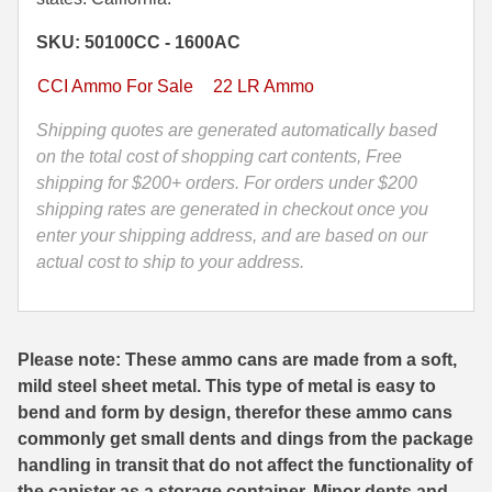
Grain
35 Whelen Ammo
SKU: 50100CC - 1600AC
Hollow
Point
35 Remington Ammo
CCI Ammo For Sale
22 LR Ammo
CCI
350 Legend Ammo
Stangers
Shipping quotes are generated automatically based
Varmint
on the total cost of shopping cart contents, Free
375 Swiss
Copper
shipping for $200+ orders. For orders under $200
Plated
shipping rates are generated in checkout once you
400 Legend
Ammo
enter your shipping address, and are based on our
444 Marlin Ammo
-
actual cost to ship to your address.
50100CC
450 Bushmaster Ammo
-
Packed
45-70 Govt Ammo
Please note: These ammo cans are made from a soft,
in
mild steel sheet metal. This type of metal is easy to
M19A1
5.45x39 Ammo
bend and form by design, therefor these ammo cans
Canister
6mm Creedmoor
commonly get small dents and dings from the package
quantity
handling in transit that do not affect the functionality of
6mm ARC Ammo
the canister as a storage container. Minor dents and