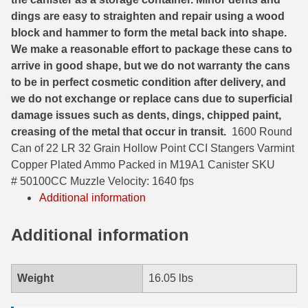
dings are easy to straighten and repair using a wood
6mm GT Ammo
block and hammer to form the metal back into shape.
We make a reasonable effort to package these cans to
6.5 Grendel Ammo
arrive in good shape, but we do not warranty the cans
6.5x55 Swedish Ammo
to be in perfect cosmetic condition after delivery, and
we do not exchange or replace cans due to superficial
6.5 Carcano Ammo
damage issues such as dents, dings, chipped paint,
creasing of the metal that occur in transit.
1600 Round
6.5 PRC
Can of 22 LR 32 Grain Hollow Point CCI Stangers Varmint
6.8 SPC Ammo
Copper Plated Ammo Packed in M19A1 Canister SKU
# 50100CC Muzzle Velocity: 1640 fps
7mm Rem Mag Ammo
Additional information
7mm Mauser (7x57) Ammo
Additional information
7mm-08 Rem Ammo
7mm PRC
Weight
16.05 lbs
7.5 Swiss Ammo