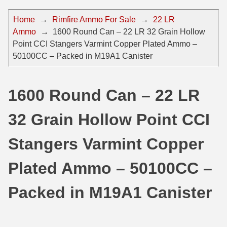
44 Magnum Ammo
50 BMG Ammo
Home
→
Rimfire Ammo For Sale
→
22 LR
Ammo
→
1600 Round Can – 22 LR 32 Grain Hollow
32 Auto / ACP Ammo
8mm Mauser Ammo
Point CCI Stangers Varmint Copper Plated Ammo –
22 Remington Jet
17 Hornet Ammo
50100CC – Packed in M19A1 Canister
25 Auto / ACP Ammo
17 Remington Ammo
1600 Round Can – 22 LR
30 Super Carry
17 Rem Fireball Ammo
32 Grain Hollow Point CCI
32 H&R Mag Ammo
22 ARC
327 Magnum Ammo
22 Creedmoor Ammo
Stangers Varmint Copper
38 Long Colt
22 Hornet Ammo
Plated Ammo – 50100CC –
357 SIG Ammo
25 Creedmoor
Packed in M19A1 Canister
38 S&W Short Ammo
204 Ruger Ammo
38 Super Auto Ammo
218 BEE Ammo