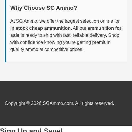
Why Choose SG Ammo?
7.5 French Ammo
At SG Ammo, we offer the largest selection online for
7.65x53 Arg Ammo
in stock cheap ammunition
. All our
ammunition for
8x56r Ammo
sale
is ready to ship with fast, reliable delivery. Shop
with confidence knowing you're getting premium
28 Nosler Ammo
quality ammo at competitive prices.
25-35 Win Ammo
223 WSSM Ammo
257 WBY Magnum
280 Ackley Ammo
Copyright © 2026 SGAmmo.com. All rights reserved.
32 Winchester Special Ammo
32-20 Winchester Ammo
Sign Up and Save!
38-55 Winchester Ammo