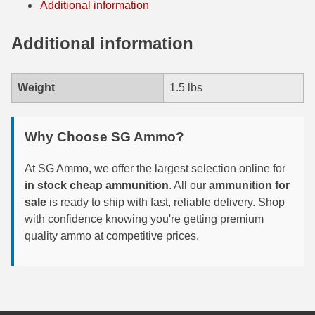
Additional information
6mm GT Ammo
Additional information
6.5 Grendel Ammo
6.5x55 Swedish Ammo
Weight
1.5 lbs
6.5 Carcano Ammo
Why Choose SG Ammo?
6.5 PRC
6.8 SPC Ammo
At SG Ammo, we offer the largest selection online for
in stock cheap ammunition
. All our
ammunition for
7mm Rem Mag Ammo
sale
is ready to ship with fast, reliable delivery. Shop
with confidence knowing you're getting premium
7mm Mauser (7x57) Ammo
quality ammo at competitive prices.
7mm-08 Rem Ammo
7mm PRC
7.5 Swiss Ammo