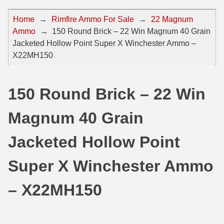
44 Magnum Ammo
50 BMG Ammo
Home
→
Rimfire Ammo For Sale
→
22 Magnum
Ammo
→
150 Round Brick – 22 Win Magnum 40 Grain
32 Auto / ACP Ammo
8mm Mauser Ammo
Jacketed Hollow Point Super X Winchester Ammo –
22 Remington Jet
17 Hornet Ammo
X22MH150
25 Auto / ACP Ammo
17 Remington Ammo
150 Round Brick – 22 Win
30 Super Carry
17 Rem Fireball Ammo
Magnum 40 Grain
32 H&R Mag Ammo
22 ARC
327 Magnum Ammo
22 Creedmoor Ammo
Jacketed Hollow Point
38 Long Colt
22 Hornet Ammo
Super X Winchester Ammo
357 SIG Ammo
25 Creedmoor
– X22MH150
38 S&W Short Ammo
204 Ruger Ammo
38 Super Auto Ammo
218 BEE Ammo