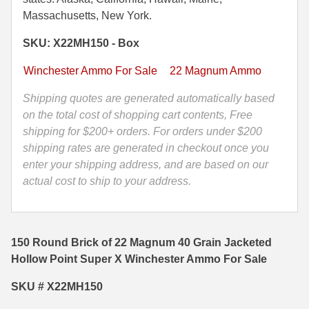
40
Massachusetts, New York.
35 Whelen Ammo
Grain
SKU: X22MH150 - Box
Jacketed
35 Remington Ammo
Hollow
Winchester Ammo For Sale
22 Magnum Ammo
350 Legend Ammo
Point
Super
Shipping quotes are generated automatically based
375 Swiss
X
on the total cost of shopping cart contents, Free
Winchester
shipping for $200+ orders. For orders under $200
400 Legend
Ammo
shipping rates are generated in checkout once you
444 Marlin Ammo
-
enter your shipping address, and are based on our
X22MH150
actual cost to ship to your address.
450 Bushmaster Ammo
quantity
45-70 Govt Ammo
150 Round Brick of 22 Magnum 40 Grain Jacketed
5.45x39 Ammo
Hollow Point Super X Winchester Ammo For Sale
6mm Creedmoor
SKU # X22MH150
6mm ARC Ammo