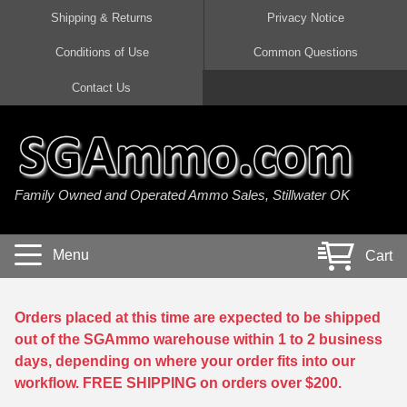
Shipping & Returns
Privacy Notice
Conditions of Use
Common Questions
Handgun Ammo For Sale
Shotgun Ammo For Sale
Rimfire Ammo For Sale
Rifle Ammo For Sale
Contact Us
9mm Luger Ammo
223 / 5.56mm Ammo
22 LR Ammo
12 Gauge Ammo
45 Auto / ACP Ammo
300 AAC Blackout Ammo
22 Magnum Ammo
20 Gauge Ammo
Family Owned and Operated Ammo Sales, Stillwater OK
380 Auto Ammo
308 Win / 7.62x51 Ammo
17 HMR Ammo
410 Gauge Ammo
10mm Auto Ammo
6.5 Creedmoor Ammo
17 Mach 2 Ammo
16 Gauge Ammo
Menu
Cart
40 cal Ammo
7.62x39 Ammo
17 WSM Ammo
28 Gauge Ammo
5.7x28 Ammo
7.62x54R Ammo
21 Sharp
Orders placed at this time are expected to be shipped
out of the SGAmmo warehouse within 1 to 2 business
38 Special Ammo
30-06 Ammo
22 WRF Ammo
days, depending on where your order fits into our
workflow. FREE SHIPPING on orders over $200.
357 Magnum Ammo
30 Carbine Ammo