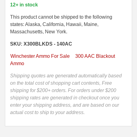
-
12+ in stock
300
35 Whelen Ammo
Blackout
This product cannot be shipped to the following
35 Remington Ammo
150
states: Alaska, California, Hawaii, Maine,
Grain
Massachusetts, New York.
350 Legend Ammo
Winchester
SKU: X300BLKDS - 140AC
Deer
375 Swiss
Season
Winchester Ammo For Sale
300 AAC Blackout
400 Legend
XP
Ammo
Extreme
444 Marlin Ammo
Point
Shipping quotes are generated automatically based
Ammo
on the total cost of shopping cart contents, Free
450 Bushmaster Ammo
-
shipping for $200+ orders. For orders under $200
45-70 Govt Ammo
X300BLKDS
shipping rates are generated in checkout once you
-
enter your shipping address, and are based on our
5.45x39 Ammo
Packed
actual cost to ship to your address.
in
6mm Creedmoor
M19A1
Canister
6mm ARC Ammo