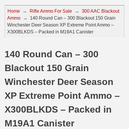
44 Magnum Ammo
50 BMG Ammo
Home
→
Rifle Ammo For Sale
→
300 AAC Blackout
Ammo
→
140 Round Can – 300 Blackout 150 Grain
32 Auto / ACP Ammo
8mm Mauser Ammo
Winchester Deer Season XP Extreme Point Ammo –
22 Remington Jet
17 Hornet Ammo
X300BLKDS – Packed in M19A1 Canister
25 Auto / ACP Ammo
17 Remington Ammo
140 Round Can – 300
30 Super Carry
17 Rem Fireball Ammo
Blackout 150 Grain
32 H&R Mag Ammo
22 ARC
327 Magnum Ammo
22 Creedmoor Ammo
Winchester Deer Season
38 Long Colt
22 Hornet Ammo
XP Extreme Point Ammo –
357 SIG Ammo
25 Creedmoor
X300BLKDS – Packed in
38 S&W Short Ammo
204 Ruger Ammo
M19A1 Canister
38 Super Auto Ammo
218 BEE Ammo