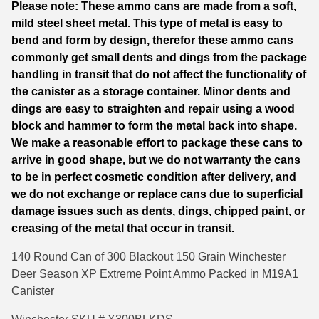
Please note: These ammo cans are made from a soft,
quantity
mild steel sheet metal. This type of metal is easy to
6mm GT Ammo
bend and form by design, therefor these ammo cans
6.5 Grendel Ammo
commonly get small dents and dings from the package
handling in transit that do not affect the functionality of
6.5x55 Swedish Ammo
the canister as a storage container. Minor dents and
dings are easy to straighten and repair using a wood
6.5 Carcano Ammo
block and hammer to form the metal back into shape.
6.5 PRC
We make a reasonable effort to package these cans to
arrive in good shape, but we do not warranty the cans
6.8 SPC Ammo
to be in perfect cosmetic condition after delivery, and
we do not exchange or replace cans due to superficial
7mm Rem Mag Ammo
damage issues such as dents, dings, chipped paint, or
creasing of the metal that occur in transit.
7mm Mauser (7x57) Ammo
140 Round Can of 300 Blackout 150 Grain Winchester
7mm-08 Rem Ammo
Deer Season XP Extreme Point Ammo Packed in M19A1
7mm PRC
Canister
7.5 Swiss Ammo