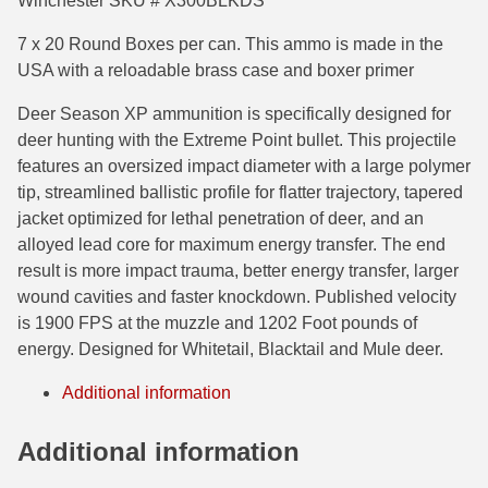
Winchester SKU # X300BLKDS
7.5 French Ammo
7 x 20 Round Boxes per can. This ammo is made in the
USA with a reloadable brass case and boxer primer
7.65x53 Arg Ammo
Deer Season XP ammunition is specifically designed for
8x56r Ammo
deer hunting with the Extreme Point bullet. This projectile
features an oversized impact diameter with a large polymer
28 Nosler Ammo
tip, streamlined ballistic profile for flatter trajectory, tapered
jacket optimized for lethal penetration of deer, and an
25-35 Win Ammo
alloyed lead core for maximum energy transfer. The end
223 WSSM Ammo
result is more impact trauma, better energy transfer, larger
wound cavities and faster knockdown. Published velocity
257 WBY Magnum
is 1900 FPS at the muzzle and 1202 Foot pounds of
energy. Designed for Whitetail, Blacktail and Mule deer.
280 Ackley Ammo
Additional information
32 Winchester Special Ammo
32-20 Winchester Ammo
Additional information
38-55 Winchester Ammo