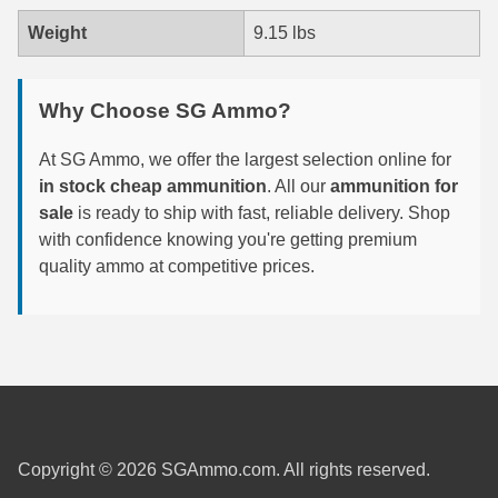
Weight
9.15 lbs
300 PRC Ammo
300 WBY Magnum
Why Choose SG Ammo?
308 Marlin Express
At SG Ammo, we offer the largest selection online for
325 WSM Ammo
in stock cheap ammunition
. All our
ammunition for
sale
is ready to ship with fast, reliable delivery. Shop
348 Winchester Ammo
with confidence knowing you're getting premium
quality ammo at competitive prices.
358 Win Ammo
375 H&H Mag Ammo
375 Ruger
4.6x30 HK Ammo
405 Win Ammo
Copyright © 2026 SGAmmo.com. All rights reserved.