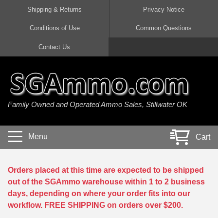
Shipping & Returns
Privacy Notice
Conditions of Use
Common Questions
Handgun Ammo For Sale
Shotgun Ammo For Sale
Rimfire Ammo For Sale
Rifle Ammo For Sale
Contact Us
9mm Luger Ammo
223 / 5.56mm Ammo
22 LR Ammo
12 Gauge Ammo
45 Auto / ACP Ammo
300 AAC Blackout Ammo
22 Magnum Ammo
20 Gauge Ammo
Family Owned and Operated Ammo Sales, Stillwater OK
380 Auto Ammo
308 Win / 7.62x51 Ammo
17 HMR Ammo
410 Gauge Ammo
10mm Auto Ammo
6.5 Creedmoor Ammo
17 Mach 2 Ammo
16 Gauge Ammo
Menu
Cart
40 cal Ammo
7.62x39 Ammo
17 WSM Ammo
28 Gauge Ammo
5.7x28 Ammo
7.62x54R Ammo
21 Sharp
Orders placed at this time are expected to be shipped
out of the SGAmmo warehouse within 1 to 2 business
38 Special Ammo
30-06 Ammo
22 WRF Ammo
days, depending on where your order fits into our
workflow. FREE SHIPPING on orders over $200.
357 Magnum Ammo
30 Carbine Ammo