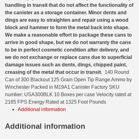
handling in transit that do not affect the functionality of
6mm GT Ammo
the canister as a storage container. Minor dents and
dings are easy to straighten and repair using a wood
6.5 Grendel Ammo
block and hammer to form the metal back into shape.
We make a reasonable effort to package these cans to
6.5x55 Swedish Ammo
arrive in good shape, but we do not warranty the cans
6.5 Carcano Ammo
to be in perfect cosmetic condition after delivery, and
we do not exchange or replace cans due to superficial
6.5 PRC
damage issues such as dents, dings, chipped paint,
creasing of the metal that occur in transit.
140 Round
6.8 SPC Ammo
Can of 300 Blackout 125 Grain Open Tip Range Ammo by
7mm Rem Mag Ammo
Winchester Packed in M19A1 Canister Factory SKU
number: USA300BLK 10 Boxes per case Velocity rated at
7mm Mauser (7x57) Ammo
2185 FPS Energy Rated at 1325 Foot Pounds
Additional information
7mm-08 Rem Ammo
Additional information
7mm PRC
7.5 Swiss Ammo