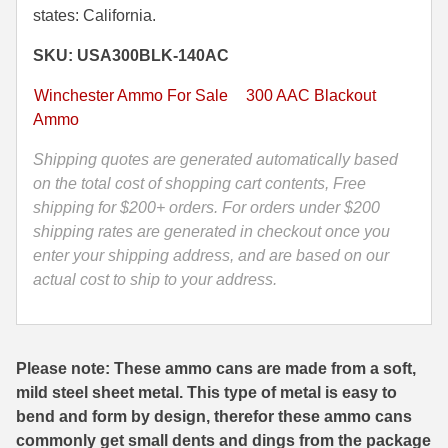
states: California.
Blackout
35 Whelen Ammo
125
SKU: USA300BLK-140AC
Grain
35 Remington Ammo
Open
Winchester Ammo For Sale
300 AAC Blackout
350 Legend Ammo
Tip
Ammo
Range
375 Swiss
Shipping quotes are generated automatically based
Ammo
on the total cost of shopping cart contents, Free
by
400 Legend
shipping for $200+ orders. For orders under $200
Winchester
shipping rates are generated in checkout once you
444 Marlin Ammo
-
enter your shipping address, and are based on our
USA300BLK
450 Bushmaster Ammo
actual cost to ship to your address.
-
Packed
45-70 Govt Ammo
in
5.45x39 Ammo
M19A1
Please note: These ammo cans are made from a soft,
Canister
mild steel sheet metal. This type of metal is easy to
6mm Creedmoor
quantity
bend and form by design, therefor these ammo cans
6mm ARC Ammo
commonly get small dents and dings from the package