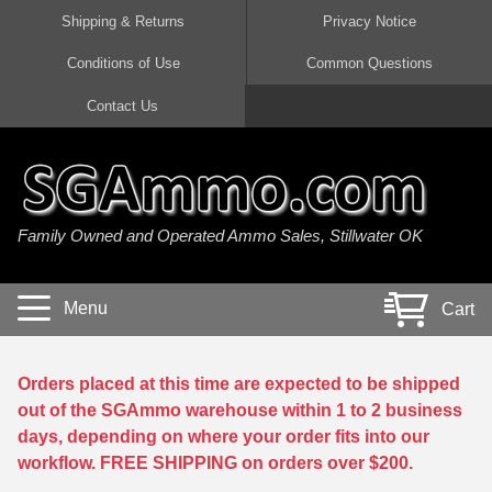
Shipping & Returns
Privacy Notice
Conditions of Use
Common Questions
Handgun Ammo For Sale
Shotgun Ammo For Sale
Rimfire Ammo For Sale
Rifle Ammo For Sale
Contact Us
9mm Luger Ammo
223 / 5.56mm Ammo
22 LR Ammo
12 Gauge Ammo
45 Auto / ACP Ammo
300 AAC Blackout Ammo
22 Magnum Ammo
20 Gauge Ammo
Family Owned and Operated Ammo Sales, Stillwater OK
380 Auto Ammo
308 Win / 7.62x51 Ammo
17 HMR Ammo
410 Gauge Ammo
10mm Auto Ammo
6.5 Creedmoor Ammo
17 Mach 2 Ammo
16 Gauge Ammo
Menu
Cart
40 cal Ammo
7.62x39 Ammo
17 WSM Ammo
28 Gauge Ammo
5.7x28 Ammo
7.62x54R Ammo
21 Sharp
Orders placed at this time are expected to be shipped
out of the SGAmmo warehouse within 1 to 2 business
38 Special Ammo
30-06 Ammo
22 WRF Ammo
days, depending on where your order fits into our
workflow. FREE SHIPPING on orders over $200.
357 Magnum Ammo
30 Carbine Ammo