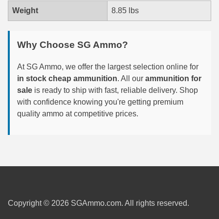
Weight
8.85 lbs
7.5 French Ammo
7.65x53 Arg Ammo
Why Choose SG Ammo?
8x56r Ammo
At SG Ammo, we offer the largest selection online for
28 Nosler Ammo
in stock cheap ammunition
. All our
ammunition for
sale
is ready to ship with fast, reliable delivery. Shop
25-35 Win Ammo
with confidence knowing you're getting premium
quality ammo at competitive prices.
223 WSSM Ammo
257 WBY Magnum
280 Ackley Ammo
32 Winchester Special Ammo
32-20 Winchester Ammo
Copyright © 2026 SGAmmo.com. All rights reserved.
38-55 Winchester Ammo