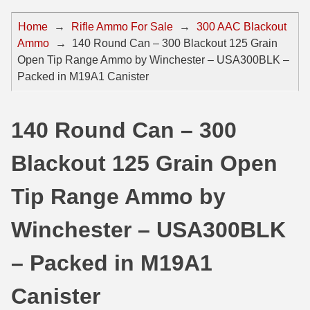
44 Magnum Ammo
50 BMG Ammo
Home
→
Rifle Ammo For Sale
→
300 AAC Blackout
Ammo
→
140 Round Can – 300 Blackout 125 Grain
32 Auto / ACP Ammo
8mm Mauser Ammo
Open Tip Range Ammo by Winchester – USA300BLK –
22 Remington Jet
17 Hornet Ammo
Packed in M19A1 Canister
25 Auto / ACP Ammo
17 Remington Ammo
140 Round Can – 300
30 Super Carry
17 Rem Fireball Ammo
Blackout 125 Grain Open
32 H&R Mag Ammo
22 ARC
327 Magnum Ammo
22 Creedmoor Ammo
Tip Range Ammo by
38 Long Colt
22 Hornet Ammo
Winchester – USA300BLK
357 SIG Ammo
25 Creedmoor
– Packed in M19A1
38 S&W Short Ammo
204 Ruger Ammo
Canister
38 Super Auto Ammo
218 BEE Ammo