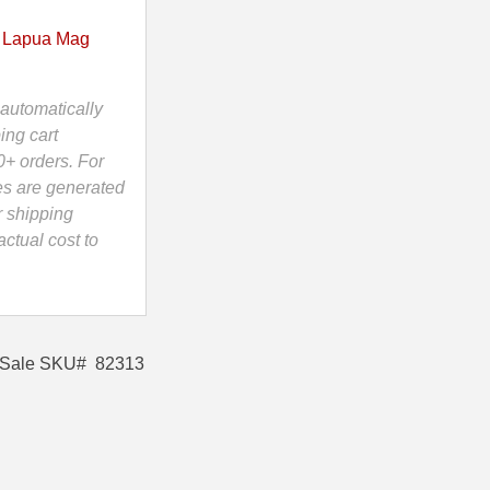
 Lapua Mag
automatically
ing cart
0+ orders. For
es are generated
r shipping
ctual cost to
r Sale SKU# 82313