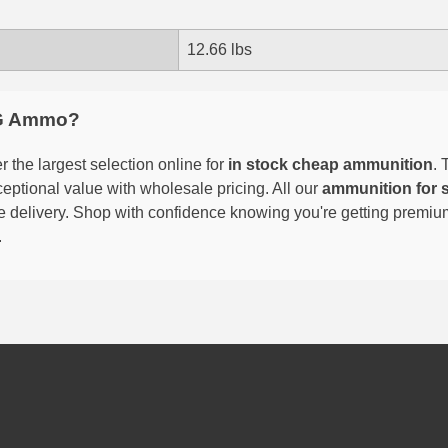
12.66 lbs
G Ammo?
 the largest selection online for
in stock cheap ammunition
. 
eptional value with wholesale pricing. All our
ammunition for 
able delivery. Shop with confidence knowing you're getting premi
.