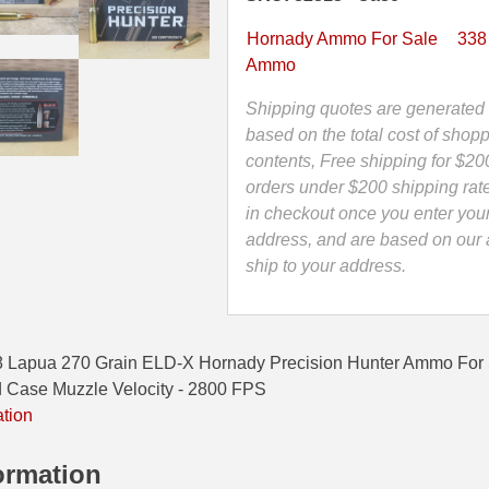
ELD-
X
Hornady Ammo For Sale
338
Hornady
Ammo
Precision
Hunter
Shipping quotes are generated 
Ammo
based on the total cost of shopp
-
contents, Free shipping for $20
82313
orders under $200 shipping rat
quantity
in checkout once you enter you
address, and are based on our a
ship to your address.
8 Lapua 270 Grain ELD-X Hornady Precision Hunter Ammo Fo
 Case Muzzle Velocity - 2800 FPS
ation
ormation