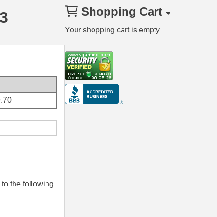
Shopping Cart
3
Your shopping cart is empty
.70
to the following