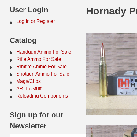
44 Magnum Ammo
50 BMG Ammo
User Login
Hornady P
32 Auto / ACP Ammo
8mm Mauser Ammo
Log In or Register
22 Remington Jet
17 Hornet Ammo
Catalog
25 Auto / ACP Ammo
17 Remington Ammo
Handgun Ammo For Sale
30 Super Carry
17 Rem Fireball Ammo
Rifle Ammo For Sale
Rimfire Ammo For Sale
32 H&R Mag Ammo
22 ARC
Shotgun Ammo For Sale
Mags/Clips
327 Magnum Ammo
22 Creedmoor Ammo
AR-15 Stuff
38 Long Colt
22 Hornet Ammo
Reloading Components
357 SIG Ammo
25 Creedmoor
Sign up for our
38 S&W Short Ammo
204 Ruger Ammo
Newsletter
38 Super Auto Ammo
218 BEE Ammo