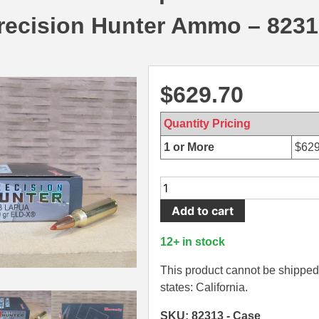
recision Hunter Ammo – 8231
$
629.70
Quantity Pricing
1 or More
$
629
120
Round
Add to cart
Case
-
12+ in stock
338
Lapua
This product cannot be shipped 
270
states: California.
Grain
SKU: 82313 - Case