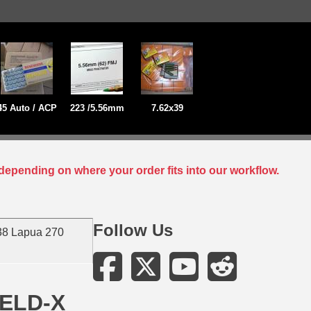
45 Auto / ACP
223 /5.56mm
7.62x39
depending on where your order fits into our workflow.
Follow Us
38 Lapua 270
 ELD-X