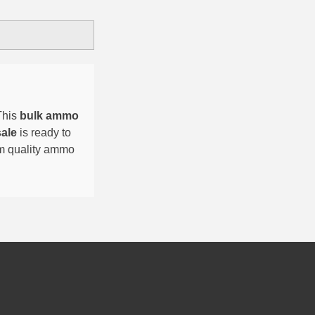
This
bulk ammo
sale
is ready to
um quality ammo