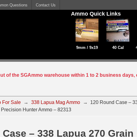
mon Questions
Contact Us
Ammo Quick Links
9mm / 9x19
40 Cal
 out of the SGAmmo warehouse within 1 to 2 business days, 
 For Sale
→
338 Lapua Mag Ammo
→
120 Round Case – 3
 Precision Hunter Ammo – 82313
 Case – 338 Lapua 270 Grain