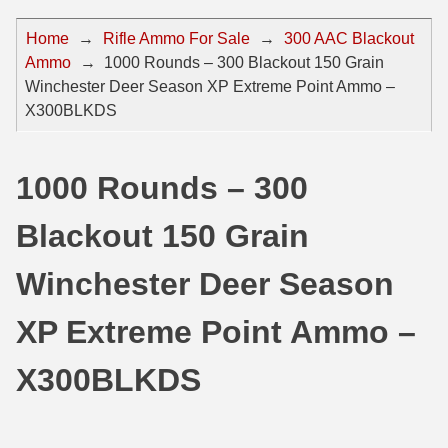
44 Magnum Ammo
50 BMG Ammo
Home
→
Rifle Ammo For Sale
→
300 AAC Blackout
Ammo
→
1000 Rounds – 300 Blackout 150 Grain
32 Auto / ACP Ammo
8mm Mauser Ammo
Winchester Deer Season XP Extreme Point Ammo –
22 Remington Jet
17 Hornet Ammo
X300BLKDS
25 Auto / ACP Ammo
17 Remington Ammo
1000 Rounds – 300
30 Super Carry
17 Rem Fireball Ammo
Blackout 150 Grain
32 H&R Mag Ammo
22 ARC
327 Magnum Ammo
22 Creedmoor Ammo
Winchester Deer Season
38 Long Colt
22 Hornet Ammo
XP Extreme Point Ammo –
357 SIG Ammo
25 Creedmoor
X300BLKDS
38 S&W Short Ammo
204 Ruger Ammo
38 Super Auto Ammo
218 BEE Ammo