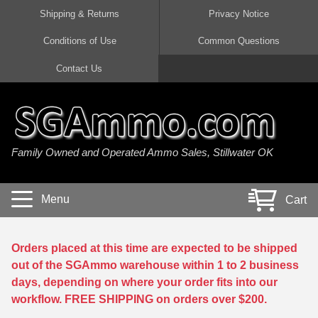
Shipping & Returns
Privacy Notice
Conditions of Use
Common Questions
Handgun Ammo For Sale
Shotgun Ammo For Sale
Rimfire Ammo For Sale
Rifle Ammo For Sale
Contact Us
9mm Luger Ammo
223 / 5.56mm Ammo
22 LR Ammo
12 Gauge Ammo
45 Auto / ACP Ammo
300 AAC Blackout Ammo
22 Magnum Ammo
20 Gauge Ammo
Family Owned and Operated Ammo Sales, Stillwater OK
380 Auto Ammo
308 Win / 7.62x51 Ammo
17 HMR Ammo
410 Gauge Ammo
10mm Auto Ammo
6.5 Creedmoor Ammo
17 Mach 2 Ammo
16 Gauge Ammo
Menu
Cart
40 cal Ammo
7.62x39 Ammo
17 WSM Ammo
28 Gauge Ammo
5.7x28 Ammo
7.62x54R Ammo
21 Sharp
Orders placed at this time are expected to be shipped
out of the SGAmmo warehouse within 1 to 2 business
38 Special Ammo
30-06 Ammo
22 WRF Ammo
days, depending on where your order fits into our
workflow. FREE SHIPPING on orders over $200.
357 Magnum Ammo
30 Carbine Ammo