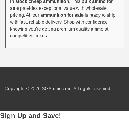
in stock cheap ammunition
. This
bulk ammo for
sale
provides exceptional value with wholesale
7.5 French Ammo
pricing. All our
ammunition for sale
is ready to ship
with fast, reliable delivery. Shop with confidence
7.65x53 Arg Ammo
knowing you're getting premium quality ammo at
8x56r Ammo
competitive prices.
28 Nosler Ammo
25-35 Win Ammo
223 WSSM Ammo
257 WBY Magnum
Copyright © 2026 SGAmmo.com. All rights reserved.
280 Ackley Ammo
32 Winchester Special Ammo
Sign Up and Save!
32-20 Winchester Ammo
38-55 Winchester Ammo