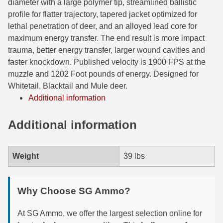
diameter with a large polymer tip, streamlined ballistic
profile for flatter trajectory, tapered jacket optimized for
6mm GT Ammo
lethal penetration of deer, and an alloyed lead core for
6.5 Grendel Ammo
maximum energy transfer. The end result is more impact
trauma, better energy transfer, larger wound cavities and
6.5x55 Swedish Ammo
faster knockdown. Published velocity is 1900 FPS at the
muzzle and 1202 Foot pounds of energy. Designed for
6.5 Carcano Ammo
Whitetail, Blacktail and Mule deer.
Additional information
6.5 PRC
6.8 SPC Ammo
Additional information
7mm Rem Mag Ammo
Weight
39 lbs
7mm Mauser (7x57) Ammo
7mm-08 Rem Ammo
Why Choose SG Ammo?
7mm PRC
At SG Ammo, we offer the largest selection online for
7.5 Swiss Ammo