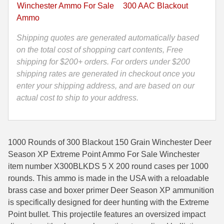
XP
Winchester Ammo For Sale
300 AAC Blackout
Extreme
35 Whelen Ammo
Ammo
Point
35 Remington Ammo
Ammo
Shipping quotes are generated automatically based
-
on the total cost of shopping cart contents, Free
350 Legend Ammo
X300BLKDS
shipping for $200+ orders. For orders under $200
quantity
shipping rates are generated in checkout once you
375 Swiss
enter your shipping address, and are based on our
400 Legend
actual cost to ship to your address.
444 Marlin Ammo
450 Bushmaster Ammo
1000 Rounds of 300 Blackout 150 Grain Winchester Deer
Season XP Extreme Point Ammo For Sale Winchester
45-70 Govt Ammo
item number X300BLKDS 5 X 200 round cases per 1000
rounds. This ammo is made in the USA with a reloadable
5.45x39 Ammo
brass case and boxer primer Deer Season XP ammunition
6mm Creedmoor
is specifically designed for deer hunting with the Extreme
Point bullet. This projectile features an oversized impact
6mm ARC Ammo