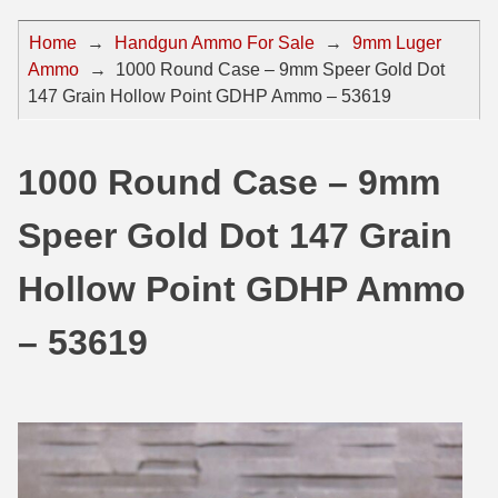
44 Magnum Ammo
50 BMG Ammo
Home
→
Handgun Ammo For Sale
→
9mm Luger
Ammo
→
1000 Round Case – 9mm Speer Gold Dot
32 Auto / ACP Ammo
8mm Mauser Ammo
147 Grain Hollow Point GDHP Ammo – 53619
22 Remington Jet
17 Hornet Ammo
25 Auto / ACP Ammo
17 Remington Ammo
1000 Round Case – 9mm
30 Super Carry
17 Rem Fireball Ammo
Speer Gold Dot 147 Grain
32 H&R Mag Ammo
22 ARC
Hollow Point GDHP Ammo
327 Magnum Ammo
22 Creedmoor Ammo
– 53619
38 Long Colt
22 Hornet Ammo
357 SIG Ammo
25 Creedmoor
38 S&W Short Ammo
204 Ruger Ammo
38 Super Auto Ammo
218 BEE Ammo