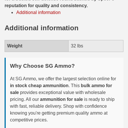
reputation for quality and consistency.
300 PRC Ammo
Additional information
300 WBY Magnum
Additional information
308 Marlin Express
Weight
32 lbs
325 WSM Ammo
348 Winchester Ammo
Why Choose SG Ammo?
358 Win Ammo
At SG Ammo, we offer the largest selection online for
375 H&H Mag Ammo
in stock cheap ammunition
. This
bulk ammo for
sale
provides exceptional value with wholesale
375 Ruger
pricing. All our
ammunition for sale
is ready to ship
4.6x30 HK Ammo
with fast, reliable delivery. Shop with confidence
knowing you're getting premium quality ammo at
405 Win Ammo
competitive prices.