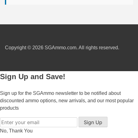
450 Marlin Ammo
5.6x50R Ammo
6mm Remington
6.5x54 Mannlicher Schoenauer
Copyright © 2026 SGAmmo.com. All rights reserved.
6.5x57 Mauser Ammo
6.5x57R Ammo
Sign Up and Save!
7mm WSM Ammo
7x57R Ammo
Sign up for the SGAmmo newsletter to be notified about
discounted ammo options, new arrivals, and our most popular
7x65R Ammo
products
7x64 Ammo
Sign Up
8x57JR Ammo
No, Thank You