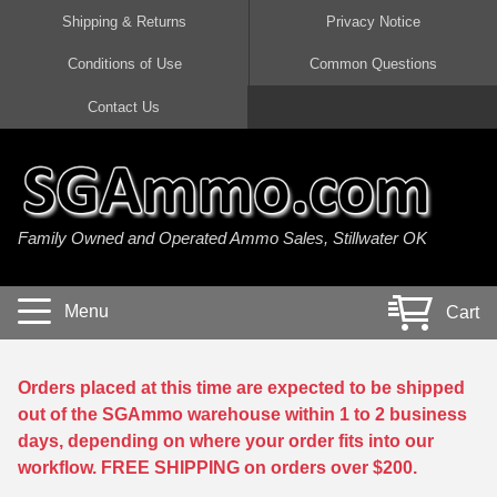
Shipping & Returns
Privacy Notice
Conditions of Use
Common Questions
Handgun Ammo For Sale
Shotgun Ammo For Sale
Rimfire Ammo For Sale
Rifle Ammo For Sale
Contact Us
9mm Luger Ammo
223 / 5.56mm Ammo
22 LR Ammo
12 Gauge Ammo
45 Auto / ACP Ammo
300 AAC Blackout Ammo
22 Magnum Ammo
20 Gauge Ammo
Family Owned and Operated Ammo Sales, Stillwater OK
380 Auto Ammo
308 Win / 7.62x51 Ammo
17 HMR Ammo
410 Gauge Ammo
10mm Auto Ammo
6.5 Creedmoor Ammo
17 Mach 2 Ammo
16 Gauge Ammo
Menu
Cart
40 cal Ammo
7.62x39 Ammo
17 WSM Ammo
28 Gauge Ammo
5.7x28 Ammo
7.62x54R Ammo
21 Sharp
Orders placed at this time are expected to be shipped
out of the SGAmmo warehouse within 1 to 2 business
38 Special Ammo
30-06 Ammo
22 WRF Ammo
days, depending on where your order fits into our
workflow. FREE SHIPPING on orders over $200.
357 Magnum Ammo
30 Carbine Ammo