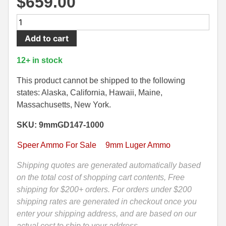
$
659.00
500 S&W Ammo
280 Rem Ammo
1000
Round
480 Ruger
30-30 Ammo
Add to cart
Case
500 S&W Ammo
300 Win Mag Ammo
-
12+ in stock
9mm
50 AE Ammo
300 WSM Ammo
Speer
This product cannot be shipped to the following
Gold
states: Alaska, California, Hawaii, Maine,
7.62x25 Tok Ammo
30-40 Krag Ammo
Dot
Massachusetts, New York.
147
7.65 Para / 30 Luger
303 British Ammo
SKU: 9mmGD147-1000
Grain
7.63 Mauser
338 ARC Ammo
Hollow
Speer Ammo For Sale
9mm Luger Ammo
Point
9x18 Mak Ammo
338 Lapua Mag Ammo
GDHP
Shipping quotes are generated automatically based
Ammo
on the total cost of shopping cart contents, Free
9x21 Ammo
338 Marlin Express Ammo
-
shipping for $200+ orders. For orders under $200
9mm Browning Long
338 Norma Magnum
53619
shipping rates are generated in checkout once you
quantity
enter your shipping address, and are based on our
338 Win Mag Ammo
actual cost to ship to your address.