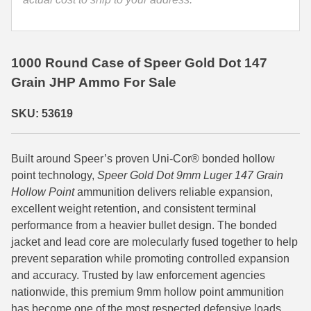
35 Whelen Ammo
35 Remington Ammo
1000 Round Case of Speer Gold Dot 147
350 Legend Ammo
Grain JHP Ammo For Sale
375 Swiss
SKU: 53619
400 Legend
Built around Speer’s proven Uni-Cor® bonded hollow
444 Marlin Ammo
point technology,
Speer Gold Dot 9mm Luger 147 Grain
450 Bushmaster Ammo
Hollow Point
ammunition delivers reliable expansion,
excellent weight retention, and consistent terminal
45-70 Govt Ammo
performance from a heavier bullet design. The bonded
jacket and lead core are molecularly fused together to help
5.45x39 Ammo
prevent separation while promoting controlled expansion
and accuracy. Trusted by law enforcement agencies
6mm Creedmoor
nationwide, this premium 9mm hollow point ammunition
6mm ARC Ammo
has become one of the most respected defensive loads