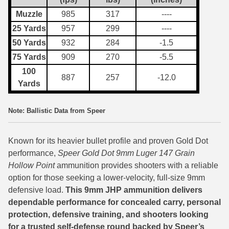
Muzzle
985
317
----
7.5 French Ammo
25 Yards
957
299
----
7.65x53 Arg Ammo
50 Yards
932
284
-1.5
75 Yards
909
270
-5.5
8x56r Ammo
100
887
257
-12.0
28 Nosler Ammo
Yards
25-35 Win Ammo
Note: Ballistic Data from Speer
223 WSSM Ammo
Known for its heavier bullet profile and proven Gold Dot
257 WBY Magnum
performance,
Speer Gold Dot 9mm Luger 147 Grain
Hollow Point
ammunition provides shooters with a reliable
280 Ackley Ammo
option for those seeking a lower-velocity, full-size 9mm
32 Winchester Special Ammo
defensive load.
This 9mm JHP ammunition delivers
dependable performance for concealed carry, personal
32-20 Winchester Ammo
protection, defensive training, and shooters looking
for a trusted self-defense round backed by Speer’s
38-55 Winchester Ammo