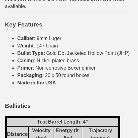
available.
6mm GT Ammo
6.5 Grendel Ammo
Key Features
6.5x55 Swedish Ammo
Caliber:
9mm Luger
Weight:
147 Grain
6.5 Carcano Ammo
Bullet Type:
Gold Dot Jacketed Hollow Point (JHP)
Casing:
Nickel-plated brass
6.5 PRC
Primer:
Non-corrosive Boxer primer
6.8 SPC Ammo
Packaging:
20 x 50 round boxes
Made in the USA
7mm Rem Mag Ammo
7mm Mauser (7x57) Ammo
Ballistics
7mm-08 Rem Ammo
Test Barrel Length: 4"
7mm PRC
Velocity
Energy (ft-
Trajectory
Distance
7.5 Swiss Ammo
(fps)
lbs)
(inches)