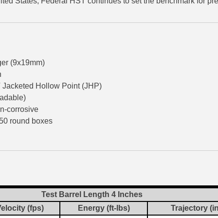
ited States, Federal HST continues to set the benchmark for 
er (9x19mm)
n
Jacketed Hollow Point (JHP)
oadable)
n-corrosive
50 round boxes
Test Barrel Length 4 Inches
elocity (fps)
Energy (ft-lbs)
Trajectory (i