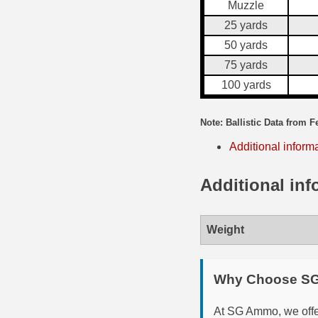
Muzzle
35 Whelen Ammo
25 yards
50 yards
35 Remington Ammo
75 yards
350 Legend Ammo
100 yards
375 Swiss
Note: Ballistic Data from F
400 Legend
Additional inform
444 Marlin Ammo
Additional inf
450 Bushmaster Ammo
45-70 Govt Ammo
Weight
5.45x39 Ammo
Why Choose S
6mm Creedmoor
At SG Ammo, we offer
6mm ARC Ammo