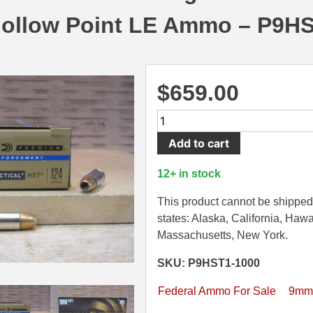
Hollow Point LE Ammo – P9H
$
659.00
1000
Round
Add to cart
Case
-
12+ in stock
9mm
Luger
This product cannot be shipped 
Federal
states: Alaska, California, Hawa
HST
Massachusetts, New York.
124
SKU: P9HST1-1000
Grain
HP
Federal Ammo For Sale
9mm
Hollow