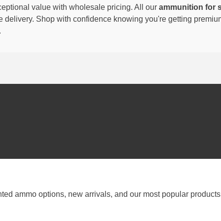
eptional value with wholesale pricing. All our
ammunition for 
able delivery. Shop with confidence knowing you're getting premi
.
nted ammo options, new arrivals, and our most popular products