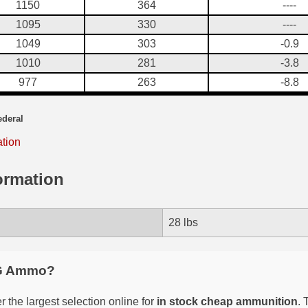
1150
364
----
1095
330
----
1049
303
-0.9
1010
281
-3.8
977
263
-8.8
ederal
ation
ormation
28 lbs
G Ammo?
 the largest selection online for
in stock cheap ammunition
. 