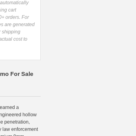
automatically
ing cart
0+ orders. For
es are generated
r shipping
ctual cost to
mo For Sale
earned a
 engineered hollow
e penetration,
by law enforcement