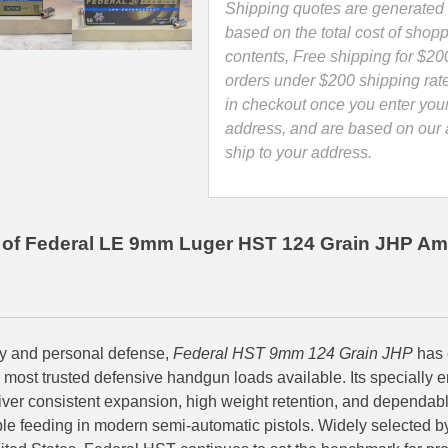
Point
Shipping quotes are generated 
LE
based on the total cost of shopp
Ammo
contents, Free shipping for $20
-
orders under $200 shipping rat
P9HST1
in checkout once you enter you
quantity
address, and are based on our a
ship to your address.
of Federal LE 9mm Luger HST 124 Grain JHP Am
ry and personal defense,
Federal HST 9mm 124 Grain JHP
has 
e most trusted defensive handgun loads available. Its specially
liver consistent expansion, high weight retention, and dependabl
ble feeding in modern semi-automatic pistols. Widely selected 