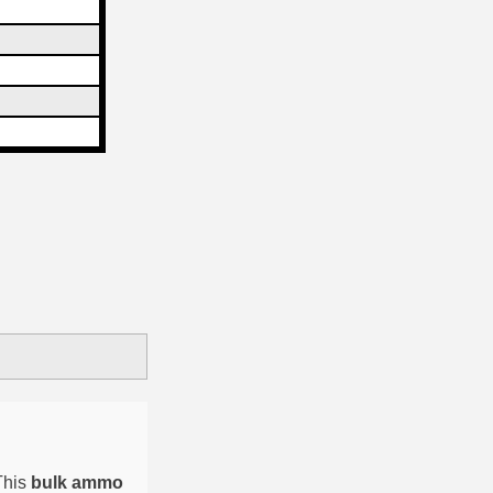
This
bulk ammo