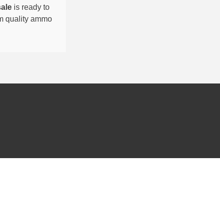
sale
is ready to
um quality ammo