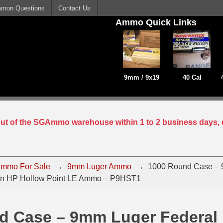
mon Questions
Contact Us
Ammo Quick Links
9mm / 9x19
40 Cal
 out of the SGAmmo warehouse within 1 to 2 business days, 
mmo For Sale
→
9mm Luger Ammo
→
1000 Round Case –
in HP Hollow Point LE Ammo – P9HST1
d Case – 9mm Luger Federal