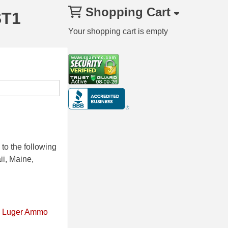
Shopping Cart
ST1
Your shopping cart is empty
to the following
ii, Maine,
 Luger Ammo