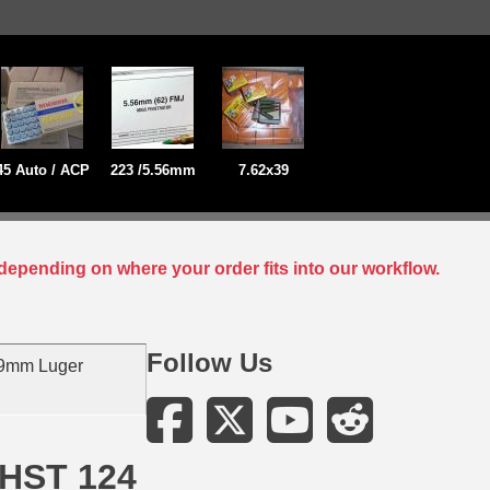
45 Auto / ACP
223 /5.56mm
7.62x39
depending on where your order fits into our workflow.
Follow Us
 9mm Luger
 HST 124