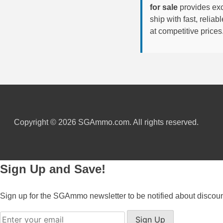
for sale
provides exc
6mm GT Ammo
ship with fast, reli
at competitive prices
6.5 Grendel Ammo
6.5x55 Swedish Ammo
6.5 Carcano Ammo
6.5 PRC
6.8 SPC Ammo
Copyright © 2026 SGAmmo.com. All rights reserved.
7mm Rem Mag Ammo
7mm Mauser (7x57) Ammo
Sign Up and Save!
7mm-08 Rem Ammo
Sign up for the SGAmmo newsletter to be notified about discou
7mm PRC
Sign Up
7.5 Swiss Ammo