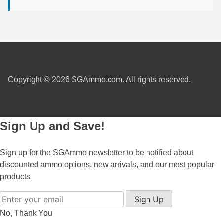
450 Marlin Ammo
5.6x50R Ammo
6mm Remington
6.5x54 Mannlicher Schoenauer
Copyright © 2026 SGAmmo.com. All rights reserved.
6.5x57 Mauser Ammo
6.5x57R Ammo
7mm WSM Ammo
Sign Up and Save!
7x57R Ammo
Sign up for the SGAmmo newsletter to be notified about
7x65R Ammo
discounted ammo options, new arrivals, and our most popular
products
7x64 Ammo
Sign Up
8x57JR Ammo
No, Thank You