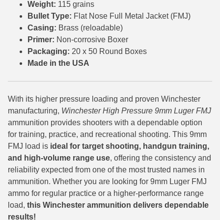
Weight:
115 grains
Bullet Type:
Flat Nose Full Metal Jacket (FMJ)
7.5 French Ammo
Casing:
Brass (reloadable)
7.65x53 Arg Ammo
Primer:
Non-corrosive Boxer
Packaging:
20 x 50 Round Boxes
8x56r Ammo
Made in the USA
28 Nosler Ammo
25-35 Win Ammo
With its higher pressure loading and proven Winchester
manufacturing,
Winchester High Pressure 9mm Luger FMJ
223 WSSM Ammo
ammunition provides shooters with a dependable option
for training, practice, and recreational shooting. This 9mm
257 WBY Magnum
FMJ load is
ideal for target shooting, handgun training,
and high-volume range use
, offering the consistency and
280 Ackley Ammo
reliability expected from one of the most trusted names in
32 Winchester Special Ammo
ammunition. Whether you are looking for 9mm Luger FMJ
ammo for regular practice or a higher-performance range
32-20 Winchester Ammo
load,
this Winchester ammunition delivers dependable
results!
38-55 Winchester Ammo