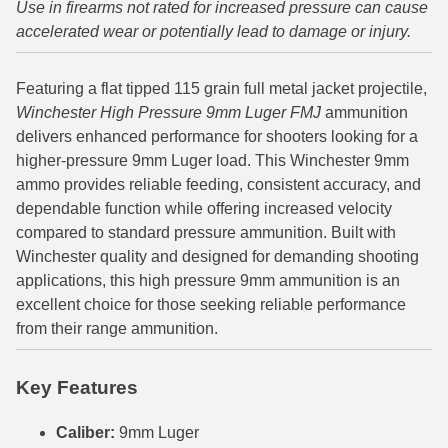
Use in firearms not rated for increased pressure can cause
accelerated wear or potentially lead to damage or injury.
6mm GT Ammo
6.5 Grendel Ammo
Featuring a flat tipped 115 grain full metal jacket projectile,
Winchester High Pressure 9mm Luger FMJ
ammunition
6.5x55 Swedish Ammo
delivers enhanced performance for shooters looking for a
6.5 Carcano Ammo
higher-pressure 9mm Luger load. This Winchester 9mm
ammo provides reliable feeding, consistent accuracy, and
6.5 PRC
dependable function while offering increased velocity
compared to standard pressure ammunition. Built with
6.8 SPC Ammo
Winchester quality and designed for demanding shooting
7mm Rem Mag Ammo
applications, this high pressure 9mm ammunition is an
excellent choice for those seeking reliable performance
7mm Mauser (7x57) Ammo
from their range ammunition.
7mm-08 Rem Ammo
Key Features
7mm PRC
Caliber:
9mm Luger
7.5 Swiss Ammo