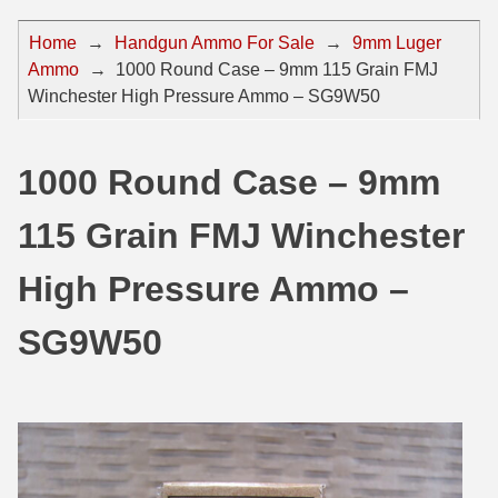
44 Magnum Ammo
50 BMG Ammo
Home
→
Handgun Ammo For Sale
→
9mm Luger
Ammo
→
1000 Round Case – 9mm 115 Grain FMJ
32 Auto / ACP Ammo
8mm Mauser Ammo
Winchester High Pressure Ammo – SG9W50
22 Remington Jet
17 Hornet Ammo
25 Auto / ACP Ammo
17 Remington Ammo
1000 Round Case – 9mm
30 Super Carry
17 Rem Fireball Ammo
115 Grain FMJ Winchester
32 H&R Mag Ammo
22 ARC
High Pressure Ammo –
327 Magnum Ammo
22 Creedmoor Ammo
SG9W50
38 Long Colt
22 Hornet Ammo
357 SIG Ammo
25 Creedmoor
38 S&W Short Ammo
204 Ruger Ammo
38 Super Auto Ammo
218 BEE Ammo