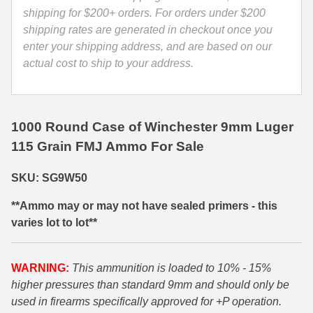
quantity
shipping for $200+ orders. For orders under $200
35 Whelen Ammo
shipping rates are generated in checkout once you
enter your shipping address, and are based on our
35 Remington Ammo
actual cost to ship to your address.
350 Legend Ammo
375 Swiss
1000 Round Case of Winchester 9mm Luger
400 Legend
115 Grain FMJ Ammo For Sale
444 Marlin Ammo
SKU: SG9W50
450 Bushmaster Ammo
**Ammo may or may not have sealed primers - this
45-70 Govt Ammo
varies lot to lot**
5.45x39 Ammo
WARNING:
This ammunition is loaded to 10% - 15%
6mm Creedmoor
higher pressures than standard 9mm and should only be
used in firearms specifically approved for +P operation.
6mm ARC Ammo