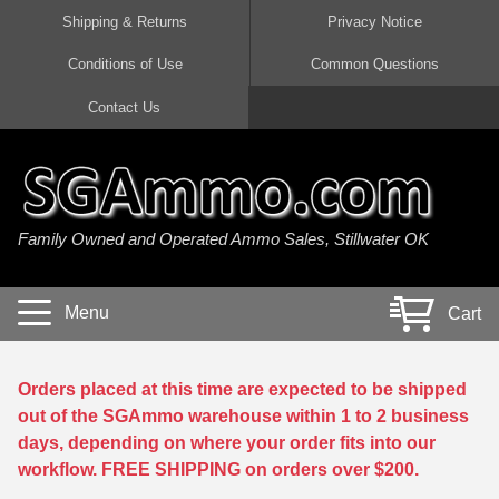
Shipping & Returns
Privacy Notice
Conditions of Use
Common Questions
Handgun Ammo For Sale
Shotgun Ammo For Sale
Rimfire Ammo For Sale
Rifle Ammo For Sale
Contact Us
9mm Luger Ammo
223 / 5.56mm Ammo
22 LR Ammo
12 Gauge Ammo
45 Auto / ACP Ammo
300 AAC Blackout Ammo
22 Magnum Ammo
20 Gauge Ammo
Family Owned and Operated Ammo Sales, Stillwater OK
380 Auto Ammo
308 Win / 7.62x51 Ammo
17 HMR Ammo
410 Gauge Ammo
10mm Auto Ammo
6.5 Creedmoor Ammo
17 Mach 2 Ammo
16 Gauge Ammo
Menu
Cart
40 cal Ammo
7.62x39 Ammo
17 WSM Ammo
28 Gauge Ammo
5.7x28 Ammo
7.62x54R Ammo
21 Sharp
Orders placed at this time are expected to be shipped
out of the SGAmmo warehouse within 1 to 2 business
38 Special Ammo
30-06 Ammo
22 WRF Ammo
days, depending on where your order fits into our
workflow. FREE SHIPPING on orders over $200.
357 Magnum Ammo
30 Carbine Ammo