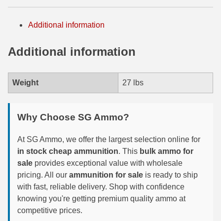
300 PRC Ammo
Additional information
300 WBY Magnum
Additional information
308 Marlin Express
325 WSM Ammo
Weight
27 lbs
348 Winchester Ammo
Why Choose SG Ammo?
358 Win Ammo
At SG Ammo, we offer the largest selection online for
375 H&H Mag Ammo
in stock cheap ammunition
. This
bulk ammo for
375 Ruger
sale
provides exceptional value with wholesale
pricing. All our
ammunition for sale
is ready to ship
4.6x30 HK Ammo
with fast, reliable delivery. Shop with confidence
knowing you're getting premium quality ammo at
405 Win Ammo
competitive prices.