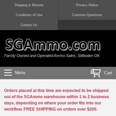
Shipping & Returns
Privacy Notice
Conditions of Use
Common Questions
Handgun Ammo For Sale
Shotgun Ammo For Sale
Rimfire Ammo For Sale
Rifle Ammo For Sale
Contact Us
9mm Luger Ammo
223 / 5.56mm Ammo
22 LR Ammo
12 Gauge Ammo
45 Auto / ACP Ammo
300 AAC Blackout Ammo
22 Magnum Ammo
20 Gauge Ammo
Family Owned and Operated Ammo Sales, Stillwater OK
380 Auto Ammo
308 Win / 7.62x51 Ammo
17 HMR Ammo
410 Gauge Ammo
10mm Auto Ammo
6.5 Creedmoor Ammo
17 Mach 2 Ammo
16 Gauge Ammo
Menu
Cart
40 cal Ammo
7.62x39 Ammo
17 WSM Ammo
28 Gauge Ammo
5.7x28 Ammo
7.62x54R Ammo
21 Sharp
Orders placed at this time are expected to be shipped
out of the SGAmmo warehouse within 1 to 2 business
38 Special Ammo
30-06 Ammo
22 WRF Ammo
days, depending on where your order fits into our
workflow. FREE SHIPPING on orders over $200.
357 Magnum Ammo
30 Carbine Ammo