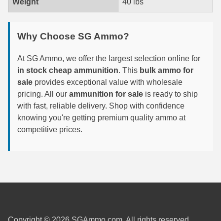
Weight
40 lbs
7.5 French Ammo
Why Choose SG Ammo?
7.65x53 Arg Ammo
8x56r Ammo
At SG Ammo, we offer the largest selection online for
in stock cheap ammunition
. This
bulk ammo for
28 Nosler Ammo
sale
provides exceptional value with wholesale
pricing. All our
ammunition for sale
is ready to ship
25-35 Win Ammo
with fast, reliable delivery. Shop with confidence
knowing you're getting premium quality ammo at
223 WSSM Ammo
competitive prices.
257 WBY Magnum
280 Ackley Ammo
32 Winchester Special Ammo
32-20 Winchester Ammo
Copyright © 2026 SGAmmo.com. All rights reserved.
38-55 Winchester Ammo