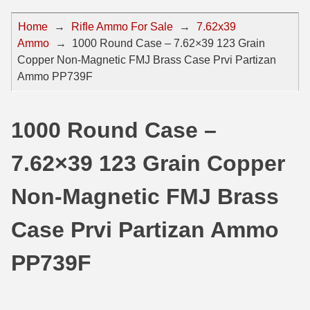
44 Magnum Ammo
50 BMG Ammo
Home
→
Rifle Ammo For Sale
→
7.62x39
Ammo
→
1000 Round Case – 7.62×39 123 Grain
32 Auto / ACP Ammo
8mm Mauser Ammo
Copper Non-Magnetic FMJ Brass Case Prvi Partizan
22 Remington Jet
17 Hornet Ammo
Ammo PP739F
25 Auto / ACP Ammo
17 Remington Ammo
1000 Round Case –
30 Super Carry
17 Rem Fireball Ammo
7.62×39 123 Grain Copper
32 H&R Mag Ammo
22 ARC
327 Magnum Ammo
22 Creedmoor Ammo
Non-Magnetic FMJ Brass
38 Long Colt
22 Hornet Ammo
Case Prvi Partizan Ammo
357 SIG Ammo
25 Creedmoor
PP739F
38 S&W Short Ammo
204 Ruger Ammo
38 Super Auto Ammo
218 BEE Ammo