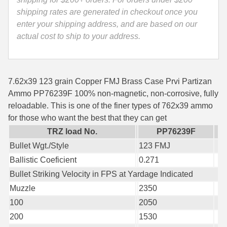
Ammo
shipping rates are generated in checkout once you
35 Whelen Ammo
PP739F
enter your shipping address, and are based on our
quantity
35 Remington Ammo
actual cost to ship to your address.
350 Legend Ammo
375 Swiss
7.62x39 123 grain Copper FMJ Brass Case Prvi Partizan
Ammo PP76239F 100% non-magnetic, non-corrosive, fully
400 Legend
reloadable. This is one of the finer types of 762x39 ammo
for those who want the best that they can get
444 Marlin Ammo
TRZ load No.
PP76239F
450 Bushmaster Ammo
Bullet Wgt./Style
123 FMJ
Ballistic Coeficient
0.271
45-70 Govt Ammo
Bullet Striking Velocity in FPS at Yardage Indicated
5.45x39 Ammo
Muzzle
2350
6mm Creedmoor
100
2050
200
1530
6mm ARC Ammo