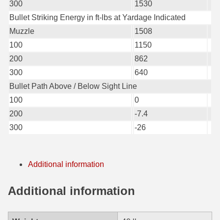
300
1530
6mm GT Ammo
Bullet Striking Energy in ft-lbs at Yardage Indicated
Muzzle
1508
6.5 Grendel Ammo
100
1150
6.5x55 Swedish Ammo
200
862
300
640
6.5 Carcano Ammo
Bullet Path Above / Below Sight Line
6.5 PRC
100
0
200
-7.4
6.8 SPC Ammo
300
-26
7mm Rem Mag Ammo
7mm Mauser (7x57) Ammo
Additional information
7mm-08 Rem Ammo
Additional information
7mm PRC
7.5 Swiss Ammo