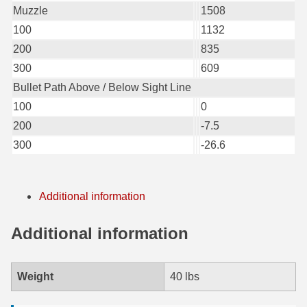
Muzzle
1508
6mm GT Ammo
100
1132
200
835
6.5 Grendel Ammo
300
609
6.5x55 Swedish Ammo
Bullet Path Above / Below Sight Line
100
0
6.5 Carcano Ammo
200
-7.5
6.5 PRC
300
-26.6
6.8 SPC Ammo
7mm Rem Mag Ammo
Additional information
7mm Mauser (7x57) Ammo
Additional information
7mm-08 Rem Ammo
7mm PRC
Weight
40 lbs
7.5 Swiss Ammo