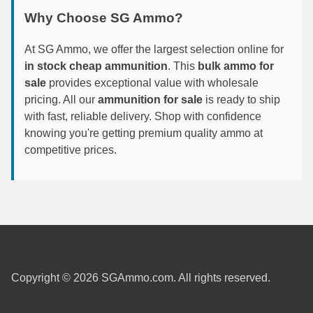
Why Choose SG Ammo?
7.5 French Ammo
At SG Ammo, we offer the largest selection online for
7.65x53 Arg Ammo
in stock cheap ammunition
. This
bulk ammo for
8x56r Ammo
sale
provides exceptional value with wholesale
pricing. All our
ammunition for sale
is ready to ship
28 Nosler Ammo
with fast, reliable delivery. Shop with confidence
knowing you're getting premium quality ammo at
25-35 Win Ammo
competitive prices.
223 WSSM Ammo
257 WBY Magnum
280 Ackley Ammo
32 Winchester Special Ammo
Copyright © 2026 SGAmmo.com. All rights reserved.
32-20 Winchester Ammo
38-55 Winchester Ammo