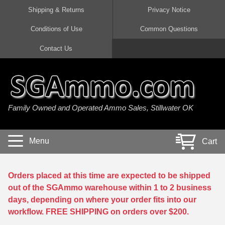
Shipping & Returns
Privacy Notice
Conditions of Use
Common Questions
Handgun Ammo For Sale
Shotgun Ammo For Sale
Rimfire Ammo For Sale
Rifle Ammo For Sale
Contact Us
9mm Luger Ammo
223 / 5.56mm Ammo
22 LR Ammo
12 Gauge Ammo
45 Auto / ACP Ammo
300 AAC Blackout Ammo
22 Magnum Ammo
20 Gauge Ammo
Family Owned and Operated Ammo Sales, Stillwater OK
380 Auto Ammo
308 Win / 7.62x51 Ammo
17 HMR Ammo
410 Gauge Ammo
10mm Auto Ammo
6.5 Creedmoor Ammo
17 Mach 2 Ammo
16 Gauge Ammo
Menu
Cart
40 cal Ammo
7.62x39 Ammo
17 WSM Ammo
28 Gauge Ammo
5.7x28 Ammo
7.62x54R Ammo
21 Sharp
Orders placed at this time are expected to be shipped
out of the SGAmmo warehouse within 1 to 2 business
38 Special Ammo
30-06 Ammo
22 WRF Ammo
days, depending on where your order fits into our
workflow. FREE SHIPPING on orders over $200.
357 Magnum Ammo
30 Carbine Ammo