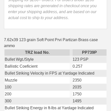
-
shipping rates are generated in checkout once you
35 Whelen Ammo
PP739P
enter your shipping address, and are based on our
quantity
35 Remington Ammo
actual cost to ship to your address.
350 Legend Ammo
375 Swiss
7.62x39 123 grain Soft Point Prvi Partizan Brass case
ammo
400 Legend
TRZ load No.
PP739P
444 Marlin Ammo
Bullet Wgt./Style
123 PSP
Ballistic Coeficient
0.257
450 Bushmaster Ammo
Bullet Striking Velocity in FPS at Yardage Indicated
45-70 Govt Ammo
Muzzle
2350
100
2035
5.45x39 Ammo
200
1750
6mm Creedmoor
300
1495
Bullet Striking Energy in ft-lbs at Yardage Indicated
6mm ARC Ammo