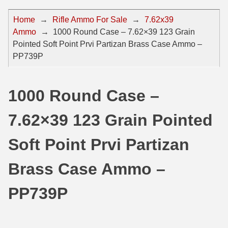
44 Magnum Ammo
50 BMG Ammo
Home
→
Rifle Ammo For Sale
→
7.62x39
Ammo
→
1000 Round Case – 7.62×39 123 Grain
32 Auto / ACP Ammo
8mm Mauser Ammo
Pointed Soft Point Prvi Partizan Brass Case Ammo –
22 Remington Jet
17 Hornet Ammo
PP739P
25 Auto / ACP Ammo
17 Remington Ammo
1000 Round Case –
30 Super Carry
17 Rem Fireball Ammo
7.62×39 123 Grain Pointed
32 H&R Mag Ammo
22 ARC
327 Magnum Ammo
22 Creedmoor Ammo
Soft Point Prvi Partizan
38 Long Colt
22 Hornet Ammo
Brass Case Ammo –
357 SIG Ammo
25 Creedmoor
PP739P
38 S&W Short Ammo
204 Ruger Ammo
38 Super Auto Ammo
218 BEE Ammo