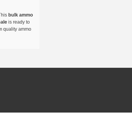
This
bulk ammo
sale
is ready to
um quality ammo