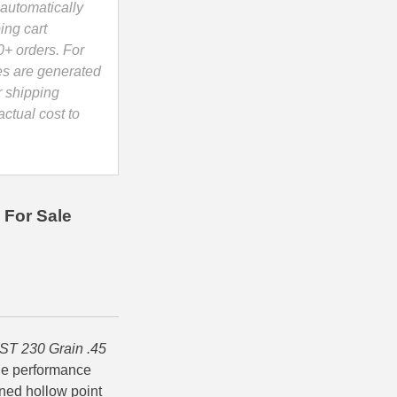
automatically
ing cart
0+ orders. For
es are generated
r shipping
ctual cost to
 For Sale
ST 230 Grain .45
ble performance
gned hollow point