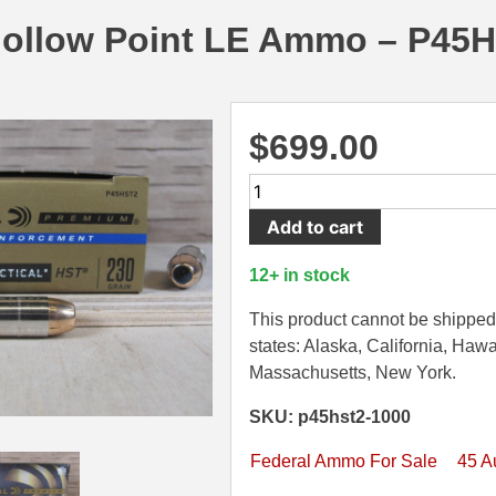
Hollow Point LE Ammo – P45
$
699.00
1000
Round
Add to cart
Case
-
12+ in stock
45
Auto
This product cannot be shipped 
Federal
states: Alaska, California, Hawa
HST
Massachusetts, New York.
230
SKU: p45hst2-1000
Grain
HP
Federal Ammo For Sale
45 A
Hollow