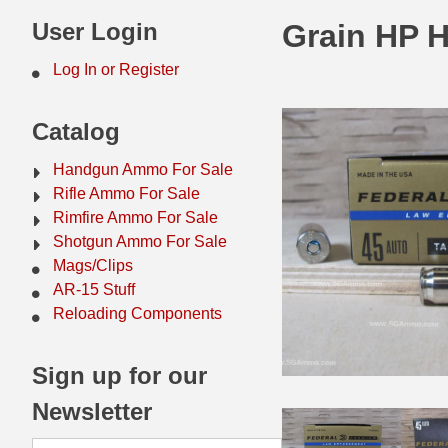
44 Magnum Ammo
50 BMG Ammo
User Login
Grain HP 
32 Auto / ACP Ammo
8mm Mauser Ammo
Log In or Register
22 Remington Jet
17 Hornet Ammo
Catalog
25 Auto / ACP Ammo
17 Remington Ammo
Handgun Ammo For Sale
30 Super Carry
17 Rem Fireball Ammo
Rifle Ammo For Sale
Rimfire Ammo For Sale
32 H&R Mag Ammo
22 ARC
Shotgun Ammo For Sale
Mags/Clips
327 Magnum Ammo
22 Creedmoor Ammo
AR-15 Stuff
38 Long Colt
22 Hornet Ammo
Reloading Components
357 SIG Ammo
25 Creedmoor
Sign up for our
38 S&W Short Ammo
204 Ruger Ammo
Newsletter
38 Super Auto Ammo
218 BEE Ammo