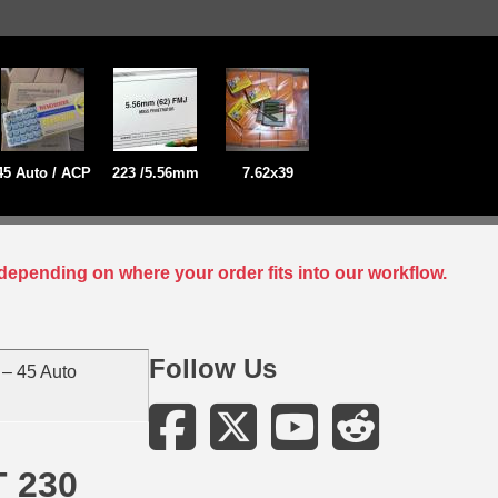
45 Auto / ACP
223 /5.56mm
7.62x39
depending on where your order fits into our workflow.
Follow Us
– 45 Auto
T 230