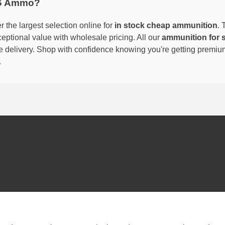
G Ammo?
 the largest selection online for
in stock cheap ammunition
. 
eptional value with wholesale pricing. All our
ammunition for 
able delivery. Shop with confidence knowing you're getting premi
.