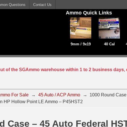
mon Questions
Contact Us
Ammo Quick Links
9mm / 9x19
40 Cal
 out of the SGAmmo warehouse within 1 to 2 business days, 
mmo For Sale
→
45 Auto / ACP Ammo
→
1000 Round Case 
in HP Hollow Point LE Ammo – P45HST2
d Case – 45 Auto Federal HS