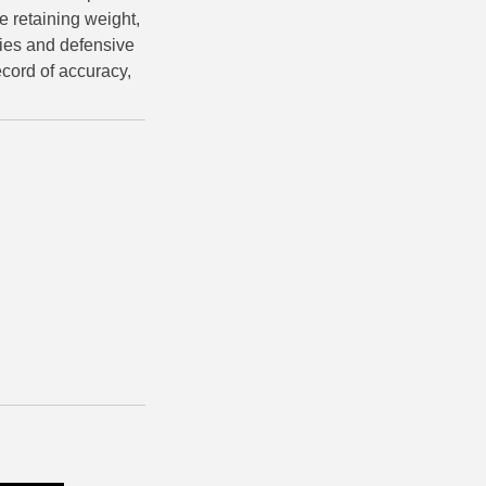
e retaining weight,
ies and defensive
ecord of accuracy,