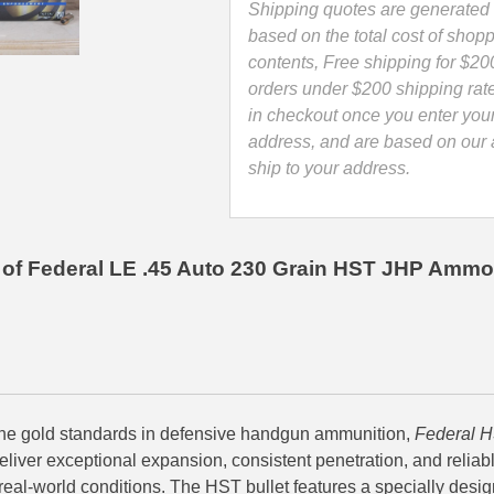
Point
Shipping quotes are generated 
LE
based on the total cost of shopp
Ammo
contents, Free shipping for $20
-
orders under $200 shipping rat
P45HST2
in checkout once you enter you
quantity
address, and are based on our a
ship to your address.
of Federal LE .45 Auto 230 Grain HST JHP Ammo
he gold standards in defensive handgun ammunition,
Federal H
eliver exceptional expansion, consistent penetration, and relia
real-world conditions. The HST bullet features a specially desi