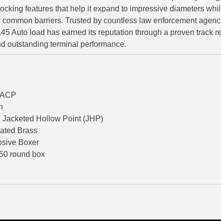
ocking features that help it expand to impressive diameters whil
g common barriers. Trusted by countless law enforcement agenc
.45 Auto load has earned its reputation through a proven track r
d outstanding terminal performance.
o/ACP
n
Jacketed Hollow Point (JHP)
lated Brass
osive Boxer
 50 round box