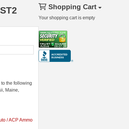
Shopping Cart
HST2
Your shopping cart is empty
to the following
ii, Maine,
uto / ACP Ammo