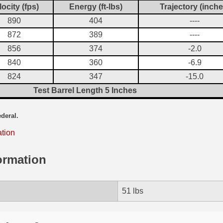
locity (fps)
Energy (ft-lbs)
Trajectory (inche
890
404
----
872
389
----
856
374
-2.0
840
360
-6.9
824
347
-15.0
Test Barrel Length 5 Inches
ederal.
ation
ormation
51 lbs