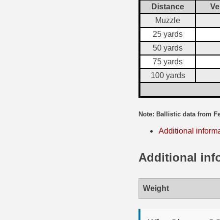
Distance
Ve
35 Whelen Ammo
Muzzle
25 yards
35 Remington Ammo
50 yards
350 Legend Ammo
75 yards
375 Swiss
100 yards
400 Legend
Note: Ballistic data from F
444 Marlin Ammo
Additional inform
450 Bushmaster Ammo
Additional inf
45-70 Govt Ammo
5.45x39 Ammo
Weight
6mm Creedmoor
6mm ARC Ammo