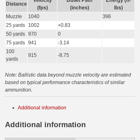
Velocity
Bullet Path
Energy (ft-
Distance
(fps)
(inches)
lbs)
6mm GT Ammo
Muzzle
1040
396
6.5 Grendel Ammo
25 yards
1002
+0.83
50 yards
970
0
6.5x55 Swedish Ammo
75 yards
941
-3.14
6.5 Carcano Ammo
100
915
-8.75
yards
6.5 PRC
6.8 SPC Ammo
Note: Ballistic data beyond muzzle velocity are estimated
based on typical performance characteristics of similar
7mm Rem Mag Ammo
ammunition.
7mm Mauser (7x57) Ammo
Additional information
7mm-08 Rem Ammo
Additional information
7mm PRC
7.5 Swiss Ammo