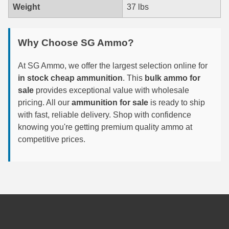
Weight
37 lbs
7.5 French Ammo
7.65x53 Arg Ammo
Why Choose SG Ammo?
8x56r Ammo
At SG Ammo, we offer the largest selection online for
in stock cheap ammunition
. This
bulk ammo for
28 Nosler Ammo
sale
provides exceptional value with wholesale
pricing. All our
ammunition for sale
is ready to ship
25-35 Win Ammo
with fast, reliable delivery. Shop with confidence
223 WSSM Ammo
knowing you're getting premium quality ammo at
competitive prices.
257 WBY Magnum
280 Ackley Ammo
32 Winchester Special Ammo
32-20 Winchester Ammo
38-55 Winchester Ammo