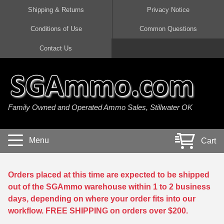
Shipping & Returns
Privacy Notice
Conditions of Use
Common Questions
Handgun Ammo For Sale
Shotgun Ammo For Sale
Rimfire Ammo For Sale
Rifle Ammo For Sale
Contact Us
9mm Luger Ammo
223 / 5.56mm Ammo
22 LR Ammo
12 Gauge Ammo
45 Auto / ACP Ammo
300 AAC Blackout Ammo
22 Magnum Ammo
20 Gauge Ammo
Family Owned and Operated Ammo Sales, Stillwater OK
380 Auto Ammo
308 Win / 7.62x51 Ammo
17 HMR Ammo
410 Gauge Ammo
10mm Auto Ammo
6.5 Creedmoor Ammo
17 Mach 2 Ammo
16 Gauge Ammo
Menu
Cart
40 cal Ammo
7.62x39 Ammo
17 WSM Ammo
28 Gauge Ammo
5.7x28 Ammo
7.62x54R Ammo
21 Sharp
Orders placed at this time are expected to be shipped
out of the SGAmmo warehouse within 1 to 2 business
38 Special Ammo
30-06 Ammo
22 WRF Ammo
days, depending on where your order fits into our
workflow. FREE SHIPPING on orders over $200.
357 Magnum Ammo
30 Carbine Ammo