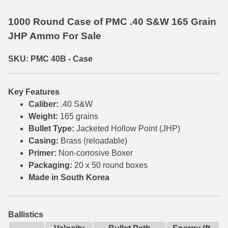
35 Whelen Ammo
1000 Round Case of PMC .40 S&W 165 Grain
JHP Ammo For Sale
35 Remington Ammo
350 Legend Ammo
SKU: PMC 40B - Case
375 Swiss
Key Features
400 Legend
Caliber:
.40 S&W
Weight:
165 grains
444 Marlin Ammo
Bullet Type:
Jacketed Hollow Point (JHP)
450 Bushmaster Ammo
Casing:
Brass (reloadable)
Primer:
Non-corrosive Boxer
45-70 Govt Ammo
Packaging:
20 x 50 round boxes
Made in South Korea
5.45x39 Ammo
6mm Creedmoor
Ballistics
6mm ARC Ammo