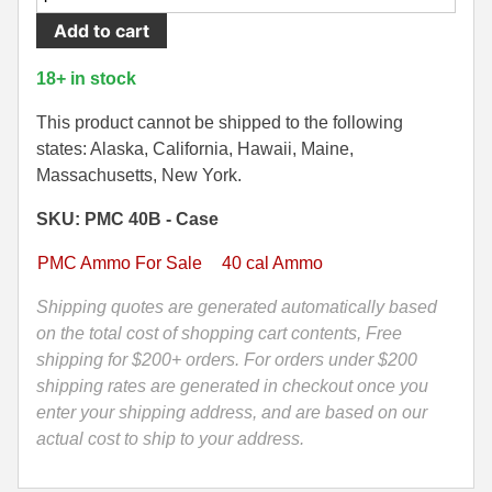
Round
Add to cart
500 S&W Ammo
280 Rem Ammo
Case
-
480 Ruger
30-30 Ammo
18+ in stock
40
500 S&W Ammo
300 Win Mag Ammo
Cal
This product cannot be shipped to the following
165
states: Alaska, California, Hawaii, Maine,
50 AE Ammo
300 WSM Ammo
Grain
Massachusetts, New York.
Jacketed
7.62x25 Tok Ammo
30-40 Krag Ammo
SKU: PMC 40B - Case
Hollow
Point
7.65 Para / 30 Luger
303 British Ammo
PMC Ammo For Sale
40 cal Ammo
Ammo
7.63 Mauser
338 ARC Ammo
by
Shipping quotes are generated automatically based
PMC
on the total cost of shopping cart contents, Free
9x18 Mak Ammo
338 Lapua Mag Ammo
-
shipping for $200+ orders. For orders under $200
40B
shipping rates are generated in checkout once you
9x21 Ammo
338 Marlin Express Ammo
quantity
enter your shipping address, and are based on our
9mm Browning Long
338 Norma Magnum
actual cost to ship to your address.
338 Win Mag Ammo