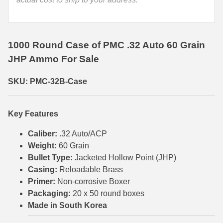
35 Whelen Ammo
35 Remington Ammo
1000 Round Case of PMC .32 Auto 60 Grain
350 Legend Ammo
JHP Ammo For Sale
375 Swiss
SKU: PMC-32B-Case
400 Legend
Key Features
444 Marlin Ammo
Caliber:
.32 Auto/ACP
450 Bushmaster Ammo
Weight:
60 Grain
Bullet Type:
Jacketed Hollow Point (JHP)
45-70 Govt Ammo
Casing:
Reloadable Brass
5.45x39 Ammo
Primer:
Non-corrosive Boxer
Packaging:
20 x 50 round boxes
6mm Creedmoor
Made in South Korea
6mm ARC Ammo