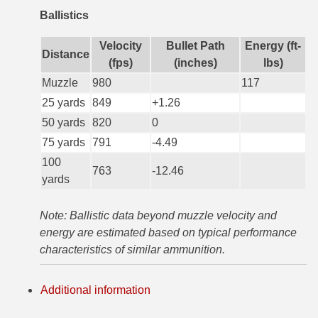
Ballistics
6mm GT Ammo
Velocity
Bullet Path
Energy (ft-
6.5 Grendel Ammo
Distance
(fps)
(inches)
lbs)
6.5x55 Swedish Ammo
Muzzle
980
117
25 yards
849
+1.26
6.5 Carcano Ammo
50 yards
820
0
6.5 PRC
75 yards
791
-4.49
100
6.8 SPC Ammo
763
-12.46
yards
7mm Rem Mag Ammo
Note: Ballistic data beyond muzzle velocity and
7mm Mauser (7x57) Ammo
energy are estimated based on typical performance
characteristics of similar ammunition.
7mm-08 Rem Ammo
7mm PRC
Additional information
7.5 Swiss Ammo