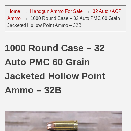
44 Magnum Ammo
50 BMG Ammo
Home
→
Handgun Ammo For Sale
→
32 Auto / ACP
Ammo
→
1000 Round Case – 32 Auto PMC 60 Grain
32 Auto / ACP Ammo
8mm Mauser Ammo
Jacketed Hollow Point Ammo – 32B
22 Remington Jet
17 Hornet Ammo
25 Auto / ACP Ammo
17 Remington Ammo
1000 Round Case – 32
30 Super Carry
17 Rem Fireball Ammo
Auto PMC 60 Grain
32 H&R Mag Ammo
22 ARC
Jacketed Hollow Point
327 Magnum Ammo
22 Creedmoor Ammo
Ammo – 32B
38 Long Colt
22 Hornet Ammo
357 SIG Ammo
25 Creedmoor
38 S&W Short Ammo
204 Ruger Ammo
38 Super Auto Ammo
218 BEE Ammo