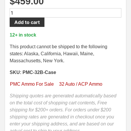
$
459.00
500 S&W Ammo
280 Rem Ammo
1000
Round
480 Ruger
30-30 Ammo
Add to cart
Case
500 S&W Ammo
300 Win Mag Ammo
-
12+ in stock
32
50 AE Ammo
300 WSM Ammo
Auto
This product cannot be shipped to the following
PMC
states: Alaska, California, Hawaii, Maine,
7.62x25 Tok Ammo
30-40 Krag Ammo
60
Massachusetts, New York.
Grain
7.65 Para / 30 Luger
303 British Ammo
SKU: PMC-32B-Case
Jacketed
7.63 Mauser
338 ARC Ammo
Hollow
PMC Ammo For Sale
32 Auto / ACP Ammo
Point
9x18 Mak Ammo
338 Lapua Mag Ammo
Ammo
Shipping quotes are generated automatically based
-
on the total cost of shopping cart contents, Free
9x21 Ammo
338 Marlin Express Ammo
32B
shipping for $200+ orders. For orders under $200
9mm Browning Long
338 Norma Magnum
quantity
shipping rates are generated in checkout once you
enter your shipping address, and are based on our
338 Win Mag Ammo
actual cost to ship to your address.