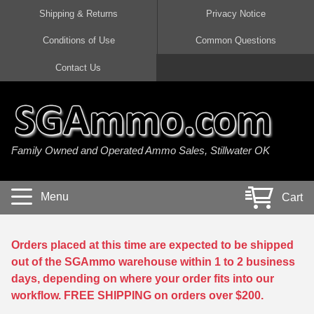
Shipping & Returns
Privacy Notice
Conditions of Use
Common Questions
Handgun Ammo For Sale
Shotgun Ammo For Sale
Rimfire Ammo For Sale
Rifle Ammo For Sale
Contact Us
9mm Luger Ammo
223 / 5.56mm Ammo
22 LR Ammo
12 Gauge Ammo
45 Auto / ACP Ammo
300 AAC Blackout Ammo
22 Magnum Ammo
20 Gauge Ammo
Family Owned and Operated Ammo Sales, Stillwater OK
380 Auto Ammo
308 Win / 7.62x51 Ammo
17 HMR Ammo
410 Gauge Ammo
10mm Auto Ammo
6.5 Creedmoor Ammo
17 Mach 2 Ammo
16 Gauge Ammo
Menu
Cart
40 cal Ammo
7.62x39 Ammo
17 WSM Ammo
28 Gauge Ammo
5.7x28 Ammo
7.62x54R Ammo
21 Sharp
Orders placed at this time are expected to be shipped
out of the SGAmmo warehouse within 1 to 2 business
38 Special Ammo
30-06 Ammo
22 WRF Ammo
days, depending on where your order fits into our
workflow. FREE SHIPPING on orders over $200.
357 Magnum Ammo
30 Carbine Ammo