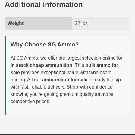
Additional information
7.5 French Ammo
7.65x53 Arg Ammo
Weight
22 lbs
8x56r Ammo
Why Choose SG Ammo?
28 Nosler Ammo
At SG Ammo, we offer the largest selection online for
25-35 Win Ammo
in stock cheap ammunition
. This
bulk ammo for
sale
provides exceptional value with wholesale
223 WSSM Ammo
pricing. All our
ammunition for sale
is ready to ship
257 WBY Magnum
with fast, reliable delivery. Shop with confidence
knowing you're getting premium quality ammo at
280 Ackley Ammo
competitive prices.
32 Winchester Special Ammo
32-20 Winchester Ammo
38-55 Winchester Ammo